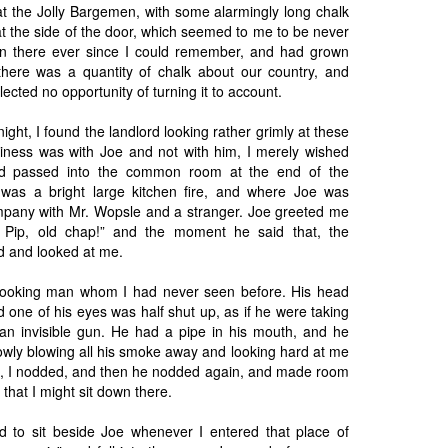
t the Jolly Bargemen, with some alarmingly long chalk
 at the side of the door, which seemed to me to be never
en there ever since I could remember, and had grown
here was a quantity of chalk about our country, and
cted no opportunity of turning it to account.
night, I found the landlord looking rather grimly at these
iness was with Joe and not with him, I merely wished
d passed into the common room at the end of the
was a bright large kitchen fire, and where Joe was
mpany with Mr. Wopsle and a stranger. Joe greeted me
, Pip, old chap!” and the moment he said that, the
d and looked at me.
looking man whom I had never seen before. His head
d one of his eyes was half shut up, as if he were taking
an invisible gun. He had a pipe in his mouth, and he
slowly blowing all his smoke away and looking hard at me
So, I nodded, and then he nodded again, and made room
 that I might sit down there.
d to sit beside Joe whenever I entered that place of