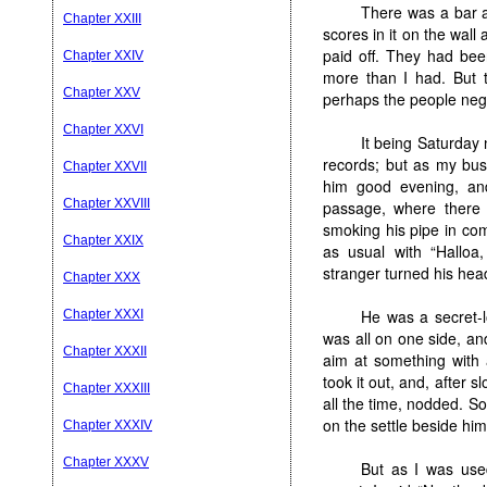
There was a bar a
Chapter XXIII
scores in it on the wall
paid off. They had be
Chapter XXIV
more than I had. But t
Chapter XXV
perhaps the people negle
Chapter XXVI
It being Saturday 
records; but as my bus
Chapter XXVII
him good evening, an
Chapter XXVIII
passage, where there 
smoking his pipe in co
Chapter XXIX
as usual with “Halloa
stranger turned his hea
Chapter XXX
He was a secret-
Chapter XXXI
was all on one side, an
Chapter XXXII
aim at something with 
took it out, and, after 
Chapter XXXIII
all the time, nodded. 
on the settle beside him
Chapter XXXIV
Chapter XXXV
But as I was use