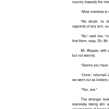
country towards the rive
“Most marshes is s
“No doubt, no d
vagrants of any sort, ou
“No,” said Joe; “
find them, easy. Eh, Mr
Mr. Wopsle, with 
but not warmly.
“Seems you have b
“Once,” returned 
we went out as lookers 
“Yes, Joe."
The stranger look
expressly taking aim a
young parcel of bones th