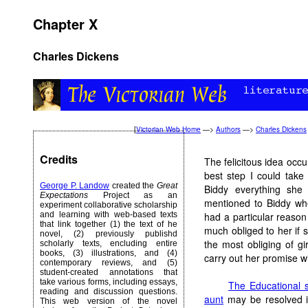
Chapter X
Charles Dickens
[
Victorian Web Home
—>
Authors
—>
Charles Dickens
Credits
The felicitous idea occ
best step I could tak
George P. Landow
created the
Great
Biddy everything she
Expectations
Project as an
mentioned to Biddy whe
experiment collaborative scholarship
and learning with web-based texts
had a particular reason 
that link together (1) the text of he
much obliged to her if 
novel, (2) previously publishd
the most obliging of g
scholarly texts, encluding entire
books, (3) illustrations, and (4)
carry out her promise wi
contemporary reviews, and (5)
student-created annotations that
take various forms, including essays,
The Educational 
reading and discussion questions.
aunt
may be resolved in
This web version of the novel