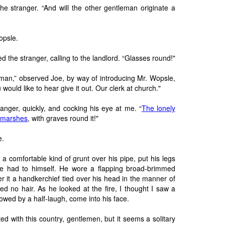
he stranger. “And will the other gentleman originate a
opsle.
d the stranger, calling to the landlord. “Glasses round!"
eman,” observed Joe, by way of introducing Mr. Wopsle,
would like to hear give it out. Our clerk at church."
ranger, quickly, and cocking his eye at me. “
The lonely
e marshes
, with graves round it!"
e.
 a comfortable kind of grunt over his pipe, put his legs
he had to himself. He wore a flapping broad-brimmed
er it a handkerchief tied over his head in the manner of
d no hair. As he looked at the fire, I thought I saw a
owed by a half-laugh, come into his face.
ed with this country, gentlemen, but it seems a solitary