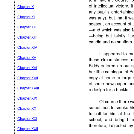
of intellectual victory. 
Chapter X
any pupil’s entertainin
was any), but that it w
Chapter XI
season, on account of t
Chapter XII
—and which was also Mr
—being but faintly ill
Chapter XIII
candle and no snuffers.
Chapter XIV
It appeared to m
Chapter XV
these circumstances: ne
Biddy entered on our s
Chapter XVI
her little catalogue of 
copy at home, a large 
Chapter XVII
of some newspaper, and 
Chapter XVIII
a design for a buckle.
Chapter XIX
Of course there wa
sometimes to smoke his 
Chapter XX
to call for him at the
school, and bring hi
Chapter XXI
therefore, I directed my
Chapter XXII