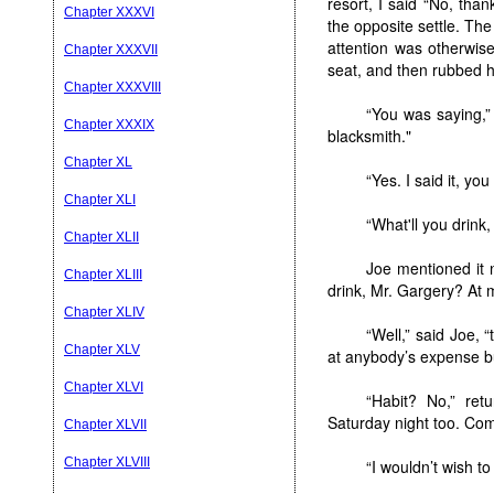
resort, I said “No, tha
Chapter XXXVI
the opposite settle. The
attention was otherwi
Chapter XXXVII
seat, and then rubbed h
Chapter XXXVIII
“You was saying,”
Chapter XXXIX
blacksmith."
Chapter XL
“Yes. I said it, yo
Chapter XLI
“What'll you drink
Chapter XLII
Joe mentioned it 
Chapter XLIII
drink, Mr. Gargery? At
Chapter XLIV
“Well,” said Joe, “
Chapter XLV
at anybody’s expense b
Chapter XLVI
“Habit? No,” re
Saturday night too. Com
Chapter XLVII
Chapter XLVIII
“I wouldn’t wish t