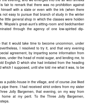
It is fair to remark that there was no prohibition against
g himself with a slate or even with the ink (when there
as not easy to pursue that branch of study in the winter
he little general shop in which the classes were holden
. Wopsle’s great-aunt’s sitting-room and bedchamber
uminated through the agency of one low-spirited dip-
e that it would take time to become uncommon, under
vertheless, I resolved to try it, and that very evening
pecial agreement, by imparting some information from
Prices, under the head of moist sugar, and lending me, to
old English D which she had imitated from the heading
which I supposed, until she told me what it was, to be
s a public-house in the village, and of course Joe liked
pipe there. I had received strict orders from my sister
 Three Jolly Bargemen, that evening, on my way from
m home at my peril. To the Three Jolly Bargemen,
 steps.