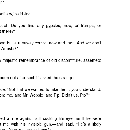
r."
olitary,” said Joe.
oubt. Do you find any gypsies, now, or tramps, or
t there?"
none but a runaway convict now and then. And we don’t
. Wopsle?"
a majestic remembrance of old discomfiture, assented;
een out after such?” asked the stranger.
Joe. “Not that we wanted to take them, you understand;
on; me, and Mr. Wopsle, and Pip. Didn’t us, Pip?"
ed at me again,—still cocking his eye, as if he were
t me with his invisible gun,—and said, “He’s a likely
at. What is it you call him?"