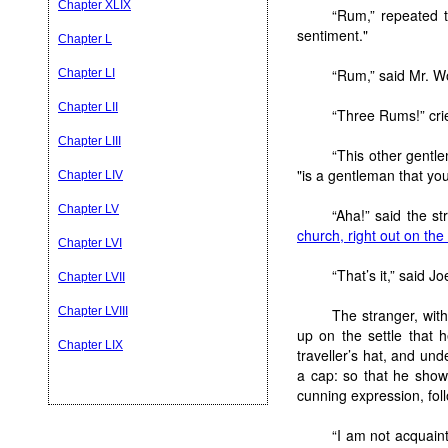
Chapter XLIX
“Rum,” repeated t
sentiment."
Chapter L
“Rum,” said Mr. W
Chapter LI
Chapter LII
“Three Rums!” crie
Chapter LIII
“This other gentl
"is a gentleman that you 
Chapter LIV
Chapter LV
“Aha!” said the st
church, right out on th
Chapter LVI
“That’s it,” said Jo
Chapter LVII
Chapter LVIII
The stranger, with
up on the settle that 
Chapter LIX
traveller’s hat, and und
a cap: so that he showe
cunning expression, foll
“I am not acquaint