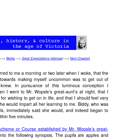
—>
Works
—>
Great Expectations
(sitemap)
—>
Next Chapter
]
urred to me a morning or two later when I woke, that the
e towards making myself uncommon was to get out of
 knew. In pursuance of this luminous conception I
n I went to Mr. Wopsle’s great-aunt’s at night, that I
for wishing to get on in life, and that I should feel very
she would impart all her learning to me. Biddy, who was
irls, immediately said she would, and indeed began to
thin five
minutes
.
scheme or Course established by Mr. Wopsle’s great-
to the following synopsis. The pupils ate apples and