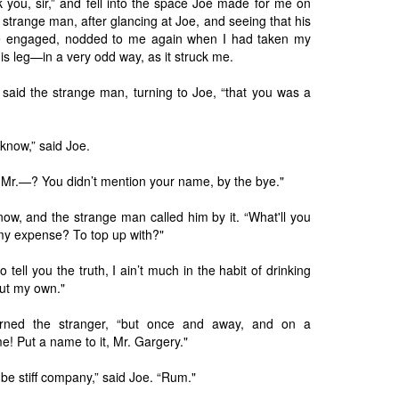
nk you, sir,” and fell into the space Joe made for me on
 strange man, after glancing at Joe, and seeing that his
se engaged, nodded to me again when I had taken my
is leg—in a very odd way, as it struck me.
 said the strange man, turning to Joe, “that you was a
u know,” said Joe.
, Mr.—? You didn’t mention your name, by the bye."
now, and the strange man called him by it. “What'll you
 my expense? To top up with?"
to tell you the truth, I ain’t much in the habit of drinking
ut my own."
turned the stranger, “but once and away, and on a
e! Put a name to it, Mr. Gargery."
o be stiff company,” said Joe. “Rum."