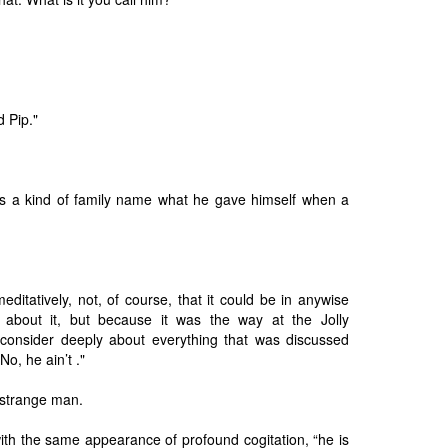
d Pip."
it’s a kind of family name what he gave himself when a
meditatively, not, of course, that it could be in anywise
 about it, but because it was the way at the Jolly
onsider deeply about everything that was discussed
o, he ain’t ."
 strange man.
with the same appearance of profound cogitation, “he is