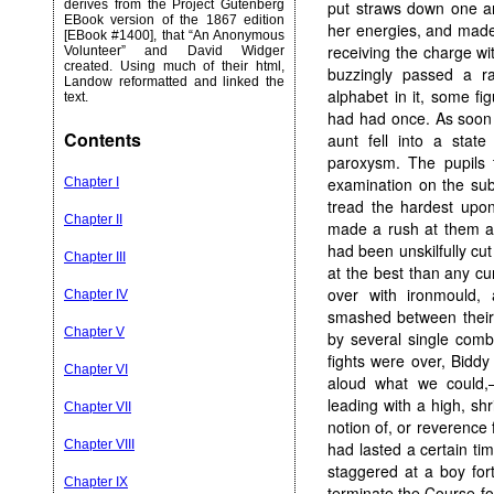
derives from the Project Gutenberg
put straws down one an
EBook version of the 1867 edition
her energies, and made 
[EBook #1400], that “An Anonymous
receiving the charge wi
Volunteer” and David Widger
created. Using much of their html,
buzzingly passed a 
Landow reformatted and linked the
alphabet in it, some fig
text.
had had once. As soon 
Contents
aunt fell into a stat
paroxysm. The pupils
examination on the sub
Chapter I
tread the hardest upon
Chapter II
made a rush at them an
had been unskilfully cut
Chapter III
at the best than any cur
over with ironmould,
Chapter IV
smashed between their 
Chapter V
by several single comb
fights were over, Bidd
Chapter VI
aloud what we could,—
leading with a high, sh
Chapter VII
notion of, or reverence
Chapter VIII
had lasted a certain ti
staggered at a boy for
Chapter IX
terminate the Course fo