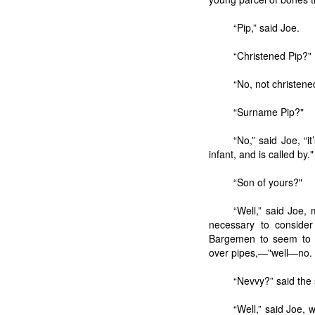
“Pip,” said Joe.
“Christened Pip?"
“No, not christene
“Surname Pip?"
“No,” said Joe, “
infant, and is called by."
“Son of yours?"
“Well,” said Joe, 
necessary to consider
Bargemen to seem to c
over pipes,—"well—no. N
“Nevvy?” said the
“Well,” said Joe, 