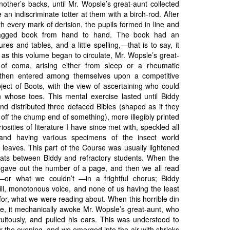
other’s backs, until Mr. Wopsle’s great-aunt collected
an indiscriminate totter at them with a birch-rod. After
th every mark of derision, the pupils formed in line and
ragged book from hand to hand. The book had an
ures and tables, and a little spelling,—that is to say, it
as this volume began to circulate, Mr. Wopsle’s great-
e of coma, arising either from sleep or a rheumatic
 then entered among themselves upon a competitive
ject of Boots, with the view of ascertaining who could
 whose toes. This mental exercise lasted until Biddy
d distributed three defaced Bibles (shaped as if they
 off the chump end of something), more illegibly printed
iosities of literature I have since met with, speckled all
 and having various specimens of the insect world
leaves. This part of the Course was usually lightened
ats between Biddy and refractory students. When the
y gave out the number of a page, and then we all read
or what we couldn’t —in a frightful chorus; Biddy
rill, monotonous voice, and none of us having the least
 for, what we were reading about. When this horrible din
me, it mechanically awoke Mr. Wopsle’s great-aunt, who
tuitously, and pulled his ears. This was understood to
r the evening, and we emerged into the air with shrieks