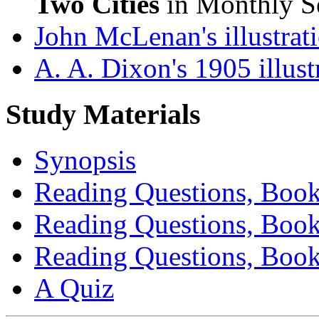
Two Cities
in Monthly Se
John McLenan's illustrat
A. A. Dixon's 1905 illust
Study Materials
Synopsis
Reading Questions, Book
Reading Questions, Book
Reading Questions, Book
A Quiz