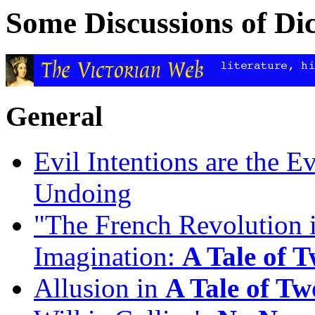
Some Discussions of Di
General
Evil Intentions are the E
Undoing
"The French Revolution i
Imagination:
A Tale of T
Allusion in
A Tale of Tw