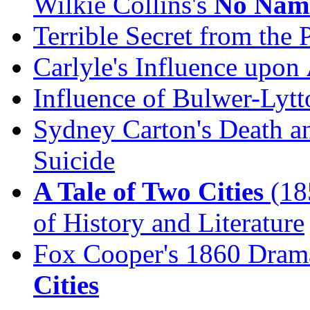
Wilkie Collins's
No Nam
Terrible Secret from the 
Carlyle's Influence upon
Influence of Bulwer-Lytt
Sydney Carton's Death an
Suicide
A Tale of Two Cities
(185
of History and Literature
Fox Cooper's 1860 Drama
Cities