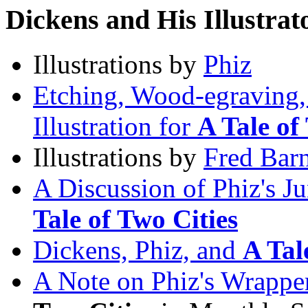
Dickens and His Illustrat
Illustrations by
Phiz
Etching, Wood-egraving, 
Illustration for
A Tale of
Illustrations by
Fred Bar
A Discussion of Phiz's J
Tale of Two Cities
Dickens, Phiz, and
A Tal
A Note on Phiz's Wrappe