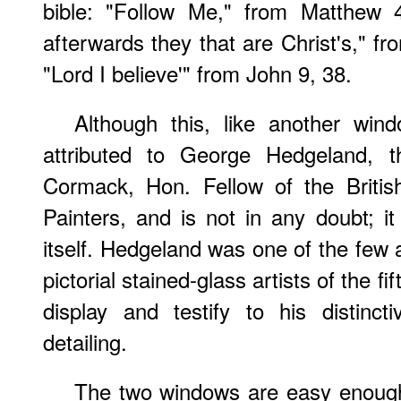
bible: "Follow Me," from Matthew 4.1
afterwards they that are Christ's," fr
"Lord I believe'" from John 9, 38.
Although this, like another win
attributed to George Hedgeland, th
Cormack, Hon. Fellow of the Britis
Painters, and is not in any doubt; i
itself. Hedgeland was one of the few a
pictorial stained-glass artists of the f
display and testify to his distinct
detailing.
The two windows are easy enoug