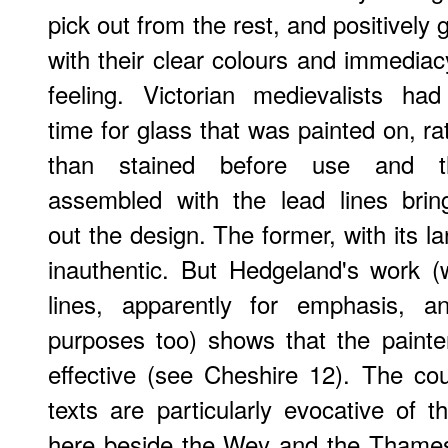
pick out from the rest, and positively 
with their clear colours and immediac
feeling. Victorian medievalists ha
time for glass that was painted on, ra
than stained before use and t
assembled with the lead lines brin
out the design. The former, with its 
inauthentic. But Hedgeland's work 
lines, apparently for emphasis, a
purposes too) shows that the painte
effective (see Cheshire 12). The co
texts are particularly evocative of t
here beside the Wey and the Thames