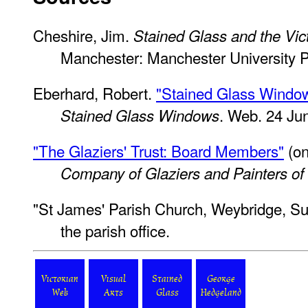
Cheshire, Jim.
Stained Glass and the Vic
Manchester: Manchester University P
Eberhard, Robert.
"Stained Glass Window
. Web. 24 Ju
Stained Glass Windows
"The Glaziers' Trust: Board Members"
(on
Company of Glaziers and Painters of
"St James' Parish Church, Weybridge, Sur
the parish office.
Victorian
Visual
Stained
George
Web
Arts
Glass
Hedgeland