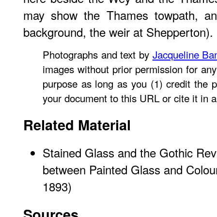
may show the Thames towpath, and j
background, the weir at Shepperton).
Photographs and text by
Jacqueline Ba
images without prior permission for any
purpose as long as you (1) credit the p
your document to this URL or cite it in 
Related Material
Stained Glass and the Gothic Revi
between Painted Glass and Colou
1893)
Sources