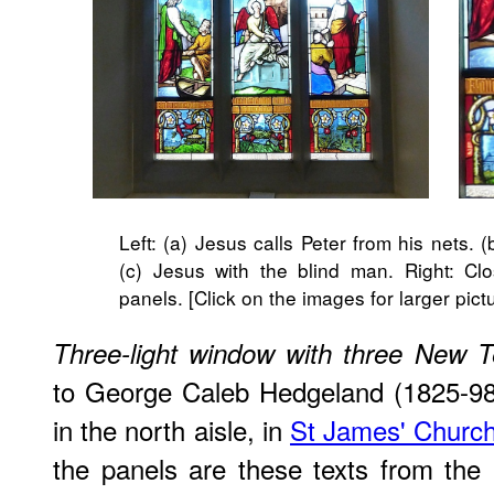
Left: (a) Jesus calls Peter from his nets. 
(c) Jesus with the blind man. Right: Clo
panels. [Click on the images for larger pict
Three-light window with three New 
to George Caleb Hedgeland (1825-98
in the north aisle, in
St James' Churc
the ​panels are these texts from th