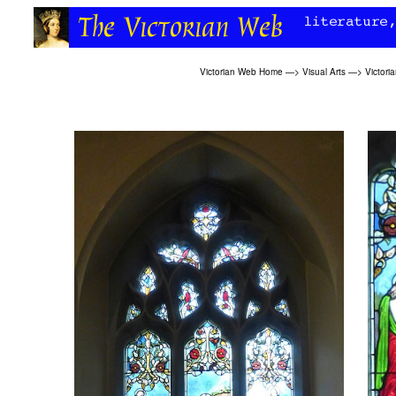
Victorian Web Home
—>
Visual Arts
—>
Victori