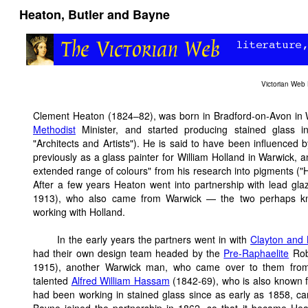
Heaton, Butler and Bayne
Victorian Web
Clement Heaton (1824–82), was born in Bradford-on-Avon in Wi
Methodist
Minister, and started producing stained glass i
"Architects and Artists"). He is said to have been influenced 
previously as a glass painter for William Holland in Warwick,
extended range of colours" from his research into pigments ("
After a few years Heaton went into partnership with lead gla
1913), who also came from Warwick — the two perhaps k
working with Holland.
In the early years the partners went in with
Clayton and 
had their own design team headed by the
Pre-Raphaelite
Robe
1915), another Warwick man, who came over to them from
talented
Alfred William Hassam
(1842-69), who is also known f
had been working in stained glass since as early as 1858, ca