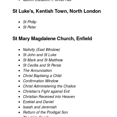
St Luke's, Kentish Town, North London
St Philip
St Peter
St Mary Magdalene Church, Enfield
Nativity (East Window)
St John and St Luke
St Mark and St Matthew
St Cecilia and St Persis
The Annunciation
Christ Baptising a Child
Confirmation Window
Christ Administering the Chalice
Christian's Fight against Evil
Christian Received into Heaven
Ezekiel and Daniel
Isaiah and Jeremiah
Retturn of the Prodigal Son