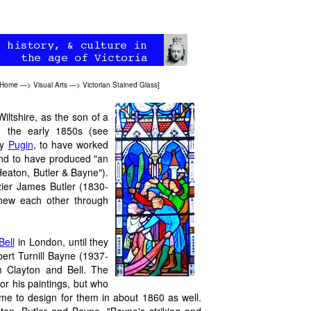
 Home
—>
Visual Arts
—>
Victorian Stained Glass
]
ltshire, as the son of a
n the early 1850s (see
by
Pugin
, to have worked
 and to have produced "an
Heaton, Butler & Bayne").
zier James Butler (1830-
new each other through
Bell
in London, until they
rt Turnill Bayne (1937-
 Clayton and Bell. The
or his paintings, but who
me to design for them in about 1860 as well.