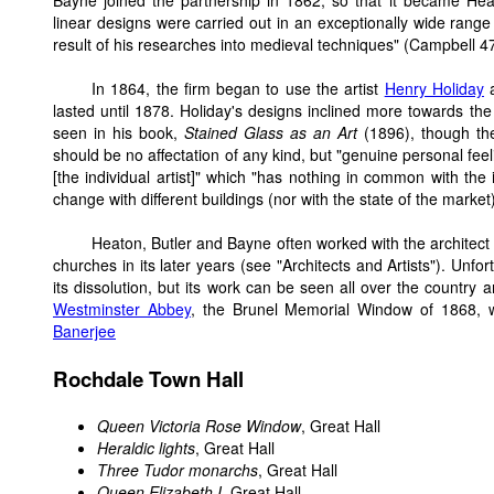
Bayne joined the partnership in 1862, so that it became Hea
linear designs were carried out in an exceptionally wide rang
result of his researches into medieval techniques" (Campbell 4
In 1864, the firm began to use the artist
Henry Holiday
a
lasted until 1878. Holiday's designs inclined more towards the 
seen in his book,
Stained Glass as an Art
(1896), though th
should be no affectation of any kind, but "genuine personal feelin
[the individual artist]" which "has nothing in common with the 
change with different buildings (nor with the state of the market
Heaton, Butler and Bayne often worked with the architec
churches in its later years (see "Architects and Artists"). Unfo
its dissolution, but its work can be seen all over the country 
Westminster Abbey
, the Brunel Memorial Window of 1868, 
Banerjee
Rochdale Town Hall
Queen Victoria Rose Window
, Great Hall
Heraldic lights
, Great Hall
Three Tudor monarchs
, Great Hall
Queen Elizabeth I
, Great Hall