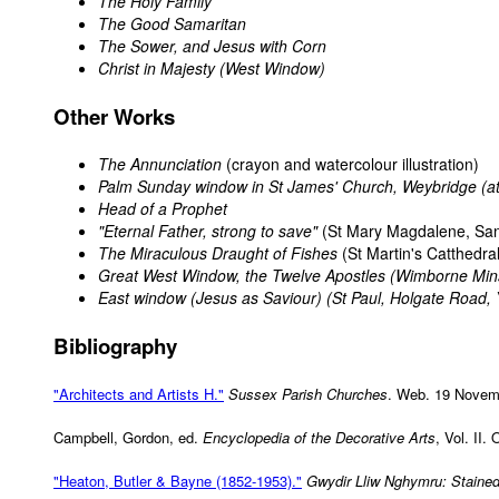
The Holy Family
The Good Samaritan
The Sower, and Jesus with Corn
Christ in Majesty (West Window)
Other Works
The Annunciation
(crayon and watercolour illustration)
Palm Sunday window in St James' Church, Weybridge (at
Head of a Prophet
"Eternal Father, strong to save"
(St Mary Magdalene, Sa
The Miraculous Draught of Fishes
(St Martin's Catthedral
Great West Window, the Twelve Apostles (Wimborne Min
East window (Jesus as Saviour) (St Paul, Holgate Road, 
Bibliography
"Architects and Artists H."
Sussex Parish Churches
. Web. 19 Novem
Campbell, Gordon, ed.
Encyclopedia of the Decorative Arts
, Vol. II.
"Heaton, Butler & Bayne (1852-1953)."
Gwydir Lliw Nghymru: Stained