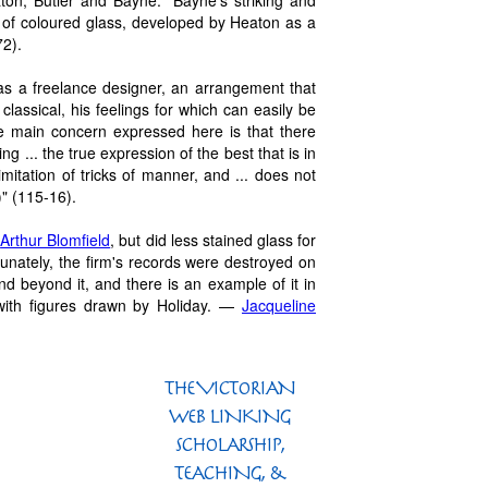
ton, Butler and Bayne. "Bayne's striking and
e of coloured glass, developed by Heaton as a
72).
s a freelance designer, an arrangement that
classical, his feelings for which can easily be
e main concern expressed here is that there
g ... the true expression of the best that is in
imitation of tricks of manner, and ... does not
)" (115-16).
t
Arthur Blomfield
, but did less stained glass for
rtunately, the firm's records were destroyed on
and beyond it, and there is an example of it in
with figures drawn by Holiday. —
Jacqueline