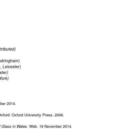
tributed)
ndringham)
, Leicester)
ster)
York)
ber 2014.
 Oxford: Oxford University Press, 2006.
 Glass in Wales
. Web. 19 November 2014.