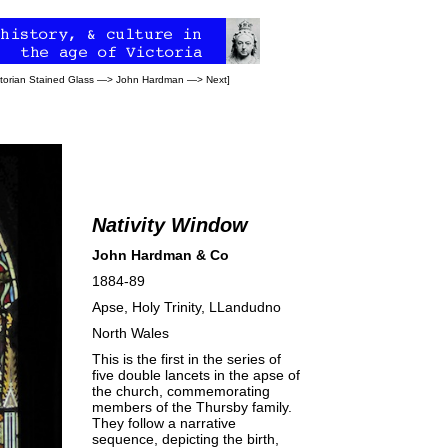
ctorian Stained Glass
—>
John Hardman
—>
Next
]
Nativity Window
John Hardman & Co
1884-89
Apse,
Holy Trinity, LLandudno
North Wales
This is the first in the series of
five double lancets in the apse of
the church, commemorating
members of the Thursby family.
They follow a narrative
sequence, depicting the birth,