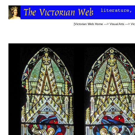
[
Victorian Web Home
—>
Visual Arts
—>
Vi