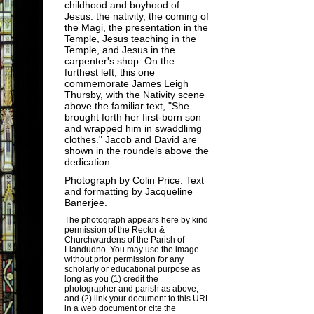
childhood and boyhood of
Jesus: the nativity, the coming of
the Magi, the presentation in the
Temple, Jesus teaching in the
Temple, and Jesus in the
carpenter's shop. On the
furthest left, this one
commemorate James Leigh
Thursby, with the Nativity scene
above the familiar text, "She
brought forth her first-born son
and wrapped him in swaddlimg
clothes." Jacob and David are
shown in the roundels above the
dedication.
Photograph by
Colin Price
. Text
and formatting by
Jacqueline
Banerjee
.
The photograph appears here by kind
permission of the Rector &
Churchwardens of the Parish of
Llandudno. You may use the image
without prior permission for any
scholarly or educational purpose as
long as you (1) credit the
photographer and parish as above,
and (2) link your document to this URL
in a web document or cite the