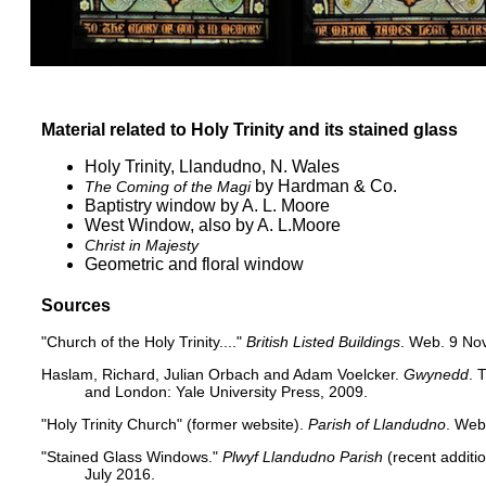
Material related to Holy Trinity and its stained glass
Holy Trinity, Llandudno, N. Wales
by Hardman & Co.
The Coming of the Magi
Baptistry window by A. L. Moore
West Window, also by A. L.Moore
Christ in Majesty
Geometric and floral window
Sources
"Church of the Holy Trinity...."
British Listed Buildings
. Web. 9 No
Haslam, Richard, Julian Orbach and Adam Voelcker.
Gwynedd
. 
and London: Yale University Press, 2009.
"Holy Trinity Church" (former website)
.
Parish of Llandudno
. Web
"Stained Glass Windows."
Plwyf Llandudno Parish
(recent additi
July 2016.