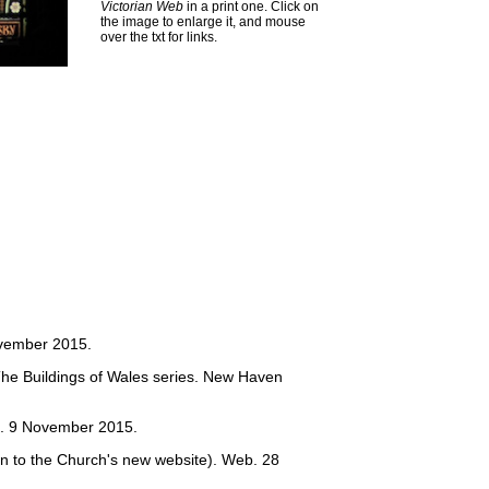
Victorian Web
in a print one. Click on
the image to enlarge it, and mouse
over the txt for links.
vember 2015.
The Buildings of Wales series. New Haven
. 9 November 2015.
on to the Church's new website). Web. 28