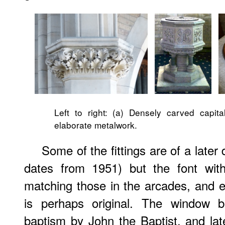
Left to right: (a) Densely carved capital
elaborate metalwork.
Some of the fittings are of a later 
dates from 1951) but the font wit
matching those in the arcades, and el
is perhaps original. The window be
baptism by John the Baptist, and later