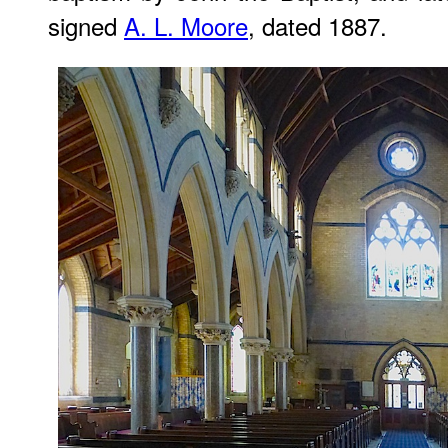
signed
A. L. Moore
, dated 1887.