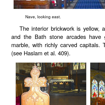
Nave, looking east.
The interior brickwork is yellow, a
and the Bath stone arcades have 
marble, with richly carved capitals. 
(see Haslam et al. 409).