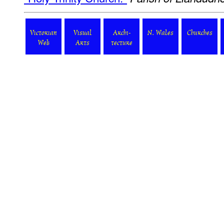
Victorian
Visual
Archi-
N. Wales
Churches
Web
Arts
tecture