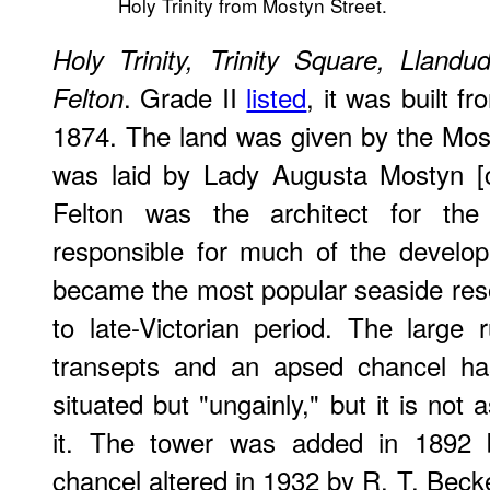
Holy Trinity from Mostyn Street.
Holy Trinity, Trinity Square, Llan
. Grade II
listed
, it was built 
Felton
1874. The land was given by the Mos
was laid by Lady Augusta Mostyn [
Felton was the architect for th
responsible for much of the develo
became the most popular seaside reso
to late-Victorian period. The large 
transepts and an apsed chancel ha
situated but "ungainly," but it is not 
it. The tower was added in 1892 
chancel altered in 1932 by R. T. Becke