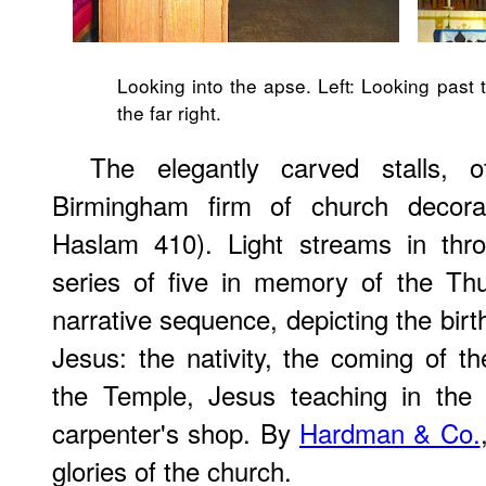
Looking into the apse. Left: Looking past t
the far right.
The elegantly carved stalls,
Birmingham firm of church decora
Haslam 410). Light streams in thr
series of five in memory of the Thu
narrative sequence, depicting the bir
Jesus: the nativity, the coming of th
the Temple, Jesus teaching in the
carpenter's shop. By
Hardman & Co.
glories of the church.