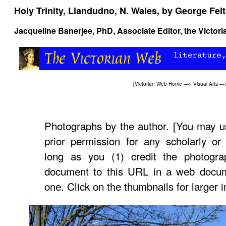
Holy Trinity, Llandudno, N. Wales, by George Fel
Jacqueline Banerjee
, PhD, Associate Editor, the Victor
[
Victorian Web Home
—>
Visual Arts
—
Photographs by the author. [You may u
prior permission for any scholarly or
long as you (1) credit the photogra
document to this URL in a web documen
one. Click on the thumbnails for larger 