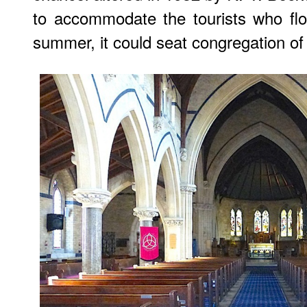
to accommodate the tourists who flo
summer, it could seat congregation of