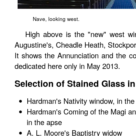
Nave, looking west.
High above is the "new" west w
Augustine's, Cheadle Heath, Stockport
It shows the Annunciation and the c
dedicated here only in May 2013.
Selection of Stained Glass i
Hardman's Nativity window, in the
Hardman's Coming of the Magi a
in the apse
A. L. Moore's Baptistry widow