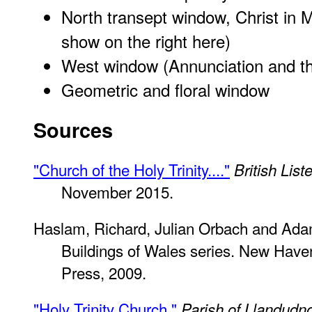
North transept window, Christ in 
show on the right here)
West window (Annunciation and t
Geometric and floral window
Sources
"Church of the Holy Trinity...."
British List
November 2015.
Haslam, Richard, Julian Orbach and Ada
Buildings of Wales series. New Have
Press, 2009.
"Holy Trinity Church."
Parish of Llandudn