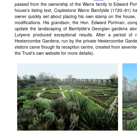
passed from the ownership of the Warre family to Edward Por
house's listing text, Coplestone Warre Bamfylde (1720–91) h
owner quickly set about placing his own stamp on the house, 
modifications. His grandson, the Hon. Edward Portman, com
update the landscaping of Bamfylde's Georgian gardens al
Lutyens produced exceptional results. After a period of n
Hestercombe Gardens, run by the private Hestercombe Gardens
visitors came though its reception centre, created from sevent
the Trust's own website for more details).