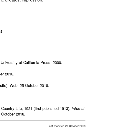
fs
 University of California Press, 2000.
er 2018.
site). Web. 25 October 2018.
 Country Life, 1921 (first published 1913).
Internet
5 October 2018.
Last modified 26 October 2018