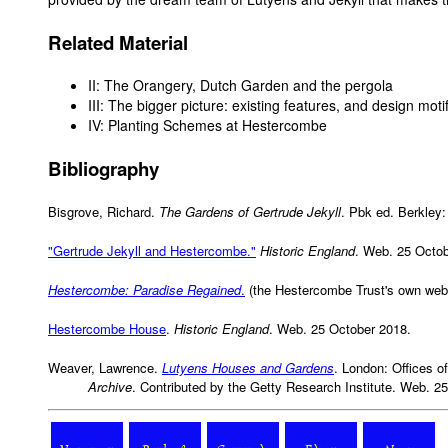
Related Material
II: The Orangery, Dutch Garden and the pergola
III: The bigger picture: existing features, and design moti
IV: Planting Schemes at Hestercombe
Bibliography
Bisgrove, Richard.
The Gardens of Gertrude Jekyll
. Pbk ed. Berkley:
"Gertrude Jekyll and Hestercombe."
Historic England
. Web. 25 Octob
Hestercombe: Paradise Regained
.
(the Hestercombe Trust's own web
Hestercombe House
.
Historic England
. Web. 25 October 2018.
Weaver, Lawrence.
Lutyens Houses and Gardens
. London: Offices of
Archive
. Contributed by the Getty Research Institute. Web. 2