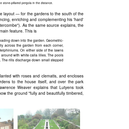
e stone-pillared pergola in the distance.
 layout — for the gardens to the south of the
ancing, enriching and complementing his 'hard'
stercombe"). As the same source explains, the
main feature. This is
leading down into the garden. Geometric-
ly across the garden from each corner,
delphiniums. On either side of the lawns
d around with white calla lilies. The pools
. The rills discharge down small stepped
lanted with roses and clematis, and encloses
rdens to the house itself, and over the park
 Lawrence Weaver explains that Lutyens took
 how the ground "fully and beautifully timbered,