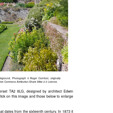
kground. Photograph © Roger Cornfoot, originally
tive Commons Attribution-Share Alike 2.0 Licence.
rset TA2 8LG, designed by architect Edwin
lick on this image and those below to enlarge
t dates from the sixteenth century. In 1873 it