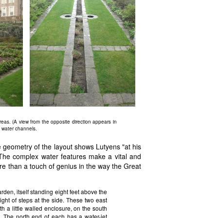
as. (A view from the opposite direction appears in
e water channels.
e geometry of the layout shows Lutyens "at his
t. The complex water features make a vital and
re than a touch of genius in the way the Great
arden, itself standing eight feet above the
ight of steps at the side. These two east
h a little walled enclosure, on the south
. The north end of each has a water-jet