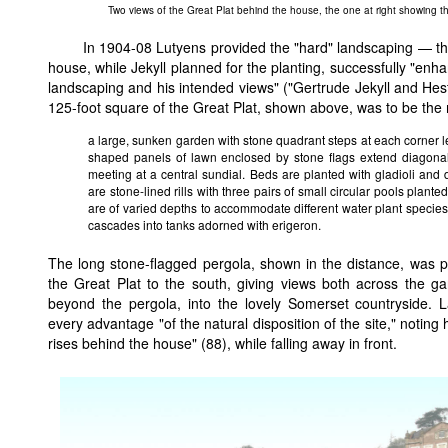
Two views of the Great Plat behind the house, the one at right showing th
In 1904-08 Lutyens provided the "hard" landscaping — the
house, while Jekyll planned for the planting, successfully "enh
landscaping and his intended views" ("Gertrude Jekyll and He
125-foot square of the Great Plat, shown above, was to be the 
a large, sunken garden with stone quadrant steps at each corner 
shaped panels of lawn enclosed by stone flags extend diagonal
meeting at a central sundial. Beds are planted with gladioli and 
are stone-lined rills with three pairs of small circular pools plante
are of varied depths to accommodate different water plant species
cascades into tanks adorned with erigeron.
The long stone-flagged pergola, shown in the distance, was p
the Great Plat to the south, giving views both across the ga
beyond the pergola, into the lovely Somerset countryside.
every advantage "of the natural disposition of the site," noting
rises behind the house" (88), while falling away in front.