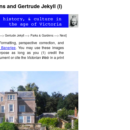
 and Gertrude Jekyll (I)
—>
Gertude Jekyll
—>
Parks & Gardens
—>
Next
]
Formatting, perspective correction, and
 Banerjee
. You may use these images
purpose as long as you (1) credit the
ument or cite the
Victorian Web
in a print