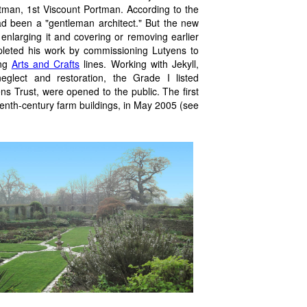
tman, 1st Viscount Portman. According to the
ad been a "gentleman architect." But the new
enlarging it and covering or removing earlier
pleted his work by commissioning Lutyens to
ong
Arts and Crafts
lines. Working with Jekyll,
eglect and restoration, the Grade I listed
 Trust, were opened to the public. The first
eenth-century farm buildings, in May 2005 (see