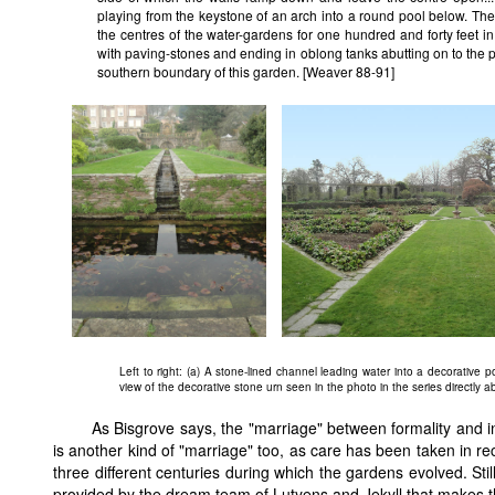
playing from the keystone of an arch into a round pool below. The
the centres of the water-gardens for one hundred and forty feet in 
with paving-stones and ending in oblong tanks abutting on to the 
southern boundary of this garden. [Weaver 88-91]
Left to right: (a) A stone-lined channel leading water into a decorative po
view of the decorative stone urn seen in the photo in the series directly a
As Bisgrove says, the "marriage" between formality and i
is another kind of "marriage" too, as care has been taken in r
three different centuries during which the gardens evolved. Sti
provided by the dream team of Lutyens and Jekyll that makes t