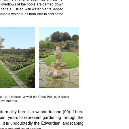
 overflows of the pools are carried down
canals ... filled with water plants, edged
pergola which runs from end to end of the
ol. (b) Opposite view of the Great Plat. (c) A closer
bove this one.
nformality here is a wonderful one (90). There
ecent years to represent gardening through the
ll, it is undoubtedly the Edwardian landscaping
he greatest impression.