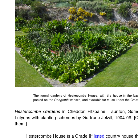
The formal gardens of Hestercombe House, with the house in the bac
posted on the
Geograph
website, and available for reuse under the Crea
Hestercombe Gardens
in Cheddon Fitzpaine, Taunton, Some
Lutyens with planting schemes by Gertrude Jekyll, 1904-06. [C
them.]
Hestercombe House is a Grade II*
listed
country house tha