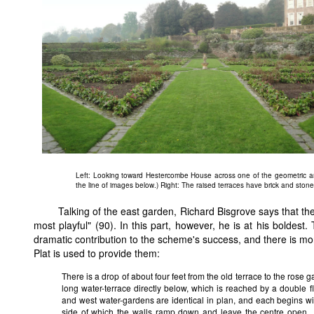
Left: Looking toward Hestercombe House across one of the geometric are
the line of images below.) Right: The raised terraces have brick and ston
Talking of the east garden, Richard Bisgrove says that th
most playful" (90). In this part, however, he is at his boldes
dramatic contribution to the scheme's success, and there is mo
Plat is used to provide them:
There is a drop of about four feet from the old terrace to the rose g
long water-terrace directly below, which is reached by a double fl
and west water-gardens are identical in plan, and each begins wit
side of which the walls ramp down and leave the centre open...