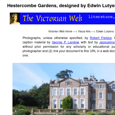
Hestercombe Gardens, designed by Edwin Lutyens
Victorian Web Home
—>
Visual Arts
—>
Edwin Lutyens
Photographs, unless otherwise specified, by
Robert Freidus
. 
caption material by
George P. Landow
, with text by
Jacqueline
without prior permission for any scholarly or educational 
photographer and (2) link your document to this URL in a web doc
one.