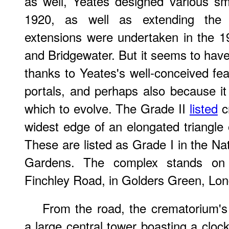
as well, Yeates designed various sma
1920, as well as extending the c
extensions were undertaken in the 19
and Bridgewater. But it seems to have
thanks to Yeates's well-conceived fea
portals, and perhaps also because it
which to evolve. The Grade II
listed
c
widest edge of an elongated triangle 
These are listed as Grade I in the Na
Gardens. The complex stands on 
Finchley Road, in Golders Green, L
From the road, the crematorium's
a large central tower boasting a clock