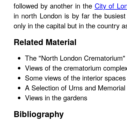
followed by another in the
City of Lo
in north London is by far the busie
only in the capital but in the country 
Related Material
The "North London Crematorium" (o
Views of the crematorium complex
Some views of the interior spaces
A Selection of Urns and Memorial
Views in the gardens
Bibliography