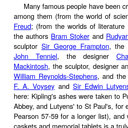
Many famous people have been cr
among them (from the world of sci
Freud
; (from the worlds of literature
the authors
Bram Stoker
and
Rudyar
sculptor
Sir George Frampton
, the 
John Tenniel
, the designer
Cha
Mackintosh
, the sculptor, designer a
William Reynolds-Stephens
, and the
F. A. Voysey
and
Sir Edwin Lutyen
here: Kipling's ashes were taken to P
Abbey, and Lutyens' to St Paul's, for
Pearson 57-59 for a longer list), and
caskets and memorial tablets is a tru