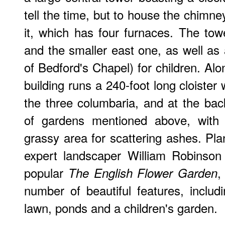
tell the time, but to house the chimn
it, which has four furnaces. The to
and the smaller east one, as well as
of Bedford's Chapel) for children. Alo
building runs a 240-foot long cloister
the three columbaria, and at the ba
of gardens mentioned above, wit
grassy area for scattering ashes. Pl
expert landscaper William Robinson
popular
,
The English Flower Garden
number of beautiful features, inclu
lawn, ponds and a children's garden.