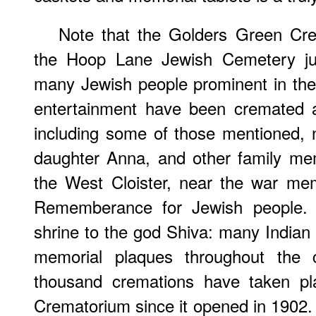
Note that the Golders Green Cre
the Hoop Lane Jewish Cemetery jus
many Jewish people prominent in the 
entertainment have been cremated 
including some of those mentioned, 
daughter Anna, and other family me
the West Cloister, near the war mem
Rememberance for Jewish people. C
shrine to the god Shiva: many Indian
memorial plaques throughout the c
thousand cremations have taken pl
Crematorium since it opened in 1902