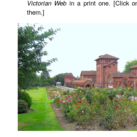
in a print one. [Click o
Victorian Web
them.]