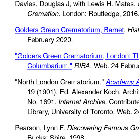
Davies, Douglas J, with Lewis H. Mates,
. London: Routledge, 2016
Cremation
Golders Green Crematorium, Barnet
.
His
February 2020.
"Golders Green Crematorium, London: T
Columbarium."
. Web. 24 Febru
RIBA
"North London Crematorium."
Academy Ar
19 (1901). Ed. Alexander Koch. Archi
No. 1691.
. Contribut
Internet Archive
Library, University of Toronto. Web. 
Pearson, Lynn F.
Discovering Famous Gr
Bucks: Shire, 1998.