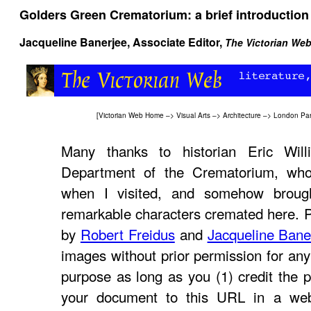
Golders Green Crematorium: a brief introduction
Jacqueline Banerjee
, Associate Editor,
The Victorian We
[
Victorian Web Home
–>
Visual Arts
–>
Architecture
–>
London Par
Many thanks to historian Eric Will
Department of the Crematorium, who
when I visited, and somehow brough
remarkable characters cremated here. 
by
Robert Freidus
and
Jacqueline Bane
images without prior permission for any
purpose as long as you (1) credit the p
your document to this URL in a web