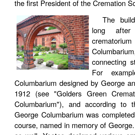
the first President of the Cremation S
The buil
long afte
crematorium
Columbari
connecting s
For exampl
Columbarium designed by George an
1912 (see "Golders Green Cremat
Columbarium"), and according to th
George Columbarium was completed 
course, named in memory of George. Ac