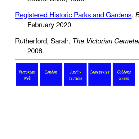
Registered Historic Parks and Gardens
.
B
February 2020.
Rutherford, Sarah.
The Victorian Cemete
2008.
Victorian
London
Archi-
Cemeteries
Golders
Web
tecture
Green