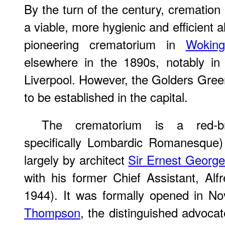
By the turn of the century, crematio
a viable, more hygienic and efficient al
pioneering crematorium in
Woking
elsewhere in the 1890s, notably i
Liverpool. However, the Golders Gree
to be established in the capital.
The crematorium is a red-b
specifically Lombardic Romanesque)
largely by architect
Sir Ernest Georg
with his former Chief Assistant, A
1944). It was formally opened in 
Thompson
, the distinguished advocat