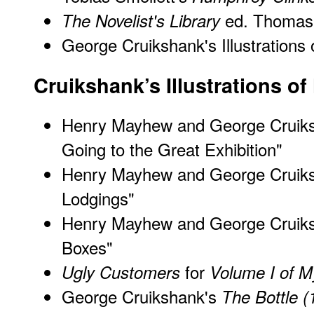
ed. Thomas
The Novelist's Library
George Cruikshank's Illustrations
Cruikshank’s Illustrations o
Henry Mayhew and George Cruik
Going to the Great Exhibition"
Henry Mayhew and George Cruik
Lodgings"
Henry Mayhew and George Cruik
Boxes"
for
Ugly Customers
Volume I of 
George Cruikshank's
The Bottle (