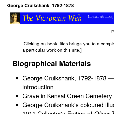
George Cruikshank, 1792-1878
[
V
[Clicking on book titles brings you to a complete
a particular work on this site.]
Biographical Materials
George Cruikshank, 1792-1878 — 
introduction
Grave in Kensal Green Cemetery
George Cruikshank's coloured Illu
1911 Collector's Edition of
Oliver 