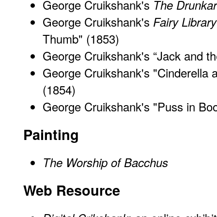
George Cruikshank's
The Drunkar
George Cruikshank's
Fairy Library
Thumb
" (1853)
George Cruikshank's “Jack and th
George Cruikshank's "Cinderella 
(1854)
George Cruikshank's "
Puss in
Boo
Painting
The Worship of Bacchus
Web Resource