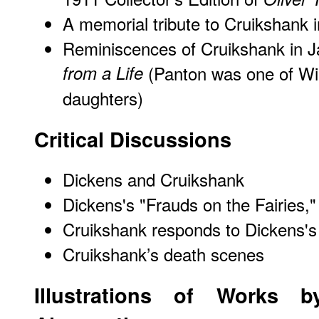
A memorial tribute to Cruikshank 
Reminiscences of Cruikshank in J
from a Life
(Panton was one of Will
daughters)
Critical Discussions
Dickens and Cruikshank
Dickens's "Frauds on the Fairies,"
Cruikshank responds to Dickens's
Cruikshank’s death scenes
Illustrations of Works b