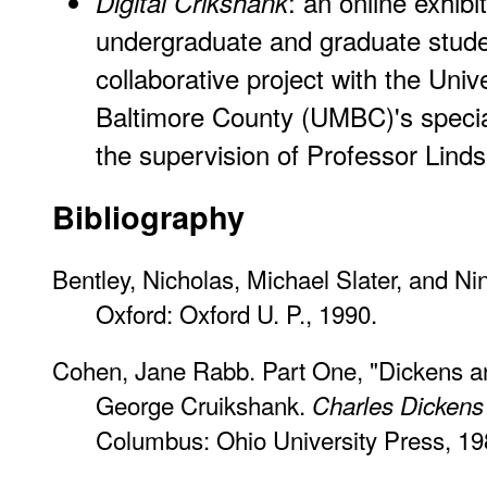
: an online exhibi
Digital Crikshank
undergraduate and graduate stude
collaborative project with the Univ
Baltimore County (UMBC)'s special 
the supervision of Professor Linds
Bibliography
Bentley, Nicholas, Michael Slater, and Ni
Oxford: Oxford U. P., 1990.
Cohen, Jane Rabb. Part One, "Dickens and 
George Cruikshank.
Charles Dickens a
Columbus: Ohio University Press, 19