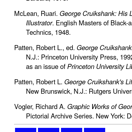
McLean, Ruari.
George Cruikshank: His 
. English Masters of Black-
Illustrator
Technics, 1948.
Patten, Robert L., ed.
George Cruikshank:
N.J.: Princeton University Press, 199
as an issue of
Princeton University Li
Patten, Robert L.
George Cruikshank's Lif
New Brunswick, N.J.: Rutgers Univer
Vogler, Richard A.
Graphic Works of Geo
Pictorial Archive Series. New York: D