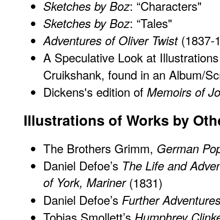
: “Characters"
Sketches by Boz
: “Tales"
Sketches by Boz
(1837-1
Adventures of Oliver Twist
A Speculative Look at Illustration
Cruikshank, found in an Album/S
Dickens's edition of
Memoirs of Jo
Illustrations of Works by Ot
The Brothers Grimm,
German Popu
Daniel Defoe’s
The Life and Adve
of York, Mariner
(1831)
Daniel Defoe’s
Further Adventure
Tobias Smollett’s
Humphrey Clink