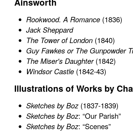
Ainsworth
(1836)
Rookwood. A Romance
Jack Sheppard
(1840)
The Tower of London
Guy Fawkes or The Gunpowder T
(1842)
The Miser's Daughter
(1842-43)
Windsor Castle
Illustrations of Works by Ch
(1837-1839)
Sketches by Boz
: “Our Parish”
Sketches by Boz
: “Scenes”
Sketches by Boz