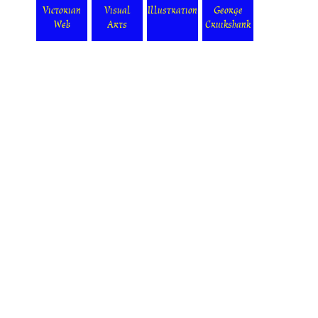
Victorian
Visual
Illustration
George
Web
Arts
Cruikshank