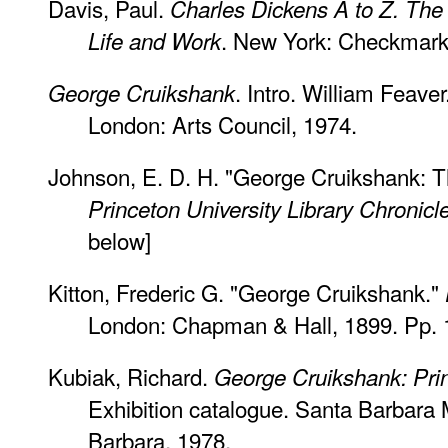
Davis, Paul.
Charles Dickens A to Z. The 
. New York: Checkmark 
Life and Work
. Intro. William Feaver
George Cruikshank
London: Arts Council, 1974.
Johnson, E. D. H. "George Cruikshank: Th
Princeton University Library Chronicl
below]
Kitton, Frederic G. "George Cruikshank."
London: Chapman & Hall, 1899. Pp. 
Kubiak, Richard.
George Cruikshank: Pri
Exhibition catalogue. Santa Barbara
Barbara, 1978.