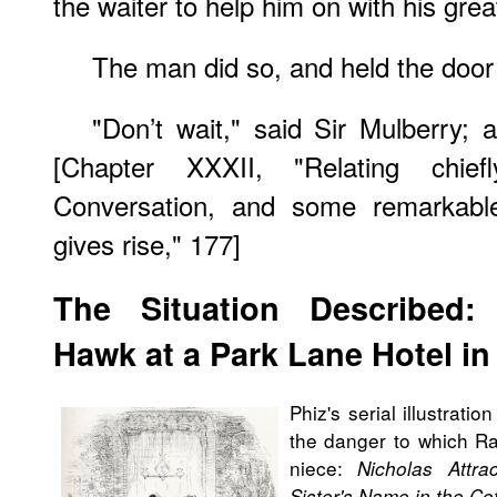
the waiter to help him on with his grea
The man did so, and held the door
"Don’t wait," said Sir Mulberry;
[Chapter XXXII, "Relating chie
Conversation, and some remarkable
gives rise," 177]
The Situation Described:
Hawk at a Park Lane Hotel i
Phiz's serial illustrati
the danger to which R
niece:
Nicholas Attr
Sister's Name in the C