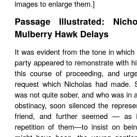
images to enlarge them.]
Passage Illustrated: Nic
Mulberry Hawk Delays
It was evident from the tone in whic
party appeared to remonstrate with his
this course of proceeding, and urg
request which Nicholas had made. S
was not quite sober, and who was in a
obstinacy, soon silenced the repres
friend, and further seemed — as i
repetition of them—to insist on bei