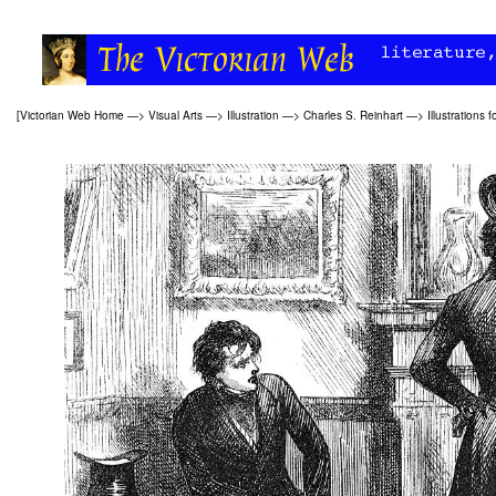
[
Victorian Web Home
—>
Visual Arts
—>
Illustration
—>
Charles S. Reinhart
—>
Illustrations f