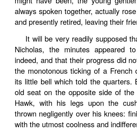
might have been, the young gentl
always spoken together, actually rose 
and presently retired, leaving their fri
It will be very readily supposed th
Nicholas, the minutes appeared t
indeed, and that their progress did n
the monotonous ticking of a French cl
its little bell which told the quarters.
old seat on the opposite side of the
Hawk, with his legs upon the cush
thrown negligently over his knees: fi
with the utmost coolness and indiffere