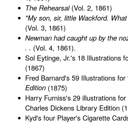
(Vol. 2, 1861)
The Rehearsal
"My son, sir, little Wackford. What
(Vol. 3, 1861)
Newman had caught up by the nozzl
. .
(Vol. 4, 1861).
Sol Eytinge, Jr.'s 18 Illustrations f
(1867)
Fred Barnard's 59 Illustrations for
Edition
(1875)
Harry Furniss's 29 illustrations for
Charles Dickens Library Edition
(1
Kyd's
four Player's Cigarette Card