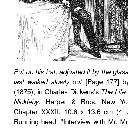
Put on his hat, adjusted it by the glas
[Page 177] by
last walked slowly out
(1875), in Charles Dickens's
The Life
, Harper & Bros. New Yor
Nickleby
Chapter XXXII. 10.6 x 13.6 cm (4 
Running head: "Interview with Mr. Mul