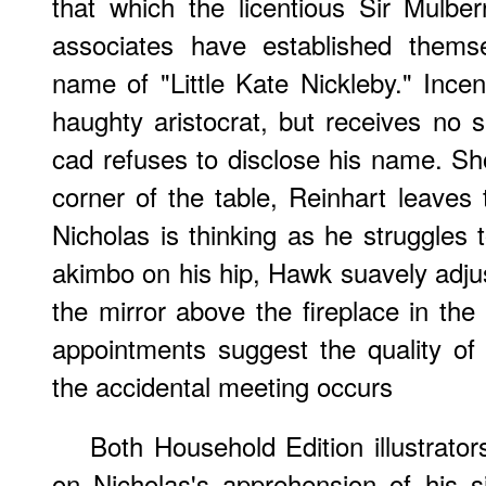
that which the licentious Sir Mulbe
associates have established thems
name of "Little Kate Nickleby." Incen
haughty aristocrat, but receives no sa
cad refuses to disclose his name. Sh
corner of the table, Reinhart leaves
Nicholas is thinking as he struggles 
akimbo on his hip, Hawk suavely adjust
the mirror above the fireplace in th
appointments suggest the quality of
the accidental meeting occurs
Both Household Edition illustrato
on Nicholas's apprehension of his si