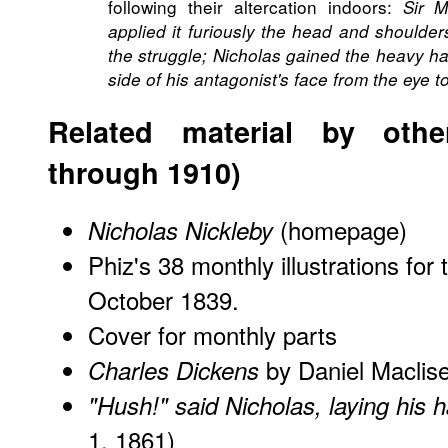
following their altercation indoors:
Sir M
applied it furiously the head and shoulder
the struggle; Nicholas gained the heavy ha
side of his antagonist's face from the eye to
Related material by other
through 1910)
(homepage)
Nicholas Nickleby
Phiz's 38 monthly illustrations for 
October 1839.
Cover for monthly parts
by Daniel Maclis
Charles Dickens
"Hush!" said Nicholas, laying his 
1, 1861)