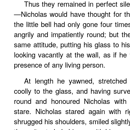
Thus they remained in perfect sil
—Nicholas would have thought for thr
the little bell had only gone four tim
angrily and impatiently round; but th
same attitude, putting his glass to hi
looking vacantly at the wall, as if he
presence of any living person.
At length he yawned, stretched 
coolly to the glass, and having surve
round and honoured Nicholas with
stare. Nicholas stared again with ri
shrugged his shoulders, smiled slightl