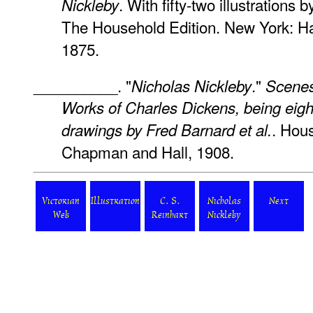
. With fifty-two illustrations 
Nickleby
The Household Edition. New York: Ha
1875.
__________. "
."
Nicholas Nickleby
Scenes
Works of Charles Dickens, being eigh
. Hou
drawings by Fred Barnard
et al.
Chapman and Hall, 1908.
Victorian
Illustration
C. S.
Nicholas
Next
Web
Reinhart
Nickleby