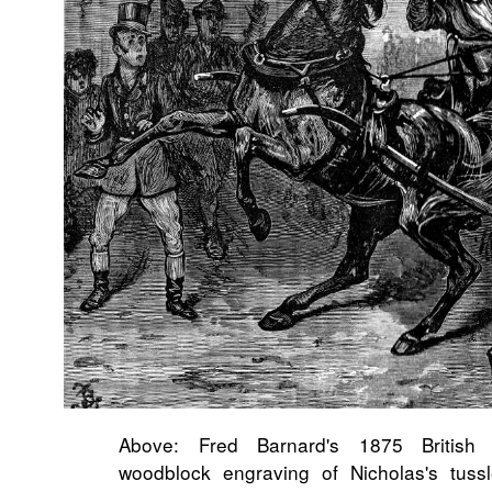
Above: Fred Barnard's 1875 British H
woodblock engraving of Nicholas's tuss