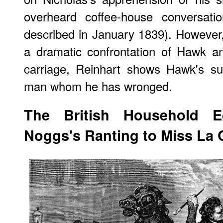
overheard coffee-house conversati
described in January 1839). However
a dramatic confrontation of Hawk an
carriage, Reinhart shows Hawk's sup
man whom he has wronged.
The British Household Ed
Noggs's Ranting to Miss La 