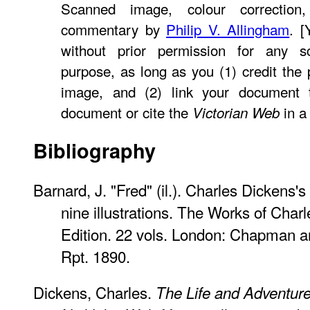
Scanned image, colour correction,
commentary by
Philip V. Allingham
. 
without prior permission for any sc
purpose, as long as you (1) credit th
image, and (2) link your document
document or cite the
in a 
Victorian Web
Bibliography
Barnard, J. "Fred" (il.). Charles Dickens's
nine illustrations. The Works of Cha
Edition. 22 vols. London: Chapman a
Rpt. 1890.
Dickens, Charles.
The Life and Adventure