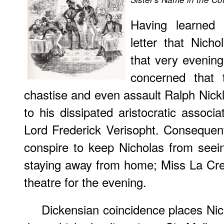
Having learned 
letter that Nich
that very eveni
concerned that 
chastise and even assault Ralph Nickl
to his dissipated aristocratic assoc
Lord Frederick Verisopht. Consequen
conspire to keep Nicholas from seein
staying away from home; Miss La Cre
theatre for the evening.
Dickensian coincidence places Nic