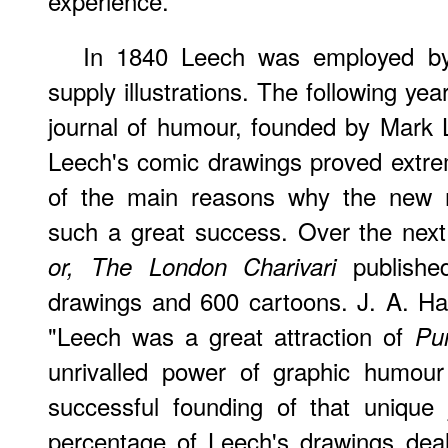
experience."
In 1840 Leech was employed b
supply illustrations. The following ye
journal of humour, founded by Mar
Leech's comic drawings proved extre
of the main reasons why the new
such a great success. Over the next
publishe
or, The London Charivari
drawings and 600 cartoons. J. A. H
"Leech was a great attraction of
Pu
unrivalled power of graphic humour 
successful founding of that unique j
percentage of Leech's drawings dealt 