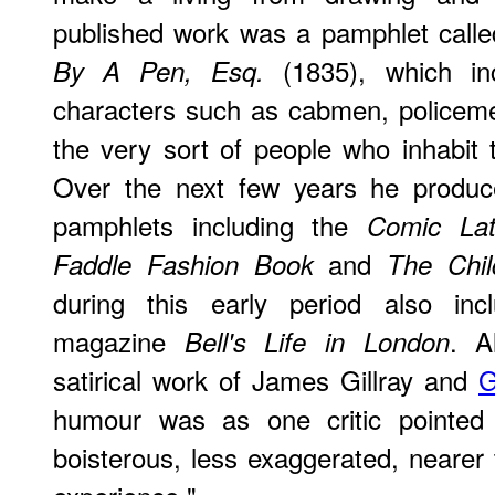
published work was a pamphlet call
(1835), which inc
By A Pen, Esq.
characters such as cabmen, policem
the very sort of people who inhabit
Over the next few years he produc
pamphlets including the
Comic La
and
Faddle Fashion Book
The Chil
during this early period also incl
magazine
. A
Bell's Life in London
satirical work of James Gillray and
G
humour was as one critic pointed 
boisterous, less exaggerated, nearer 