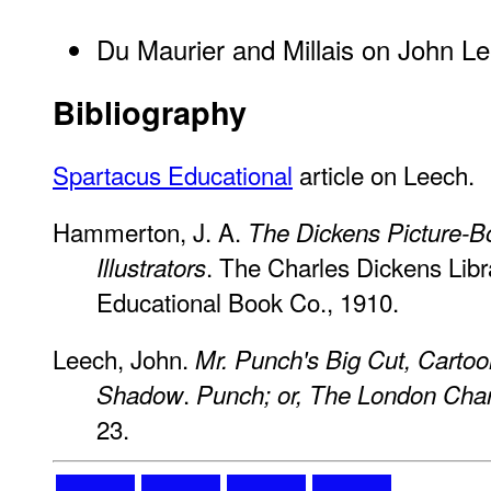
Du Maurier and Millais on John L
Bibliography
Spartacus Educational
article on Leech.
Hammerton, J. A.
The Dickens Picture-B
. The Charles Dickens Libra
Illustrators
Educational Book Co., 1910.
Leech, John.
Mr. Punch's Big Cut, Cartoo
.
Shadow
Punch; or, The London Char
23.