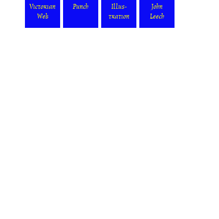
Victorian
Punch
Illus-
John
Web
tration
Leech