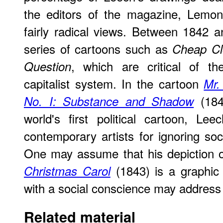
the editors of the magazine, Lemo
fairly radical views. Between 1842
series of cartoons such as
Cheap Cl
, which are critical of th
Question
capitalist system. In the cartoon
Mr.
(184
No. I: Substance and Shadow
world's first political cartoon, Leec
contemporary artists for ignoring soc
One may assume that his depiction 
(1843) is a graphic 
Christmas Carol
with a social conscience may address
Related material