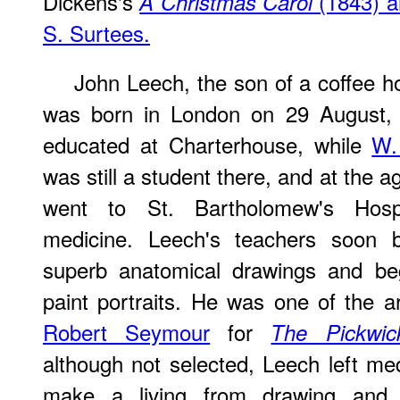
Dickens's
(1843) an
A Christmas Carol
S. Surtees.
John Leech, the son of a coffee ho
was born in London on 29 August,
educated at Charterhouse, while
W.
was still a student there, and at the a
went to St. Bartholomew's Hosp
medicine. Leech's teachers soon
superb anatomical drawings and be
paint portraits. He was one of the ar
Robert Seymour
for
The Pickwic
although not selected, Leech left med
make a living from drawing and p