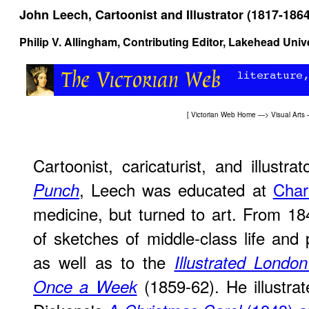
John Leech, Cartoonist and Illustrator (1817-1864
Philip V. Allingham
, Contributing Editor, Lakehead Univ
[
Victorian Web Home
—>
Visual Arts
Cartoonist, caricaturist, and illustr
, Leech was educated at
Char
Punch
medicine, but turned to art. From 1
of sketches of middle-class life and 
as well as to the
Illustrated Lond
(1859-62). He illustrat
Once a Week