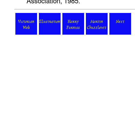
Association, 1985.
Victorian
Illustration
Harry
Martin
Next
Web
Furniss
Chuzzlewit