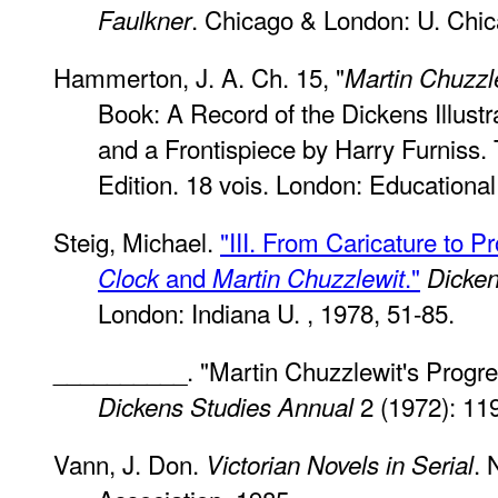
. Chicago & London: U. Chic
Faulkner
Hammerton, J. A. Ch. 15, "
Martin Chuzzl
Book: A Record of the Dickens Illustra
and a Frontispiece by Harry Furniss.
Edition. 18 vois. London: Educationa
Steig, Michael.
"III. From Caricature to P
and
."
Clock
Martin Chuzzlewit
Dicken
London: Indiana U. , 1978, 51-85.
__________. "Martin Chuzzlewit's Progre
2 (1972): 11
Dickens Studies Annual
Vann, J. Don.
. 
Victorian Novels in Serial