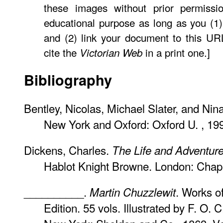
these images without prior permissio
educational purpose as long as you (1)
and (2) link your document to this U
cite the
in a print one.]
Victorian Web
Bibliography
Bentley, Nicolas, Michael Slater, and Nin
New York and Oxford: Oxford U. , 19
Dickens, Charles.
The Life and Adventure
Hablot Knight Browne. London: Chap
__________.
. Works o
Martin Chuzzlewit
Edition. 55 vols. Illustrated by F. O. 