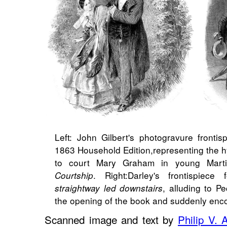
Left: John Gilbert's photogravure frontis
1863 Household Edition,​representing the hy
to court Mary Graham in young Mart
. Right:​Darley's frontispie
Courtship
, alluding to P
straightway led downstairs
the opening of the book and suddenly enc
Scanned image and text by
Philip V. 