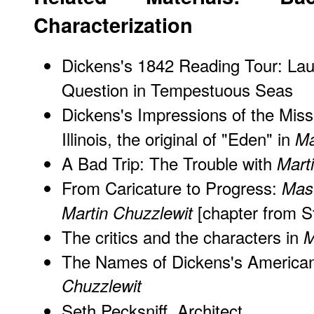
Characterization
Dickens's 1842 Reading Tour: Lau
Question in Tempestuous Seas
Dickens's Impressions of the Missi
Illinois, the original of "Eden" in
Ma
A Bad Trip: The Trouble with
Mart
From Caricature to Progress:
Mas
[chapter from S
Martin Chuzzlewit
The critics and the characters in
M
The Names of Dickens's American
Chuzzlewit
Seth Pecksniff, Architect