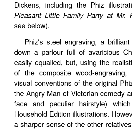
Dickens, including the Phiz illustrat
Pleasant Little Family Party at Mr. P
see below).
Phiz's steel engraving, a brilliant
down a parlour full of avaricious Ch
easily equalled, but, using the reali
of the composite wood-engraving, H
visual conventions of the original Phiz
the Angry Man of Victorian comedy an
face and peculiar hairstyle) which
Household Edition illustrations. Howev
a sharper sense of the other relati