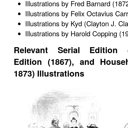
Illustrations by Fred Barnard
(187
Illustrations by Felix Octavius Car
Illustrations by Kyd (Clayton J. Cl
Illustrations by Harold Copping
(19
Relevant Serial Edition 
Edition (1867), and Househ
1873) Illustrations