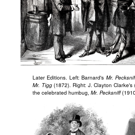
Later Editions. Left: Barnard's
Mr. Pecksnif
(1872). Right: J. Clayton Clarke's 
Mr. Tigg
the celebrated humbug,
(1910
Mr. Pecksniff