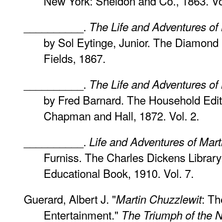
New York: Sheldon and Co., 1863. Vol
__________.
The Life and Adventures of
by Sol Eytinge, Junior. The Diamond 
Fields, 1867.
__________.
The Life and Adventures of
by Fred Barnard. The Household Editi
Chapman and Hall, 1872. Vol. 2.
__________.
Life and Adventures of Mart
Furniss. The Charles Dickens Library 
Educational Book, 1910. Vol. 7.
Guerard, Albert J. "
: T
Martin Chuzzlewit
Entertainment."
The Triumph of the N