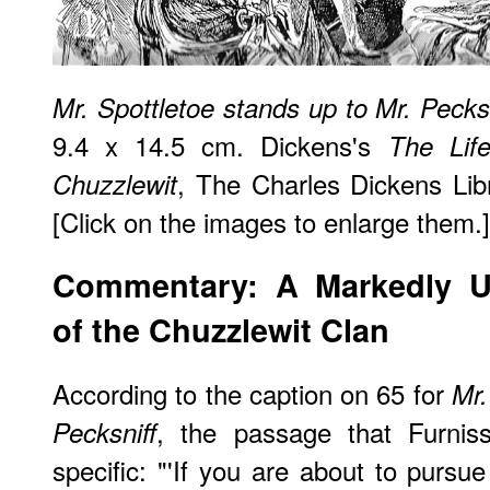
Mr. Spottletoe stands up to Mr. Pecksn
9.4 x 14.5 cm. Dickens's
The Lif
, The Charles Dickens Libr
Chuzzlewit
[Click on the images to enlarge them.]
Commentary: A Markedly U
of the Chuzzlewit Clan
According to the caption on 65 for
Mr.
, the passage that Furnis
Pecksniff
specific: "'If you are about to pursu