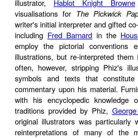
illustrator,
Hablot Knight Browne
visualisations for
The Pickwick Pap
writer's initial interpreter and gifted co
including
Fred Barnard
in the
Hous
employ the pictorial conventions e
illustrations, but re-interpreted them
often, however, stripping Phiz's il
symbols and texts that constitute t
commentary upon his material. Furnis
with his encyclopedic knowledge o
traditions provided by Phiz,
George
original illustrators was particularly
reinterpretations of many of the