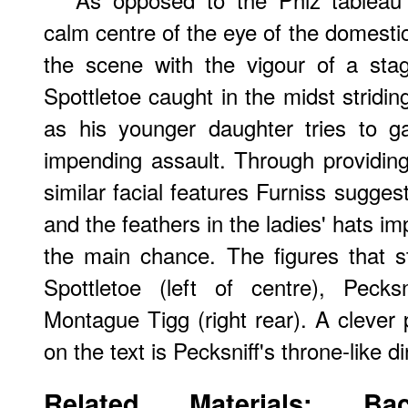
calm centre of the eye of the domesti
the scene with the vigour of a sta
Spottletoe caught in the midst stridin
as his younger daughter tries to ga
impending assault. Through providing
similar facial features Furniss sugge
and the feathers in the ladies' hats imp
the main chance. The figures that s
Spottletoe (left of centre), Pecks
Montague Tigg (right rear). A clever
on the text is Pecksniff's throne-like di
Related Materials: Bac