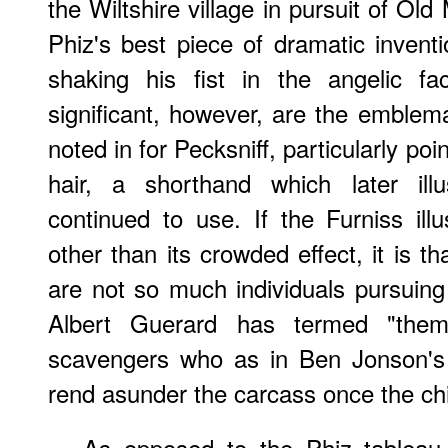
the Wiltshire village in pursuit of Old
Phiz's best piece of dramatic inventi
shaking his fist in the angelic fa
significant, however, are the emblem
noted in for Pecksniff, particularly p
hair, a shorthand which later ill
continued to use. If the Furniss ill
other than its crowded effect, it is t
are not so much individuals pursuing
Albert Guerard has termed "them
scavengers who as in Ben Jonson'
rend asunder the carcass once the chi
As opposed to the Phiz tableau 