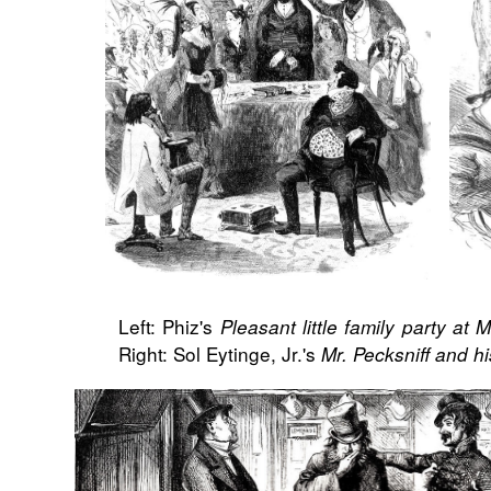
Left: Phiz's
Pleasant little family party at M
Right: Sol Eytinge, Jr.'s
Mr. Pecksniff and h