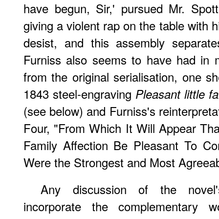
have begun, Sir,' pursued Mr. Spott
giving a violent rap on the table with 
desist, and this assembly separates
Furniss also seems to have had in min
from the original serialisation, one 
1843 steel-engraving
Pleasant little f
(see below) and Furniss's reinterpreta
Four, "From Which It Will Appear Tha
Family Affection Be Pleasant To Co
Were the Strongest and Most Agreeabl
Any discussion of the novel
incorporate the complementary wo