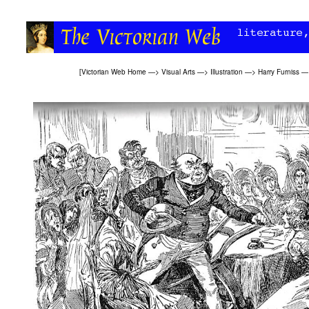
[
Victorian Web Home
—>
Visual Arts
—>
Illustration
—>
Harry Furniss
—