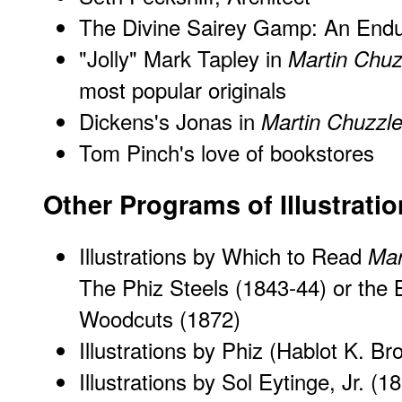
The Divine Sairey Gamp: An Endu
"Jolly" Mark Tapley in
Martin Chuz
most popular originals
Dickens's Jonas in
Martin Chuzzle
Tom Pinch's love of bookstores
Other Programs of Illustrati
Illustrations by Which to Read
Mar
The Phiz Steels (1843-44) or the 
Woodcuts (1872)
Illustrations by Phiz (Hablot K. B
Illustrations by Sol Eytinge, Jr.
(18