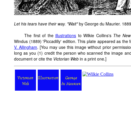
Let his tears have their way. "Wait"
by George du Maurier. 1889
The first of the
illustrations
to Wilkie Collins's
The New
Windus (1889) 'Piccadilly' edition. This plate appeared as the
V. Allingham
. [You may use this image without prior permissio
long as you (1) credit the person who scanned the image and
document or cite the
Victorian Web
in a print one.]
Victorian
Illustration
George
Web
du Maurier