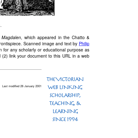
.
 Magdalen
, which appeared in the Chatto &
 frontispiece. Scanned image and text by
Philip
n for any scholarly or educational purpose as
 (2) link your document to this URL in a web
Last modified 26 January 2001