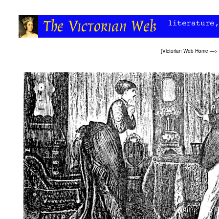
[
Victorian Web Home
—>