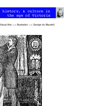
Visual Arts
—>
Illustration
—>
George du Maurier
]