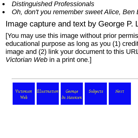
Distinguished Professionals
Oh, don't you remember sweet Alice, Ben 
Image capture and text by
George P.
[You may use this image without prior permis
educational purpose as long as you (1) cred
image and (2) link your document to this URL
Victorian Web
in a print one.]
Victorian
Illustration
George
Subjects
Next
Web
du Maurier