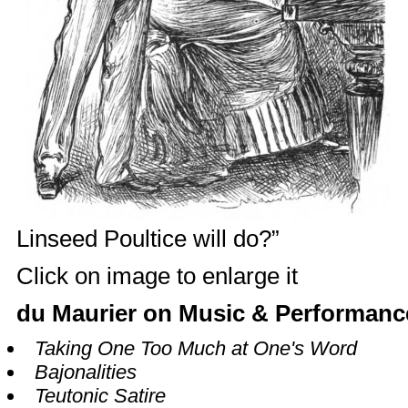
Linseed Poultice will do?”
Click on image to enlarge it
du Maurier on Music & Performanc
Taking One Too Much at One's Word
Bajonalities
Teutonic Satire