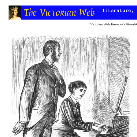
[
Victorian Web Home
—>
Visual A