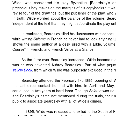
Wilde, who considered his play Byzantine. [Beardsley's d
precocious boy makes on the margins of his copybooks." It wa
revise four of the drawings, but the publisher of the play, who
In truth, Wilde worried about the balance of the volume. Bear
independent of the text that they might subordinate the play enti
In retaliation, Beardsley filled his illustrations with caric
while writing
Salome
in French he never had to look anything 
shows the smug author at a desk piled with a Bible, volum
Course" in French, and French Verbs at a Glance.
As the furor over Beardsley increased, Wilde became more
was he who "invented Aubrey Beardsley." Part of what piqu
Yellow Book
, from which Wilde was purposely excluded in the "in
Beardsley attended the February 14, 1895, opening of W
the last direct contact he had with him. In April and May
sentenced to two years at hard labor. Though
Salome
was not 
and Beardsley's name not mentioned during the trials, their
public to associate Beardsley with all of Wilde's crimes.
In 1895, Wilde was released and exiled to the South of 