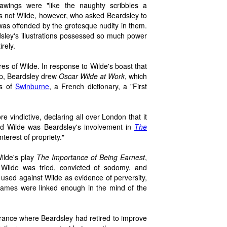
rawings were "like the naughty scribbles a
s not Wilde, however, who asked Beardsley to
 was offended by the grotesque nudity in them.
dsley's illustrations possessed so much power
rely.
atures of Wilde. In response to Wilde's boast that
up, Beardsley drew
Oscar Wilde at Work
, which
es of
Swinburne
, a French dictionary, a "First
 vindictive, declaring all over London that it
ed Wilde was Beardsley's involvement in
The
terest of propriety."
ilde's play
The Importance of Being Earnest
,
, Wilde was tried, convicted of sodomy, and
used against Wilde as evidence of perversity,
 names were linked enough in the mind of the
France where Beardsley had retired to improve