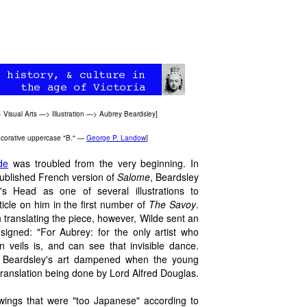
>
Visual Arts
—>
Illustration
—>
Aubrey Beardsley
]
e decorative uppercase "B." —
George P. Landow
]
de
was troubled from the very beginning. In
 published French version of
Salome
, Beardsley
s Head as one of several illustrations to
cle on him in the first number of
The Savoy
.
in translating the piece, however, Wilde sent an
signed: "For Aubrey: for the only artist who
veils is, and can see that invisible dance.
or Beardsley's art dampened when the young
h translation being done by Lord Alfred Douglas.
awings that were "too Japanese" according to