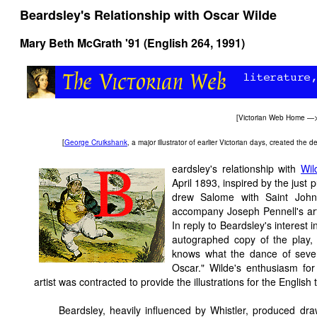
Beardsley's Relationship with Oscar Wilde
Mary Beth McGrath '91 (English 264, 1991)
[
Victorian Web Home
—
[
George Cruikshank
, a major illustrator of earlier Victorian days, created th
eardsley's relationship with
Wil
April 1893, inspired by the just
drew Salome with Saint John'
accompany Joseph Pennell's arti
In reply to Beardsley's interest 
autographed copy of the play, 
knows what the dance of seven 
Oscar." Wilde's enthusiasm f
artist was contracted to provide the illustrations for the Englis
Beardsley, heavily influenced by Whistler, produced dr