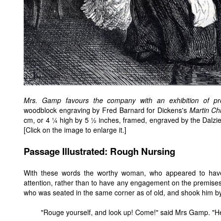
Mrs. Gamp favours the company with an exhibition of profe
woodblock engraving by Fred Barnard for Dickens's
Martin Ch
cm, or 4 ¼ high by 5 ½ inches, framed, engraved by the Dalzi
[Click on the image to enlarge it.]
Passage Illustrated: Rough Nursing
With these words the worthy woman, who appeared to have d
attention, rather than to have any engagement on the premises i
who was seated in the same corner as of old, and shook him by
"Rouge yourself, and look up! Come!" said Mrs Gamp. "H