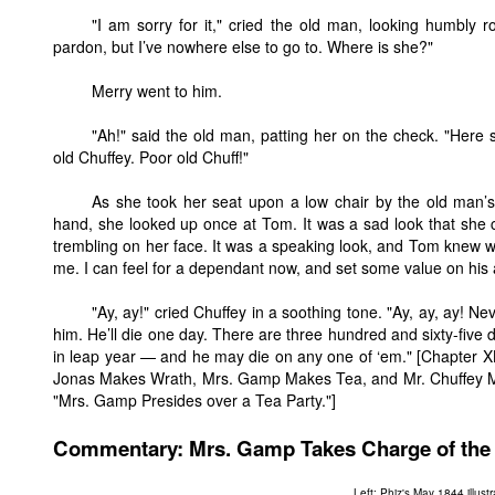
"I am sorry for it," cried the old man, looking humbly 
pardon, but I’ve nowhere else to go to. Where is she?"
Merry went to him.
"Ah!" said the old man, patting her on the check. "Here 
old Chuffey. Poor old Chuff!"
As she took her seat upon a low chair by the old man’s 
hand, she looked up once at Tom. It was a sad look that she 
trembling on her face. It was a speaking look, and Tom knew 
me. I can feel for a dependant now, and set some value on his
"Ay, ay!" cried Chuffey in a soothing tone. "Ay, ay, ay! Ne
him. He’ll die one day. There are three hundred and sixty-five 
in leap year — and he may die on any one of ‘em." [Chapter X
Jonas Makes Wrath, Mrs. Gamp Makes Tea, and Mr. Chuffey M
"Mrs. Gamp Presides over a Tea Party."]
Commentary: Mrs. Gamp Takes Charge of the P
Left: Phiz's May 1844 illust