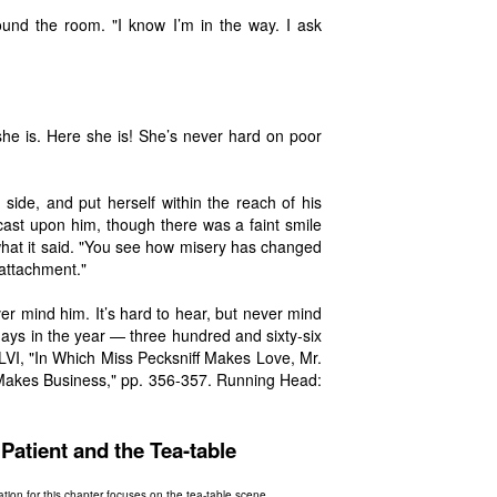
round the room. "I know I’m in the way. I ask
she is. Here she is! She’s never hard on poor
side, and put herself within the reach of his
cast upon him, though there was a faint smile
what it said. "You see how misery has changed
 attachment."
ver mind him. It’s hard to hear, but never mind
days in the year — three hundred and sixty-six
LVI, "In Which Miss Pecksniff Makes Love, Mr.
akes Business," pp. 356-357. Running Head:
atient and the Tea-table
ration for this chapter focuses on the tea-table scene