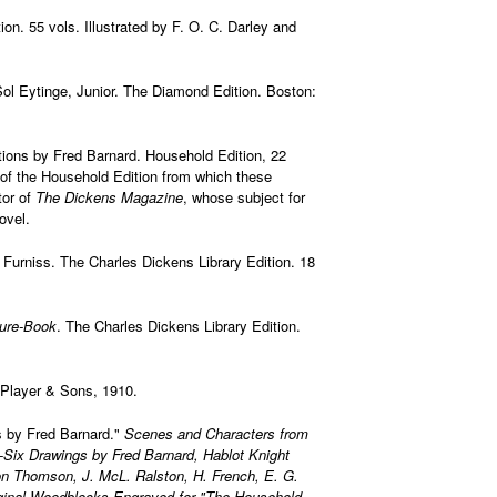
on. 55 vols. Illustrated by F. O. C. Darley and
 Sol Eytinge, Junior. The Diamond Edition. Boston:
rations by Fred Barnard. Household Edition, 22
of the Household Edition from which these
tor of
The Dickens Magazine
, whose subject for
ovel.
ry Furniss. The Charles Dickens Library Edition. 18
ture-Book
. The Charles Dickens Library Edition.
 Player & Sons, 1910.
ons by Fred Barnard."
Scenes and Characters from
-Six Drawings by Fred Barnard, Hablot Knight
on Thomson, J. McL. Ralston, H. French, E. G.
Original Woodblocks Engraved for "The Household