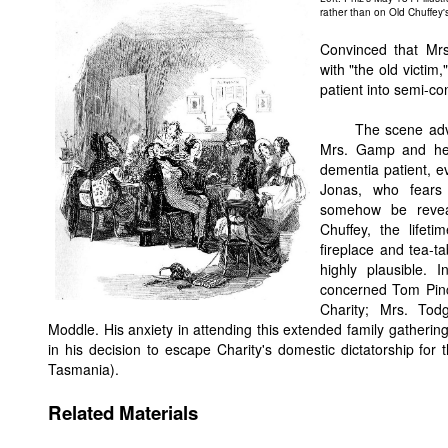
rather than on Old Chuffey'
Convinced that Mrs
with "the old victim
patient into semi-co
The scene adv
Mrs. Gamp and her 
dementia patient, e
Jonas, who fears 
somehow be revea
Chuffey, the lifet
fireplace and tea-t
highly plausible.
concerned Tom Pinch
Charity; Mrs. Tod
Moddle. His anxiety in attending this extended family gathering
in his decision to escape Charity's domestic dictatorship fo
Tasmania).
Related Materials