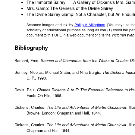
The Immortal Sairey! — A Gallery of Dickens's Mrs. Ga
Mrs. Gamp: The Genesis of the Divine Sairey
The Divine Sairey Gamp: Not a Character, but An Endur
Scanned images and text by
Philip V. Allingham
. [You may use th
scholarly or educational purpose as long as you (1) credit the p
document to this URL in a web document or cite the
Victorian Web
Bibliography
Barnard, Fred.
Scenes and Characters from the Works of Charles Di
Bentley, Nicolas, Michael Slater, and Nina Burgis.
The Dickens Inde
U. P., 1990.
Davis, Paul.
Charles Dickens A to Z: The Essential Reference to His
Facts On File, 1998.
Dickens, Charles.
The Life and Adventures of Martin Chuzzlewit
. Ill
Browne. London: Chapman and Hall, 1844.
Dickens, Charles.
The Life and Adventures of Martin Chuzzlewit
. Ill
Chapman and Hall, 1844.