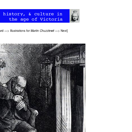
ard
—>
Illustrations for
Martin Chuzzlewit
—>
Next
]