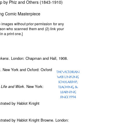
mp by Phiz and Others (1843-1910)
ing Comic Masterpiece
e images without prior permission for any
erson who scanned them and (2) link your
in a print one.]
ckens
. London: Chapman and Hall, 1908.
x
. New York and Oxford: Oxford
 Life and Work
. New York:
ustrated by Hablot Knight
ustrated by Hablot Knight Browne. London: