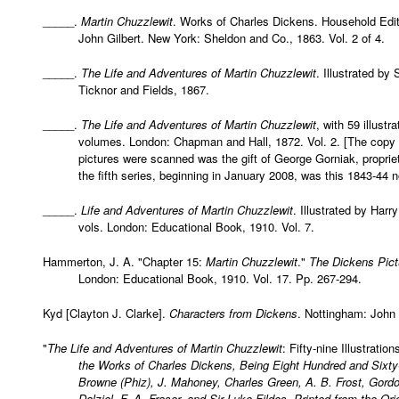
_____.
Martin Chuzzlewit
. Works of Charles Dickens. Household Editi
John Gilbert. New York: Sheldon and Co., 1863. Vol. 2 of 4.
_____.
The Life and Adventures of Martin Chuzzlewit
. Illustrated by
Ticknor and Fields, 1867.
_____.
The Life and Adventures of Martin Chuzzlewit
, with 59 illust
volumes. London: Chapman and Hall, 1872. Vol. 2. [The copy 
pictures were scanned was the gift of George Gorniak, proprie
the fifth series, beginning in January 2008, was this 1843-44 n
_____.
Life and Adventures of Martin Chuzzlewit
. Illustrated by Har
vols. London: Educational Book, 1910. Vol. 7.
Hammerton, J. A. "Chapter 15:
Martin Chuzzlewit
."
The Dickens Pic
London: Educational Book, 1910. Vol. 17. Pp. 267-294.
Kyd [Clayton J. Clarke].
Characters from Dickens
. Nottingham: John
"
The Life and Adventures of Martin Chuzzlewit
: Fifty-nine Illustrati
the Works of Charles Dickens, Being Eight Hundred and Sixty
Browne (Phiz), J. Mahoney, Charles Green, A. B. Frost, Gord
Dalziel, F. A. Fraser, and Sir Luke Fildes. Printed from the 