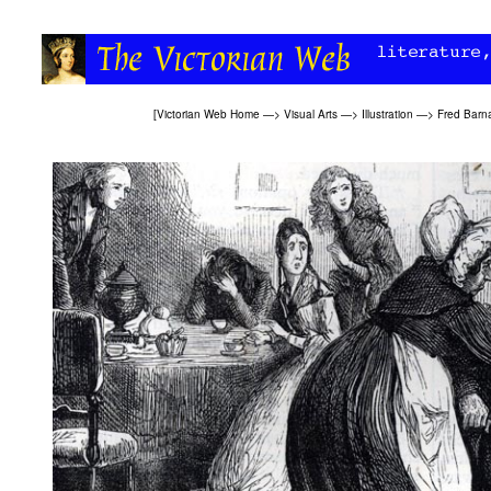
[
Victorian Web Home
—>
Visual Arts
—>
Illustration
—>
Fred Barn