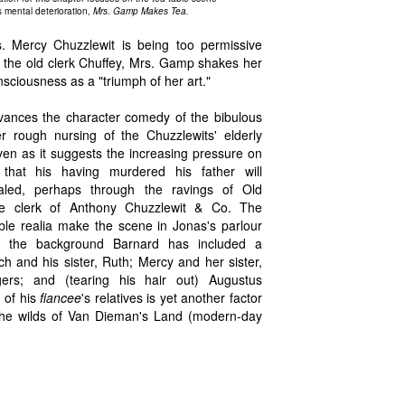
s mental deterioration,
Mrs. Gamp Makes Tea.
. Mercy Chuzzlewit is being too permissive
," the old clerk Chuffey, Mrs. Gamp shakes her
nsciousness as a "triumph of her art."
ances the character comedy of the bibulous
rough nursing of the Chuzzlewits' elderly
ven as it suggests the increasing pressure on
that his having murdered his father will
led, perhaps through the ravings of Old
ime clerk of Anthony Chuzzlewit & Co. The
able realia make the scene in Jonas's parlour
 In the background Barnard has included a
 and his sister, Ruth; Mercy and her sister,
gers; and (tearing his hair out) Augustus
 of his
fiancee
's relatives is yet another factor
r the wilds of Van Dieman's Land (modern-day