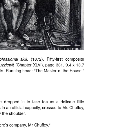
ssional skill.
(1872). Fifty-first composite
uzzlewit
(Chapter XLVI), page 361. 9.4 x 13.7
els. Running head: “The Master of the House."
ropped in to take tea as a delicate little
n an official capacity, crossed to Mr. Chuffey,
 the shoulder.
ere’s company, Mr Chuffey."