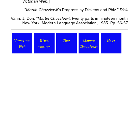
Victorian Web.
]
_____. "
Martin Chuzzlewit
's Progress by Dickens and Phiz."
Dick
Vann, J. Don. "
Martin Chuzzlewit
, twenty parts in nineteen mont
New York: Modern Language Association, 1985. Pp. 66-67
Victorian
Illus-
Phiz
Martin
Next
Web
tration
Chuzzlewit