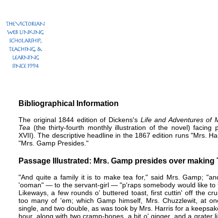
Bibliographical Information
The original 1844 edition of Dickens's
Life and Adventures of 
Tea
(the thirty-fourth monthly illustration of the novel) facing 
XVII). The descriptive headline in the 1867 edition runs "Mrs. Harr
"Mrs. Gamp Presides."
Passage Illustrated: Mrs. Gamp presides over making
"And quite a family it is to make tea for," said Mrs. Gamp; "
'ooman" — to the servant-girl — "p'raps somebody would like to t
Likeways, a few rounds o' buttered toast, first cuttin' off the c
too many of 'em; which Gamp himself, Mrs. Chuzzlewit, at one 
single, and two double, as was took by Mrs. Harris for a keepsake
hour, along with two cramp-bones, a bit o' ginger, and a grater like