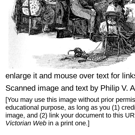
enlarge it and mouse over text for link
Scanned image and text by
Philip V. 
[You may use this image without prior permis
educational purpose, as long as you (1) cre
image, and (2) link your document to this UR
Victorian Web
in a print one.]