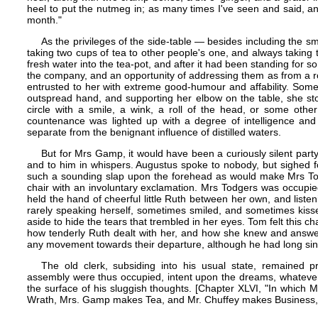
heel to put the nutmeg in; as many times I've seen and said, a
month."
As the privileges of the side-table — besides including the sma
taking two cups of tea to other people's one, and always taking th
fresh water into the tea-pot, and after it had been standing for
the company, and an opportunity of addressing them as from a 
entrusted to her with extreme good-humour and affability. Some
outspread hand, and supporting her elbow on the table, she st
circle with a smile, a wink, a roll of the head, or some othe
countenance was lighted up with a degree of intelligence and 
separate from the benignant influence of distilled waters.
But for Mrs Gamp, it would have been a curiously silent party
and to him in whispers. Augustus spoke to nobody, but sighed f
such a sounding slap upon the forehead as would make Mrs Tod
chair with an involuntary exclamation. Mrs Todgers was occupie
held the hand of cheerful little Ruth between her own, and listen
rarely speaking herself, sometimes smiled, and sometimes kis
aside to hide the tears that trembled in her eyes. Tom felt this 
how tenderly Ruth dealt with her, and how she knew and answer
any movement towards their departure, although he had long sinc
The old clerk, subsiding into his usual state, remained pro
assembly were thus occupied, intent upon the dreams, whatever
the surface of his sluggish thoughts. [Chapter XLVI, "In which
Wrath, Mrs. Gamp makes Tea, and Mr. Chuffey makes Business," 