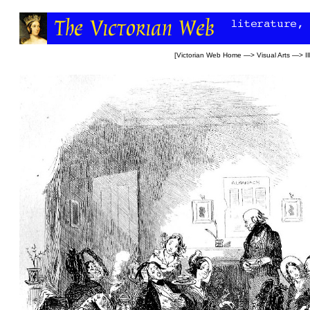
[
Victorian Web Home
—>
Visual Arts
—>
I