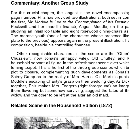
Commentary: Another Group Study
For this crucial chapter, the longest in the novel encompassin
page number, Phiz has provided two illustrations, both set in L
the first,
Mr. Moddle is Led to the Contemplation of his Destiny
Pecksniff and her maudlin financé, August Moddle, on the pav
studying an inlaid loo table and eight rosewood dining-chairs as 
The morose youth (one of the characters whose presence like 
plate to the previous) appears again in the present illustration, h
composition, beside his controlling financée.
Other recognisable characters in the scene are the "Othe
Chuzzlewit, now Jonas's unhappy wife), Old Chuffey, and 
household servant all figure in the refreshment scene over whic
fuming teapot. This is he first of the three group scenes which 
plot to closure, complementing such developments as Jonas's 
Sairey Gamp as to the reality of Mrs. Harris, Old Martin's punish
Moddle's escaping Charity's grasp on their wedding day. As Dic
together, Phiz makes Mrs. Todgers (right foreground) an image 
them flowering but somehow surviving, suggest the fates of th
widow and the other to be left at the altar an old maid.
Related Scene in the Household Edition (1872)