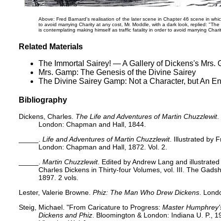
Above: Fred Barnard's realisation of the later scene in Chapter 46 scene in wh
to avoid marrying Charity at any cost,
Mr. Moddle, with a dark look, replied: "The 
is contemplating making himself as traffic fatality in order to avoid marrying Charit
Related Materials
The Immortal Sairey! — A Gallery of Dickens's Mrs.
Mrs. Gamp: The Genesis of the Divine Sairey
The Divine Sairey Gamp: Not a Character, but An E
Bibliography
Dickens, Charles.
The Life and Adventures of Martin Chuzzlewit
.
London: Chapman and Hall, 1844.
_____.
Life and Adventures of Martin Chuzzlewit
. Illustrated by
London: Chapman and Hall, 1872. Vol. 2.
_____.
Martin Chuzzlewit
. Edited by Andrew Lang and illustrate
Charles Dickens in Thirty-four Volumes, vol. III. The Gads
1897. 2 vols.
Lester, Valerie Browne.
Phiz: The Man Who Drew Dickens
. Lond
Steig, Michael. "From Caricature to Progress:
Master Humphrey'
Dickens and Phiz
. Bloomington & London: Indiana U. P., 19