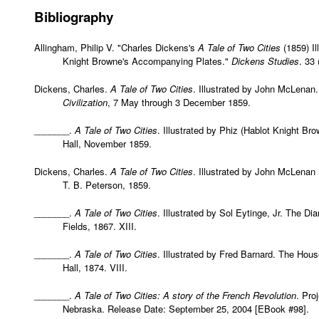
Bibliography
Allingham, Philip V. "Charles Dickens's
A Tale of Two Cities
(1859) Il
Knight Browne's Accompanying Plates."
Dickens Studies
. 33
Dickens, Charles.
A Tale of Two Cities
. Illustrated by John McLenan
Civilization
, 7 May through 3 December 1859.
_______.
A Tale of Two Cities
. Illustrated by Phiz (Hablot Knight B
Hall, November 1859.
Dickens, Charles.
A Tale of Two Cities
. Illustrated by John McLenan (
T. B. Peterson, 1859.
_______.
A Tale of Two Cities
. Illustrated by Sol Eytinge, Jr. The D
Fields, 1867. XIII.
_______.
A Tale of Two Cities
. Illustrated by Fred Barnard. The Hou
Hall, 1874. VIII.
_______.
A Tale of Two Cities: A story of the French Revolution
. Pro
Nebraska. Release Date: September 25, 2004 [EBook #98].