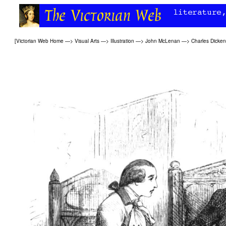
[
Victorian Web Home
—>
Visual Arts
—>
Illustration
—>
John McLenan
—>
Charles Dicke