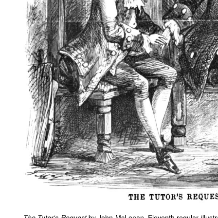
The Tutor's Request
by John McLenan. Eleventh regular illustr