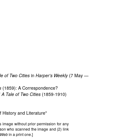
le of Two Cities
in
Harper's Weekly
(7 May —
s
(1859): A Correspondence?
f
A Tale of Two Cities
(1859-1910)
f History and Literature
"
s image without prior permission for any
erson who scanned the image and (2) link
n Web
in a print one.]