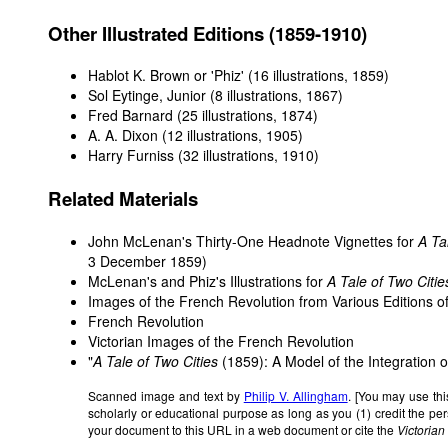
Other Illustrated Editions (1859-1910)
Hablot K. Brown or 'Phiz' (16 illustrations, 1859)
Sol Eytinge, Junior (8 illustrations, 1867)
Fred Barnard (25 illustrations, 1874)
A. A. Dixon (12 illustrations, 1905)
Harry Furniss (32 illustrations, 1910)
Related Materials
John McLenan's Thirty-One Headnote Vignettes for
A Ta
3 December 1859)
McLenan's and Phiz's Illustrations for
A Tale of Two Citie
Images of the French Revolution from Various Editions o
French Revolution
Victorian Images of the French Revolution
"
A Tale of Two Cities
(1859): A Model of the Integration o
Scanned image and text by
Philip V. Allingham
. [You may use thi
scholarly or educational purpose as long as you (1) credit the p
your document to this URL in a web document or cite the
Victoria