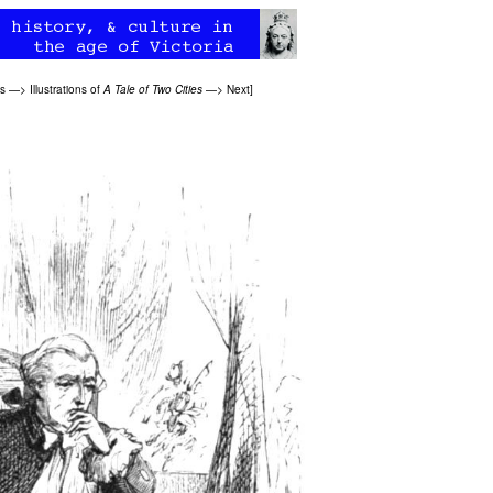
ns
—>
Illustrations of
A Tale of Two Cities
—>
Next
]