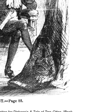
ation for Dickens's
A Tale of Two Cities
, "Book