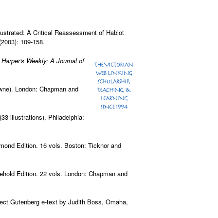
lustrated: A Critical Reassessment of Hablot
 (2003): 109-158.
.
Harper's Weekly: A Journal of
rowne). London: Chapman and
33 illustrations). Philadelphia:
iamond Edition. 16 vols. Boston: Ticknor and
sehold Edition. 22 vols. London: Chapman and
ject Gutenberg e-text by Judith Boss, Omaha,