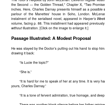
the Second — the Golden Thread," Chapter X, "Two Promise
inches. Here, Charles Darnay presents himself as a possible su
parlour of the Manettes' house in Soho, London. McLenan's
instalment of the serialised novel, appeared in
Harper's Week
volume, facing p. 88. This installment had appeared previously
without
illustration. [Click on the image to enlarge it.]
Passage Illustrated: A Modest Proposal
He was stayed by the Doctor’s putting out his hand to stop him. 
drawing it back:
“Is Lucie the topic?”
“She is.”
“It is hard for me to speak of her at any time. It is very h
yours, Charles Darnay.”
“It is a tone of fervent admiration, true homage, and deep 
There was another blank silence before her father rejoine