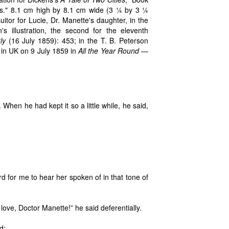
s." 8.1 cm high by 8.1 cm wide (3 ¼ by 3 ¼
itor for Lucie, Dr. Manette's daughter, in the
 illustration, the second for the eleventh
ly
(16 July 1859): 453; in the T. B. Peterson
 in UK on 9 July 1859 in
All the Year Round
—
When he had kept it so a little while, he said,
ard for me to hear her spoken of in that tone of
love, Doctor Manette!” he said deferentially.
d: