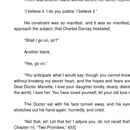
“I believe it. I do you justice; I believe it.”
His constraint was so manifest, and it was so manifest, 
approach the subject, that Charles Darnay hesitated.
“Shall I go on, sir?”
Another blank.
“Yes, go on.”
“You anticipate what I would say, though you cannot know h
without knowing my secret heart, and the hopes and fears and
Dear Doctor Manette, I love your daughter fondly, dearly, disint
the world, I love her. You have loved yourself; let your old love
The Doctor sat with his face turned away, and his eye
stretched out his hand again, hurriedly, and cried:
“Not that, sir! Let that be! I adjure you, do not recall 
Chapter 10, “Two Promises,” 453]