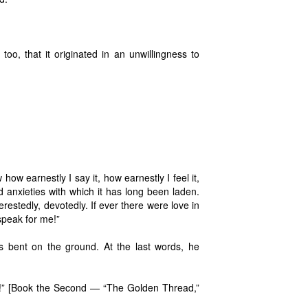
too, that it originated in an unwillingness to
ow earnestly I say it, how earnestly I feel it,
 anxieties with which it has long been laden.
erestedly, devotedly. If ever there were love in
 speak for me!”
s bent on the ground. At the last words, he
that!” [Book the Second — “The Golden Thread,”