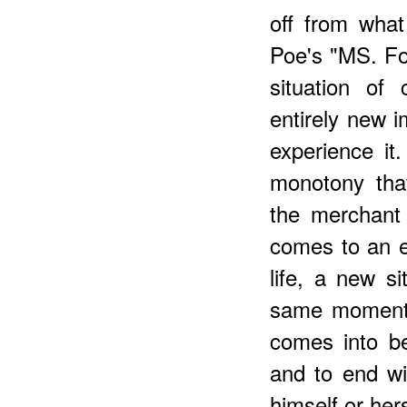
off from wha
Poe's "MS. Fo
situation of
entirely new 
experience i
monotony tha
the merchant 
comes to an e
life, a new s
same moment 
comes into be
and to end wi
himself or hers