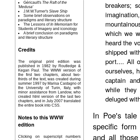
Géricault's
The Raft of the
breakers; s
'Medusa'
J.M.W.Turner's
Slave Ship
imaginati
Some brief observations on
paradigms and literary structure
mountainou
The Lessons of
In Memoriam
for
Students of Imagery and iconology
which we we
A brief conclusion on paradigms
and literary structure
heard the v
Credits
shipped wit
port.... All
The original print edition was
published in 1982 by Routledge &
ourselves, 
Kegan Paul. The WWW version of
the first two chapters, about two-
captain an
thirds of the text, was created during
summer 1997 by Marisa Castagno of
while they
the University of Turin, Italy, with
minor assistance from Landow, who
deluged wit
created html version of the last two
chapters, and in July 2007 translated
the entire book into CSS.
In Poe's tale
Notes to this WWW
specific form
edition
and all those
Clicking on superscript numbers