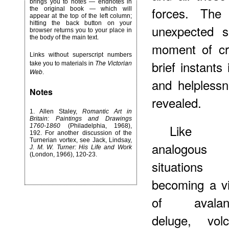
brings you to notes — endnotes in
forces. The
the original book — which will
appear at the top of the left column;
hitting the back button on your
unexpected 
browser returns you to your place in
the body of the main text.
moment of cri
Links without superscript numbers
brief instants
The Victorian
take you to materials in
Web
.
and helpless
Notes
revealed.
1.
Allen Staley,
Romantic Art in
Britain: Paintings and Drawings
Like 
1760-1860
(Philadelphia, 1968),
192. For another discussion of the
Turnerian vortex, see Jack, Lindsay,
analogous
J. M. W. Turner: His Life and Work
(London, 1966), 120-23.
situation
becoming a vi
of avalan
deluge, volc