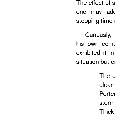
The effect of 
one may add,
stopping time a
Curiously
his own comp
exhibited it 
situation but 
The d
gleam
Porte
storm
Thick