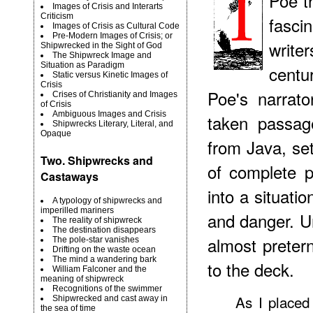
Poe th
Images of Crisis and Interarts
Criticism
fasci
Images of Crisis as Cultural Code
Pre-Modern Images of Crisis; or
write
Shipwrecked in the Sight of God
The Shipwreck Image and
Situation as Paradigm
centu
Static versus Kinetic Images of
Crisis
Poe's narrat
Crises of Christianity and Images
of Crisis
Ambiguous Images and Crisis
taken passag
Shipwrecks Literary, Literal, and
Opaque
from Java, set
Two. Shipwrecks and
of complete 
Castaways
into a situati
A typology of shipwrecks and
imperilled mariners
and danger. Un
The reality of shipwreck
The destination disappears
almost preter
The pole-star vanishes
Drifting on the waste ocean
The mind a wandering bark
to the deck.
William Falconer and the
meaning of shipwreck
Recognitions of the swimmer
As I placed
Shipwrecked and cast away in
the sea of time