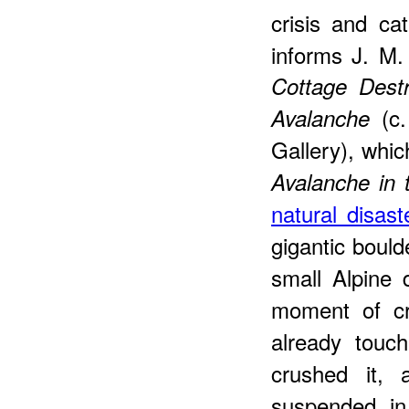
crisis and ca
informs J. M.
Cottage Dest
(c.
Avalanche
Gallery), whi
Avalanche in 
natural disast
gigantic boul
small Alpine 
moment of cr
already touc
crushed it, 
suspended in