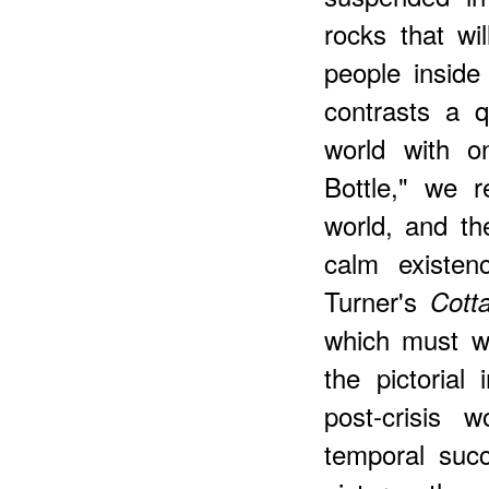
rocks that wil
people inside 
contrasts a qu
world with o
Bottle," we r
world, and th
calm existen
Turner's
Cott
which must w
the pictorial
post-crisis 
temporal succ