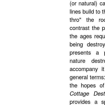
(or natural) c
lines build to
thro" the ro
contrast the 
the ages requ
being destro
presents a p
nature dest
accompany it
general terms: 
the hopes of
Cottage Des
provides a s