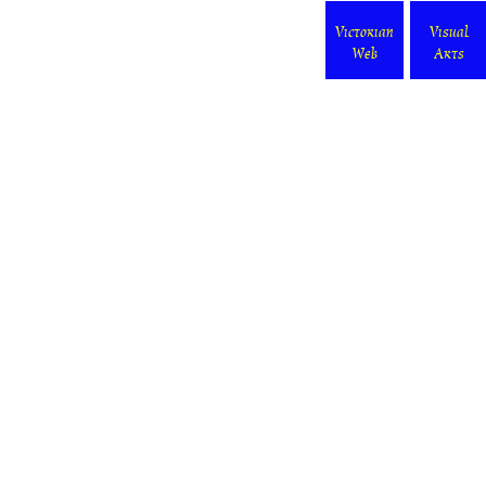
Victorian
Visual
Web
Arts