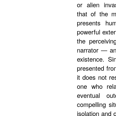
or alien inva
that of the 
presents hu
powerful exte
the perceivi
narrator — an
existence. S
presented fro
it does not res
one who rela
eventual ou
compelling sit
isolation and di