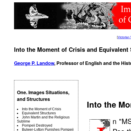
[
Victoria
Into the Moment of Crisis and Equivalent 
George P. Landow
, Professor of English and the Hist
One. Images Situations,
and Structures
Into the Mo
Into the Moment of Crisis
Equivalent Structures
John Martin and the Religious
n "MS
Sublime
Pompeii Destroyed
Bulwer-Lytton Punishes Pompeii