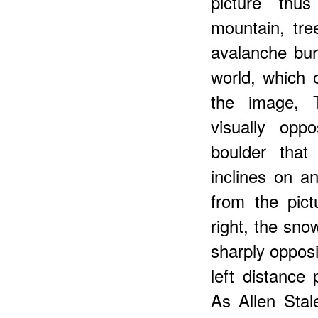
picture thu
mountain, tr
avalanche bur
world, which 
the image, T
visually opp
boulder that
inclines on an
from the pict
right, the sno
sharply opposi
left distance 
As Allen Stal