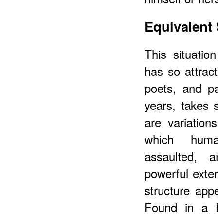
Equivalent 
This situatio
has so attract
poets, and pa
years, takes 
are variation
which huma
assaulted, a
powerful exter
structure app
Found in a B