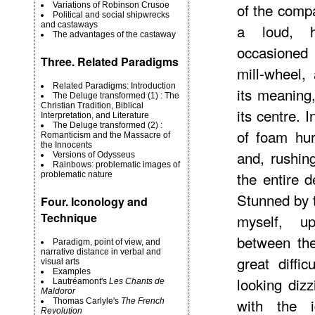
of the compa
Variations of Robinson Crusoe
Political and social shipwrecks
and castaways
a loud, h
The advantages of the castaway
occasioned 
Three. Related Paradigms
mill-wheel,
Related Paradigms: Introduction
its meaning,
The Deluge transformed (1) : The
Christian Tradition, Biblical
its centre. 
Interpretation, and Literature
The Deluge transformed (2) :
of foam hu
Romanticism and the Massacre of
the Innocents
and, rushin
Versions of Odysseus
Rainbows: problematic images of
the entire d
problematic nature
Stunned by t
Four. Iconology and
Technique
myself, u
between the
Paradigm, point of view, and
narrative distance in verbal and
great diffi
visual arts
Examples
looking dizz
Lautréamont's
Les Chants de
Maldoror
with the 
Thomas Carlyle's
The French
Revolution