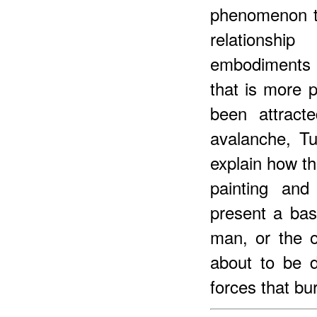
phenomenon th
relationshi
embodiments 
that is more p
been attract
avalanche, Tu
explain how th
painting and
present a basi
man, or the o
about to be d
forces that bu