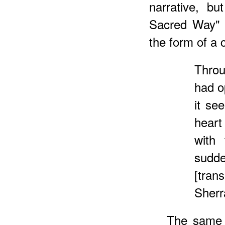
narrative, bu
Sacred Way" t
the form of a
Thro
had o
it se
heart
with 
sudde
[tra
Sherr
The same 