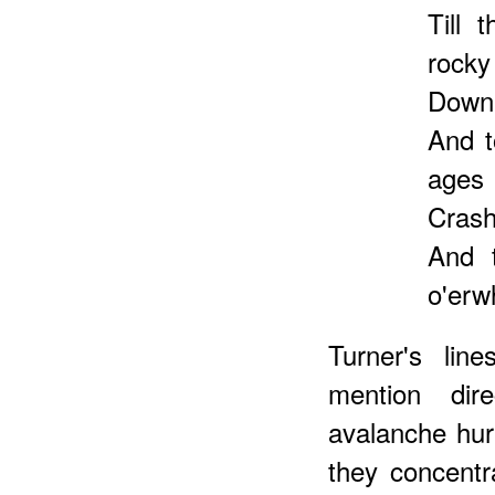
Till 
rocky 
Down 
And t
ages
Crashi
And 
o'erw
Turner's li
mention di
avalanche hurl
they concentr