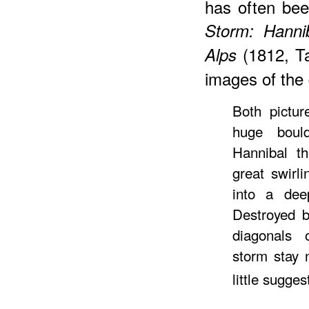
has often bee
Storm: Hanni
(1812, Ta
Alps
images of the 
Both pictur
huge boul
Hannibal th
great swirl
into a dee
Destroyed 
diagonals 
storm stay 
little sugges