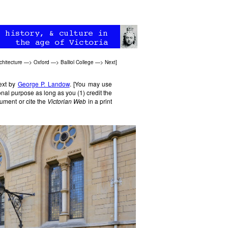
chitecture
—>
Oxford
—>
Balliol College
—>
Next
]
text by
George P. Landow
. [You may use
nal purpose as long as you (1) credit the
ument or cite the
Victorian Web
in a print