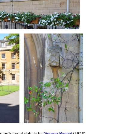
 building at right is by
George Basevi
(1826).