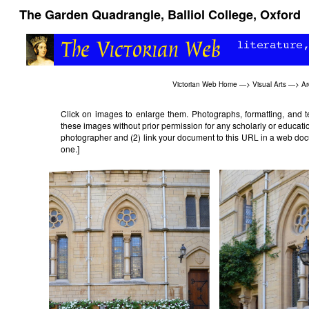
The Garden Quadrangle, Balliol College, Oxford
Victorian Web Home
—>
Visual Arts
—>
Ar
Click on images to enlarge them. Photographs, formatting, and 
these images without prior permission for any scholarly or educatio
photographer and (2) link your document to this URL in a web doc
one.]