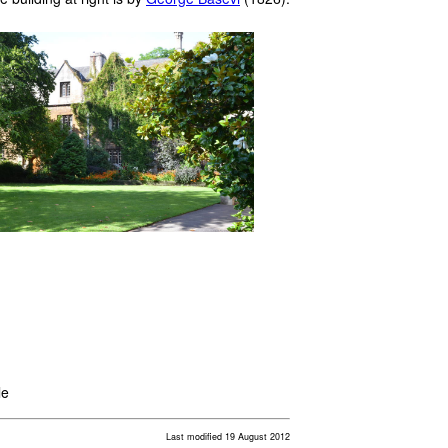
le
Last modified 19 August 2012