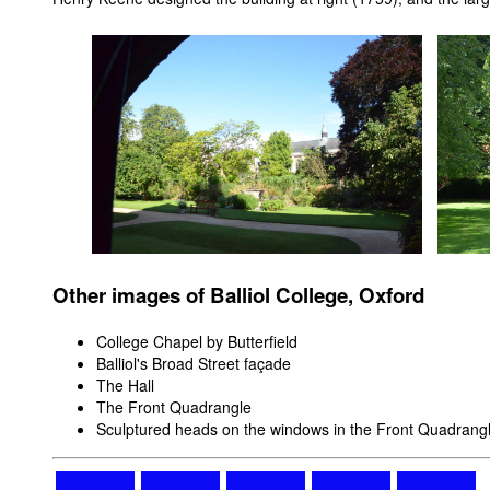
Other images of Balliol College, Oxford
College Chapel by Butterfield
Balliol's Broad Street façade
The Hall
The Front Quadrangle
Sculptured heads on the windows in the Front Quadrang