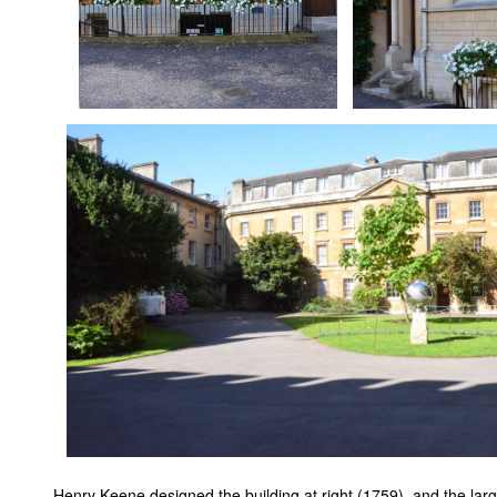
Henry Keene designed the building at right (1759), and the large