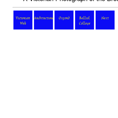
Victorian
Architecture
Oxford
Balliol
Next
Web
College