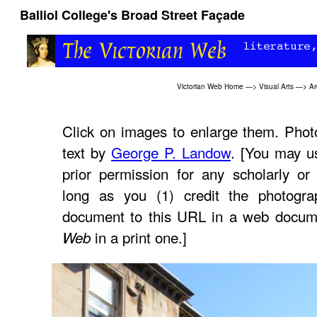
Balliol College's Broad Street Façade
Victorian Web Home
—>
Visual Arts
—>
Ar
Click on images to enlarge them. Phot
text by
George P. Landow
. [You may u
prior permission for any scholarly or
long as you (1) credit the photogra
document to this URL in a web docume
in a print one.]
Web