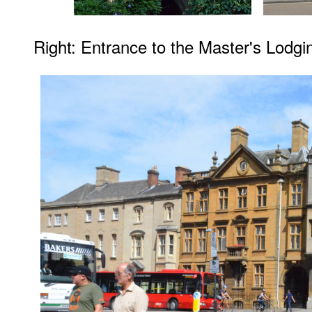
Right: Entrance to the Master's Lodg