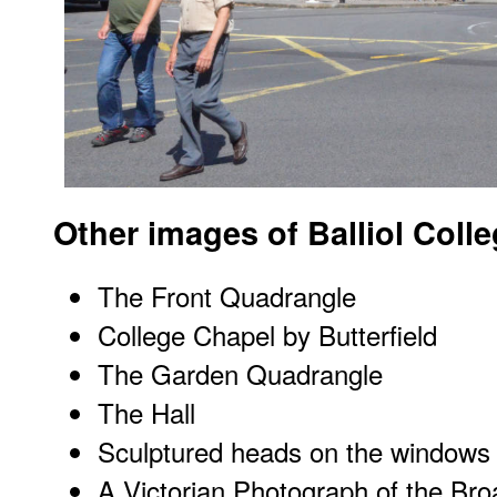
Other images of Balliol Coll
The Front Quadrangle
College Chapel by Butterfield
The Garden Quadrangle
The Hall
Sculptured heads on the windows 
A Victorian Photograph of the Br