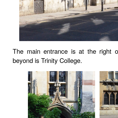
The main entrance is at the right o
beyond is Trinity College.