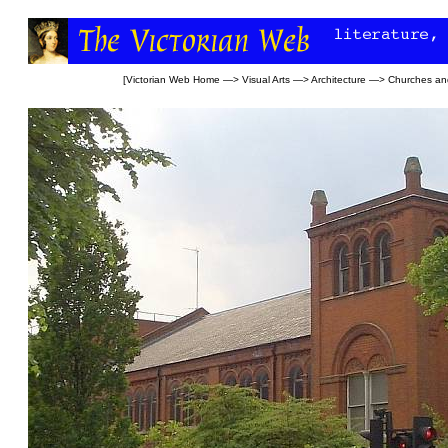
[
Victorian Web Home
—>
Visual Arts
—>
Architecture
—>
Churches an