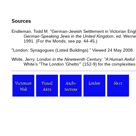
Sources
Endleman, Todd M. "German-Jewish Settlement in Victorian Engl
German-Speaking Jews in the United Kingdom
, ed. Werne
1991. (For the Monds, see pp. 44-45.)
"London: Synagogues (Listed Buildings)."
Viewed 24 May 2008.
White, Jerry.
London in the Nineteenth Century: "A Human Awful
White's "The London 'Ghetto'" (152-9) for the complexities 
Victorian
Visual
Archi-
London
Next
Web
Arts
tecture