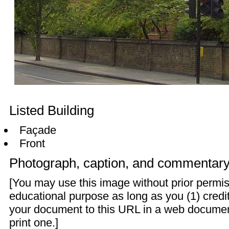
Listed Building
Façade
Front
Photograph, caption, and commentar
[You may use this image without prior permis
educational purpose as long as you (1) credit
your document to this URL in a web documen
print one.]