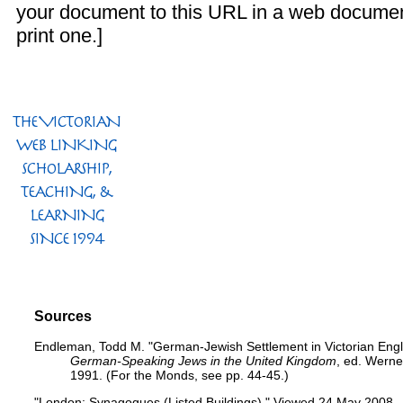
your document to this URL in a web documen
print one.]
Sources
Endleman, Todd M. "German-Jewish Settlement in Victorian Engl
German-Speaking Jews in the United Kingdom
, ed. Werne
1991. (For the Monds, see pp. 44-45.)
"London: Synagogues (Listed Buildings)."
Viewed 24 May 2008.