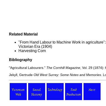
Related Material
"From Hand Labour to Machine Work in agriculture"
Victorian Era (1904)
Harvesting Corn
Bibliography
"Agricultural Labourers."
The Cornhill Magazine
, Vol. 29 (1874):
Jekyll, Gertrude
Old West Surrey: Some Notes and Memories
. L
Victorian
Social
Technology
Food
Next
Web
History
Production