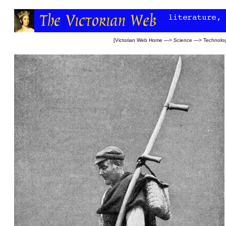
[
Victorian Web Home
—>
Science
—>
Technolo