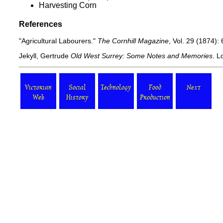
Harvesting Corn
References
"Agricultural Labourers."
The Cornhill Magazine
, Vol. 29 (1874):
Jekyll, Gertrude
Old West Surrey: Some Notes and Memories
. L
Victorian
Social
Technology
Food
Next
Web
History
Production