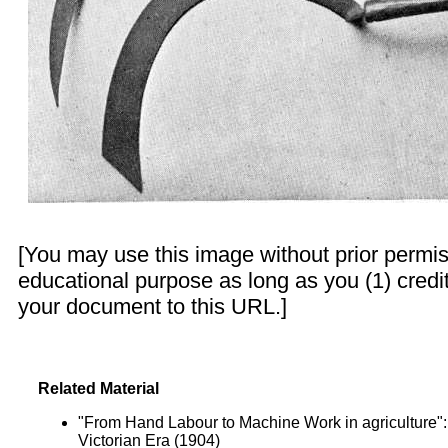
[You may use this image without prior permis
educational purpose as long as you (1) credit
your document to this URL.]
Related Material
"From Hand Labour to Machine Work in agriculture"
Victorian Era (1904)