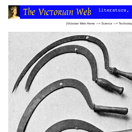
[
Victorian Web Home
—>
Science
—>
Technolo