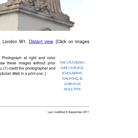
, London W1.
Distant view
. [Click on images
. Photograph at right and color
e these images without prior
u (1) credit the photographer and
ictorian Web
in a print one. ]
Last modified 6 September 2011