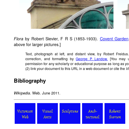
Flora
by Robert Sievier, F R S (1853-1933).
Covent Garden
above for larger pictures.]
Text, photograph at left, and distant view, by Robert Freidus
correction, and formatting by
George P. Landow.
[You may us
permission for any scholarly or educational purpose as long as yo
(2) link your document to this URL in a web document or cite the
V
Bibliography
Wikipedia
. Web. June 2011.
Victorian
Visual
Sculpture
Arch-
Robert
Web
Arts
tectural
Sievier