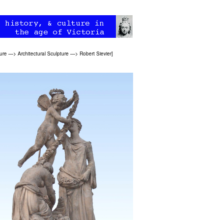
ure
—>
Architectural Sculpture
—>
Robert Sievier
]