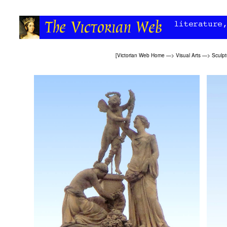
[
Victorian Web Home
—>
Visual Arts
—>
Sculpt