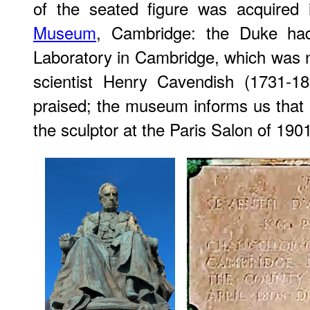
of the seated figure was acquired
Museum
, Cambridge: the Duke ha
Laboratory in Cambridge, which was na
scientist Henry Cavendish (1731-
praised; the museum informs us that 
the sculptor at the Paris Salon of 1901