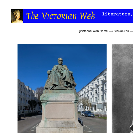
[
Victorian Web Home
—>
Visual Arts
—