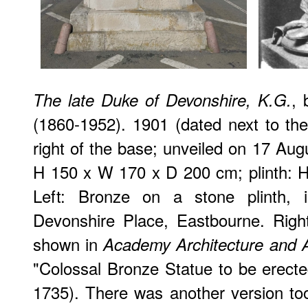
,
The late Duke of Devonshire, K.G.
(1860-1952). 1901 (dated next to the 
right of the base; unveiled on 17 Augu
H 150 x W 170 x D 200 cm; plinth: 
Left: Bronze on a stone plinth, i
Devonshire Place, Eastbourne. Right
shown in
Academy Architecture and A
"Colossal Bronze Statue to be erecte
1735). There was another version too: