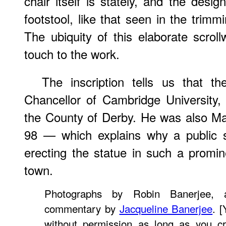
chair itself is stately, and the desi
footstool, like that seen in the trimm
The ubiquity of this elaborate scro
touch to the work.
The inscription tells us that 
Chancellor of Cambridge University,
the County of Derby. He was also Ma
98 — which explains why a public s
erecting the statue in such a promine
town.
Photographs by Robin Banerjee,
commentary by
Jacqueline Banerjee
. 
without permission as long as you cr