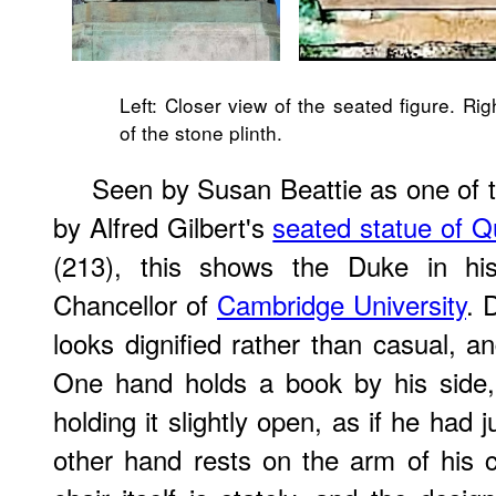
Left: Closer view of the seated figure. Rig
of the stone plinth.
Seen by Susan Beattie as one of 
by Alfred Gilbert's
seated statue of Q
(213), this shows the Duke in his
Chancellor of
Cambridge University
. 
looks dignified rather than casual, a
One hand holds a book by his side,
holding it slightly open, as if he had j
other hand rests on the arm of his ch