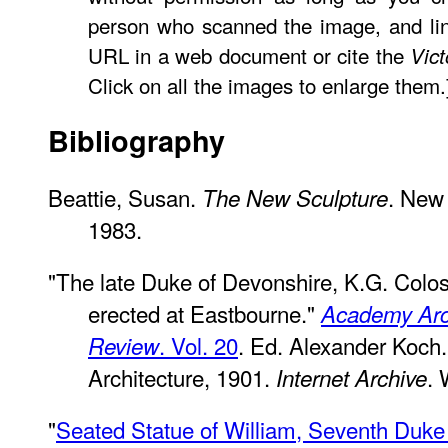
person who scanned the image, and lin
URL in a web document or cite the
Vic
Click on all the images to enlarge them.
Bibliography
Beattie, Susan.
. New 
The New Sculpture
1983.
"The late Duke of Devonshire, K.G. Colos
erected at Eastbourne."
Academy Arch
. Vol. 20
. Ed. Alexander Koc
Review
Architecture, 1901.
. 
Internet Archive
"
Seated Statue of William, Seventh Duke 