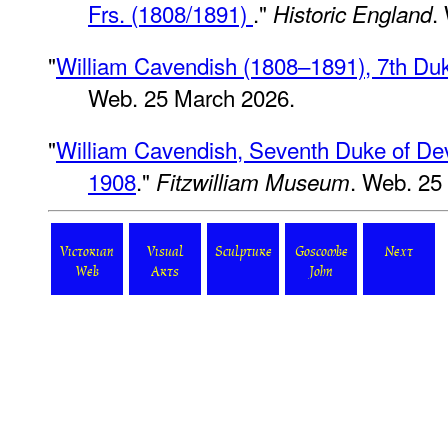
Frs. (1808/1891)
."
.
Historic England
"
William Cavendish (1808–1891), 7th Du
Web. 25 March 2026.
"
William Cavendish, Seventh Duke of Dev
1908
."
. Web. 25
Fitzwilliam Museum
Victorian
Visual
Sculpture
Goscombe
Next
Web
Arts
John