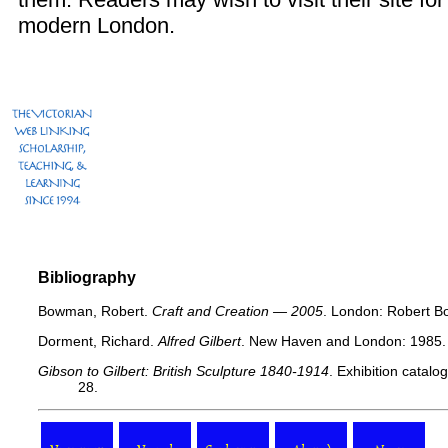
modern London.
Bibliography
Bowman, Robert.
Craft and Creation — 2005
. London: Robert B
Dorment, Richard.
Alfred Gilbert
. New Haven and London: 1985.
Gibson to Gilbert: British Sculpture 1840-1914
. Exhibition catal
28.