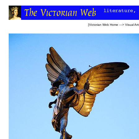
[
Victorian Web Home
—>
Visual Art