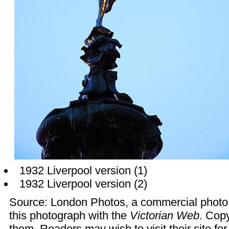
1932 Liverpool version
(1)
1932 Liverpool version
(2)
Source:
London Photos
, a commercial photo
this photograph with the
Victorian Web
. Copy
them. Readers may wish to visit their site fo