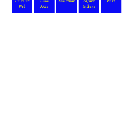
Victorian
Visual
Sculpture
Alfred
Next
Web
Arts
Gilbert