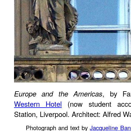
, by Fa
Europe and the Americas
Western Hotel
(now student acco
Station, Liverpool. Architect: Alfred 
Photograph and text by
Jacqueline Ban