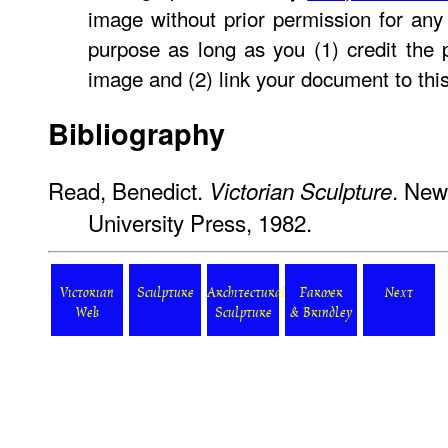
image without prior permission for any 
purpose as long as you (1) credit the
image and (2) link your document to thi
Bibliography
Read, Benedict.
. New
Victorian Sculpture
University Press, 1982.
Victorian
Sculpture
Architectural
Farmer
Next
Web
Sculpture
& Brindley