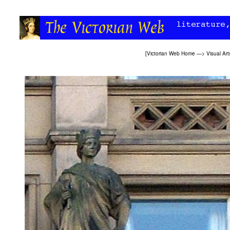
[
Victorian Web Home
—>
Visual Art