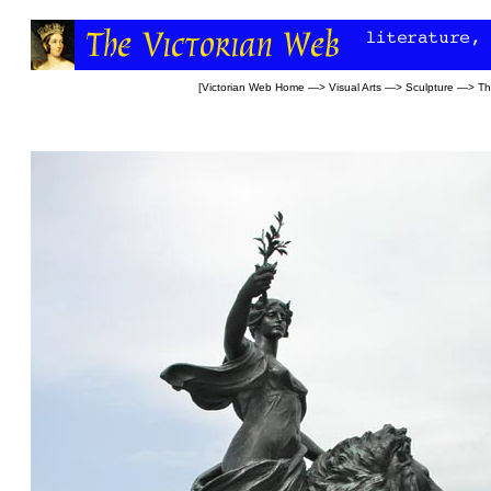
[
Victorian Web Home
—>
Visual Arts
—>
Sculpture
—>
Th