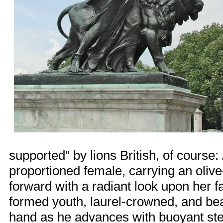
supported” by lions British, of course:
proportioned female, carrying an oliv
forward with a radiant look upon her 
formed youth, laurel-crowned, and bear
hand as he advances with buoyant ste