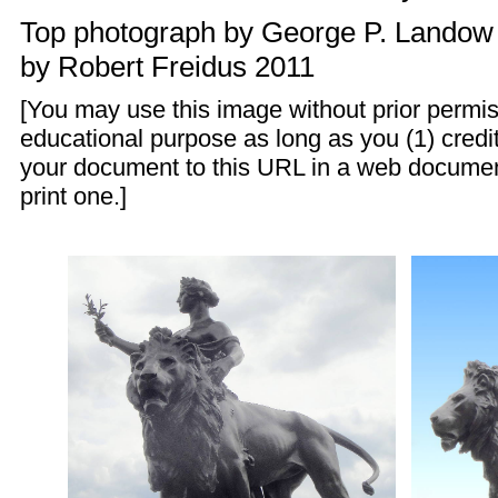
Top photograph by
George P. Landow
by
Robert Freidus
2011
[You may use this image without prior permis
educational purpose as long as you (1) credit
your document to this URL in a web documen
print one.]