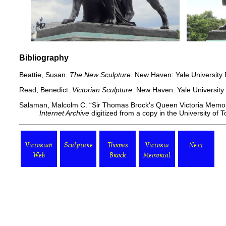
Bibliography
Beattie, Susan.
The New Sculpture
. New Haven: Yale University 
Read, Benedict.
Victorian Sculpture
. New Haven: Yale University
Salaman, Malcolm C. “Sir Thomas Brock's Queen Victoria Memor
Internet Archive
digitized from a copy in the University of T
Victorian
Sculpture
Thomas
Victoria
Next
Web
Brock
Memorial