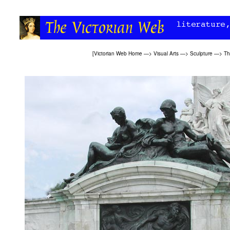
[
Victorian Web Home
—>
Visual Arts
—>
Sculpture
—>
Th