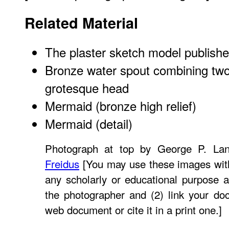
Related Material
The plaster sketch model
publishe
Bronze water spout combining two 
grotesque head
Mermaid (bronze high relief)
Mermaid (detail)
Photograph at top by George P. La
Freidus
[You may use these images with
any scholarly or educational purpose a
the photographer and (2) link your do
web document or cite it in a print one.]