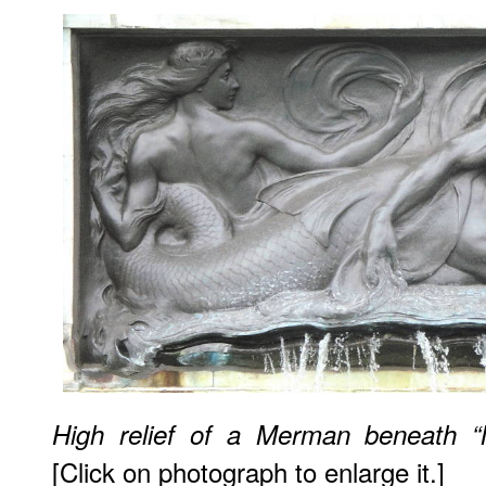
High relief of a Merman beneath “
[Click on photograph to enlarge it.]