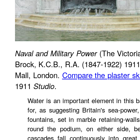
(The Victori
Naval and Military Power
Brock, K.C.B., R.A. (1847-1922) 1911
Mall, London.
Compare the plaster s
1911
.
Studio
Water is an important element in this b
for, as suggesting Britain's sea-power
fountains, set in marble retaining-wall
round the podium, on either side, b
cascades fall continuously into grea