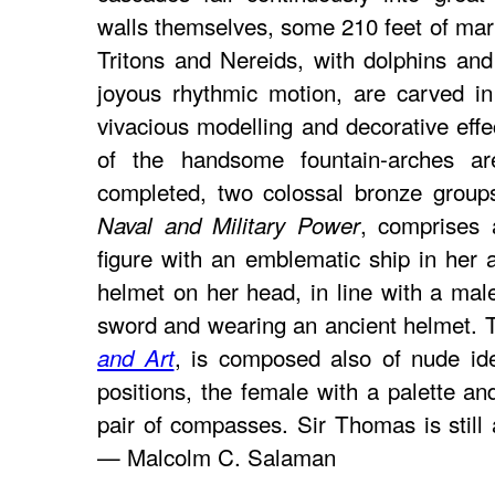
walls themselves, some 210 feet of mar
Tritons and Nereids, with dolphins and
joyous rhythmic motion, are carved in 
vivacious modelling and decorative effe
of the handsome fountain-arches a
completed, two colossal bronze group
, comprises 
Naval and Military Power
figure with an emblematic ship in her 
helmet on her head, in line with a male
sword and wearing an ancient helmet. 
, is composed also of nude ide
and Art
positions, the female with a palette an
pair of compasses. Sir Thomas is still
— Malcolm C. Salaman