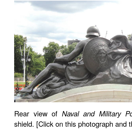
Rear view of
Naval and Military P
shield. [Click on this photograph and 