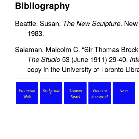
Bibliography
Beattie, Susan.
. New 
The New Sculpture
1983.
Salaman, Malcolm C. “Sir Thomas Brock'
53 (June 1911) 29-40.
The Studio
Int
copy in the University of Toronto Libra
Victorian
Sculpture
Thomas
Victoria
Next
Web
Brock
Memorial