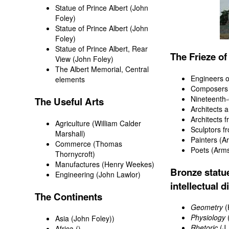
Statue of Prince Albert
(John
Foley)
Statue of Prince Albert (John
Foley)
Statue of Prince Albert, Rear
The Frieze o
View (John Foley)
The Albert Memorial, Central
Engineers o
elements
Composers
Nineteenth-
The Useful Arts
Architects a
Architects 
Agriculture (William Calder
Sculptors f
Marshall)
Painters
(Ar
Commerce
(Thomas
Poets
(Arms
Thornycroft)
Manufactures
(Henry Weekes)
Bronze statue
Engineering
(John Lawlor)
intellectual d
The Continents
Geometry
(
Physiology
(
Asia
(John Foley))
Rhetoric
(J.
Africa
()