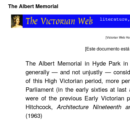
The Albert Memorial
[
Victorian Web H
[
Este documento está 
The Albert Memorial in Hyde Park i
generally — and not unjustly — consid
of this High Victorian period, more pe
Parliament (in the early sixties at las
were of the previous Early Victorian 
Hitchcock,
Architecture Nineteenth a
(1963)