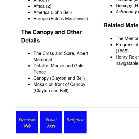
Geology
(H.
Africa
(2)
Astronomy
America
(John Bell)
Europe
(Patrick MacDowell)
Related Mater
The Canopy and Other
The Memoria
Details
Progress of
(1865)
The Cross and Spire, Albert
Henry Reich
Memorial
navigatable
Detail of Mauve and Gold
Fence
Canopy
(Clayton and Bell)
Mosaic on front of Canopy
(Clayton and Bell)
Victorian
Visual
Sculpture
Web
Arts