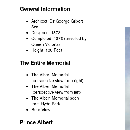
General Information
Architect: Sir George Gilbert
Scott
Designed: 1872
Completed: 1876 (unveiled by
Queen Victoria)
Height: 180 Feet
The Entire Memorial
The Albert Memorial
(perspective view from right)
The Albert Memorial
(perspective view from left)
The Albert Memorial seen
from Hyde Park
Rear View
Prince Albert