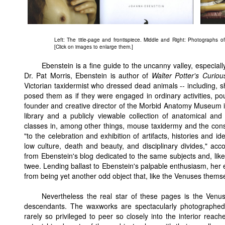
Left: The title-page and frontispiece. Middle and Right: Photographs o
[Click on images to enlarge them.]
Ebenstein is a fine guide to the uncanny valley, especially
Dr. Pat Morris, Ebenstein is author of
Walter Potter's Curio
Victorian taxidermist who dressed dead animals -- including, s
posed them as if they were engaged in ordinary activities, po
founder and creative director of the Morbid Anatomy Museum i
library and a publicly viewable collection of anatomical and 
classes in, among other things, mouse taxidermy and the cons
"to the celebration and exhibition of artifacts, histories and 
low culture, death and beauty, and disciplinary divides," ac
from Ebenstein's blog dedicated to the same subjects and, like
twee. Lending ballast to Ebenstein's palpable enthusiasm, he
from being yet another odd object that, like the Venuses thems
Nevertheless the real star of these pages is the Venus h
descendants. The waxworks are spectacularly photographed, 
rarely so privileged to peer so closely into the interior rea