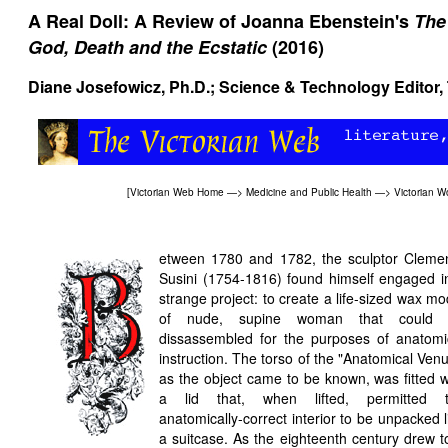
A Real Doll: A Review of Joanna Ebenstein's
The
God, Death and the Ecstatic
(2016)
Diane Josefowicz
, Ph.D.; Science & Technology Editor,
[
Victorian Web Home
—>
Medicine and Public Health
—>
Victorian W
etween 1780 and 1782, the sculptor Cleme
Susini (1754-1816) found himself engaged i
strange project: to create a life-sized wax mo
of nude, supine woman that could 
dissassembled for the purposes of anatomi
instruction. The torso of the "Anatomical Venu
as the object came to be known, was fitted w
a lid that, when lifted, permitted 
anatomically-correct interior to be unpacked l
a suitcase. As the eighteenth century drew t