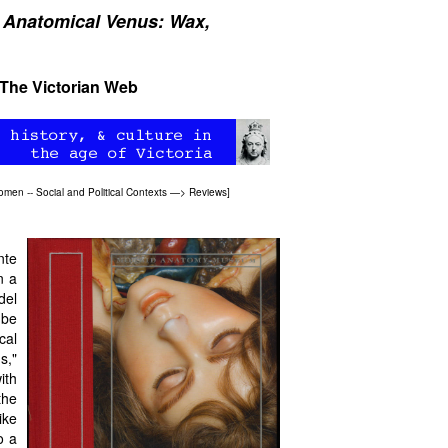
 Anatomical Venus: Wax,
 The Victorian Web
omen -- Social and Political Contexts
—>
Reviews
]
nte
n a
del
be
cal
s,"
ith
the
ike
o a