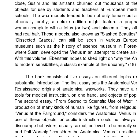
close, Susini and his artisans churned out thousands of th
objects for use by students and teachers at European medi
schools. The wax models tended to be not only female but a
ethereally pretty; a deluxe edition might feature a pregn
woman complete with a fetus (or two) and placenta. They of
had real hair. These models, also known as "Slashed Beauties"
"Dissected Graces," can still be seen in various Europ
museums such as the history of science museum in Floren
where Susini developed the Venus in an attempt "to create an
With this volume, Ebenstein hopes to shed light on "why the 
to modern sensibilities, a classic example of the uncanny." (19)
The book consists of five essays on different topics r
substantial introduction. The first essay sets the Anatomical Ven
Renaissance origins of anatomical waxworks. They have a mi
tools for medical instruction, on one hand, and objects of popu
The second essay, "From Sacred to Scientific Use of Wax" inv
production of many kinds of human-like figures, from religious 
"Venus at the Fairground," considers the Anatomical Venus in r
use of these objects for public instruction could not always b
discourage behaviors, usually sexual, believed to be morally su
and Doll Worship," considers the Anatomical Venus in relation 