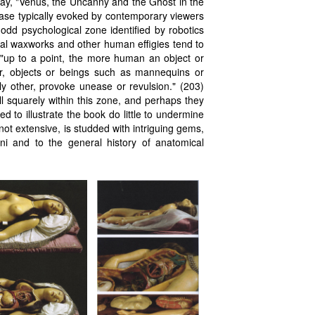
say, "Venus, the Uncanny and the Ghost in the
nease typically evoked by contemporary viewers
odd psychological zone identified by robotics
cal waxworks and other human effigies tend to
t "up to a point, the more human an object or
er, objects or beings such as mannequins or
ly other, provoke unease or revulsion." (203)
l squarely within this zone, and perhaps they
 to illustrate the book do little to undermine
not extensive, is studded with intriguing gems,
ni and to the general history of anatomical