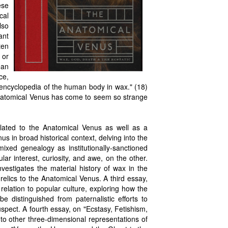
ese
cal
lso
ant
ten
 or
ean
ce,
 encyclopedia of the human body in wax." (18)
Anatomical Venus has come to seem so strange
elated to the Anatomical Venus as well as a
us in broad historical context, delving into the
xed genealogy as institutionally-sanctioned
lar interest, curiosity, and awe, on the other.
estigates the material history of wax in the
relics to the Anatomical Venus. A third essay,
elation to popular culture, exploring how the
e distinguished from paternalistic efforts to
spect. A fourth essay, on "Ecstasy, Fetishism,
to other three-dimensional representations of