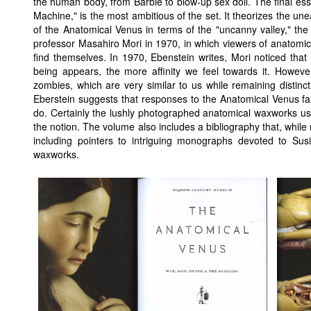
the human body, from Barbie to blow-up sex doll. The final es
Machine," is the most ambitious of the set. It theorizes the u
of the Anatomical Venus in terms of the "uncanny valley," the 
professor Masahiro Mori in 1970, in which viewers of anatomi
find themselves. In 1970, Ebenstein writes, Mori noticed tha
being appears, the more affinity we feel towards it. Howev
zombies, which are very similar to us while remaining distinct
Eberstein suggests that responses to the Anatomical Venus fal
do. Certainly the lushly photographed anatomical waxworks used
the notion. The volume also includes a bibliography that, while 
including pointers to intriguing monographs devoted to Susi
waxworks.