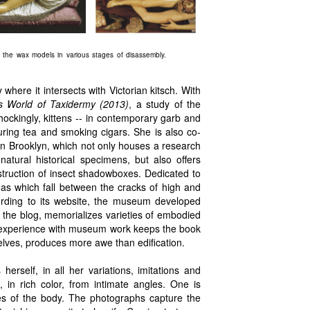
f the wax models in various stages of disassembly.
 where it intersects with Victorian kitsch. With
us World of Taxidermy (2013)
, a study of the
hockingly, kittens -- in contemporary garb and
uring tea and smoking cigars. She is also co-
n Brooklyn, which not only houses a research
natural historical specimens, but also offers
truction of insect shadowboxes. Dedicated to
ideas which fall between the cracks of high and
cording to its website, the museum developed
 the blog, memorializes varieties of embodied
r experience with museum work keeps the book
elves, produces more awe than edification.
erself, in all her variations, imitations and
in rich color, from intimate angles. One is
ches of the body. The photographs capture the