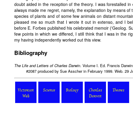
doubt aided in the reception of the theory. I was forestalled i
always made me regret, namely, the explanation by means of t
species of plants and of some few animals on distant mountain
pleased me so much that I wrote it out in extenso, and I be
before E. Forbes published his celebrated memoir ('Geolog. Sur
few points in which we differed, I still think that I was in the ri
my having independently worked out this view.
Bibliography
The Life and Letters of Charles Darwin
. Volume I. Ed. Francis Darwi
#2087 produced by Sue Asscher in February 1999. Web. 29 J
Victorian
Science
Biology
Charles
Themes
Web
Darwin