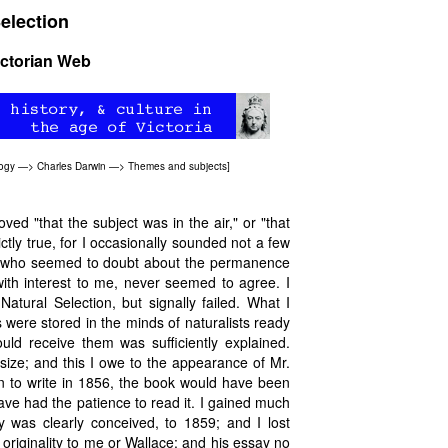
Selection
ictorian Web
logy
—>
Charles Darwin
—>
Themes and subjects
]
ved "that the subject was in the air," or "that
ictly true, for I occasionally sounded not a few
ne who seemed to doubt about the permanence
with interest to me, never seemed to agree. I
atural Selection, but signally failed. What I
s were stored in the minds of naturalists ready
ld receive them was sufficiently explained.
size; and this I owe to the appearance of Mr.
an to write in 1856, the book would have been
have had the patience to read it. I gained much
 was clearly conceived, to 1859; and I lost
t originality to me or Wallace; and his essay no