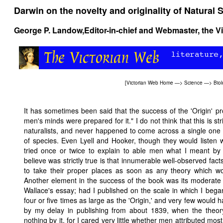
Darwin on the novelty and originality of Natural 
George P. Landow,
Editor-in-chief and Webmaster, the V
[
Victorian Web Home
—>
Science
—>
Bio
It has sometimes been said that the success of the 'Origin' pro
men's minds were prepared for it." I do not think that this is str
naturalists, and never happened to come across a single o
of species. Even Lyell and Hooker, though they would listen 
tried once or twice to explain to able men what I meant by N
believe was strictly true is that innumerable well-observed fact
to take their proper places as soon as any theory which wou
Another element in the success of the book was its moderate 
Wallace's essay; had I published on the scale in which I beg
four or five times as large as the 'Origin,' and very few would 
by my delay in publishing from about 1839, when the theory
nothing by it, for I cared very little whether men attributed mos