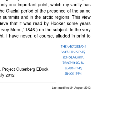
n only one important point, which my vanity has
he Glacial period of the presence of the same
 summits and in the arctic regions. This view
lieve that it was read by Hooker some years
vey Mem.,' 1846.) on the subject. In the very
ght. I have never, of course, alluded in print to
n. Project Gutenberg EBook
uly 2012
Last modified 24 August 2013