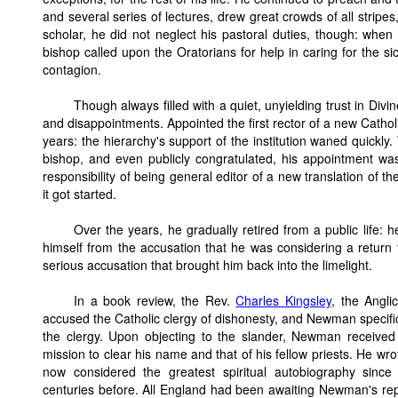
and several series of lectures, drew great crowds of all strip
scholar, he did not neglect his pastoral duties, though: whe
bishop called upon the Oratorians for help in caring for the 
contagion.
Though always filled with a quiet, unyielding trust in Di
and disappointments. Appointed the first rector of a new Catholi
years: the hierarchy's support of the institution waned quickl
bishop, and even publicly congratulated, his appointment 
responsibility of being general editor of a new translation of 
it got started.
Over the years, he gradually retired from a public life:
himself from the accusation that he was considering a return
serious accusation that brought him back into the limelight.
In a book review, the Rev.
Charles Kingsley
, the Anglic
accused the Catholic clergy of dishonesty, and Newman speci
the clergy. Upon objecting to the slander, Newman receive
mission to clear his name and that of his fellow priests. He wro
now considered the greatest spiritual autobiography since
centuries before. All England had been awaiting Newman's reply