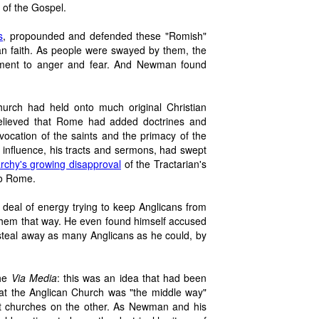
 of the Gospel.
s
, propounded and defended these "Romish"
tian faith. As people were swayed by them, the
ement to anger and fear. And Newman found
rch had held onto much original Christian
 believed that Rome had added doctrines and
vocation of the saints and the primacy of the
influence, his tracts and sermons, had swept
archy's growing disapproval
of the Tractarian's
to Rome.
eal of energy trying to keep Anglicans from
 them that way. He even found himself accused
 steal away as many Anglicans as he could, by
the
Via Media
: this was an idea that had been
hat the Anglican Church was "the middle way"
t churches on the other. As Newman and his