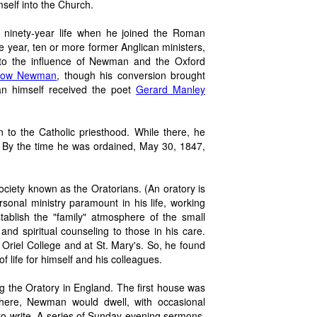
self into the Church.
ninety-year life when he joined the Roman
e year, ten or more former Anglican ministers,
 to the influence of Newman and the Oxford
ollow Newman
, though his conversion brought
n himself received the poet
Gerard Manley
 to the Catholic priesthood. While there, he
i. By the time he was ordained, May 30, 1847,
 society known as the Oratorians. (An oratory is
sonal ministry paramount in his life, working
tablish the "family" atmosphere of the small
d spiritual counseling to those in his care.
Oriel College and at St. Mary's. So, he found
 of life for himself and his colleagues.
the Oratory in England. The first house was
 there, Newman would dwell, with occasional
d to write. A series of Sunday evening sermons,