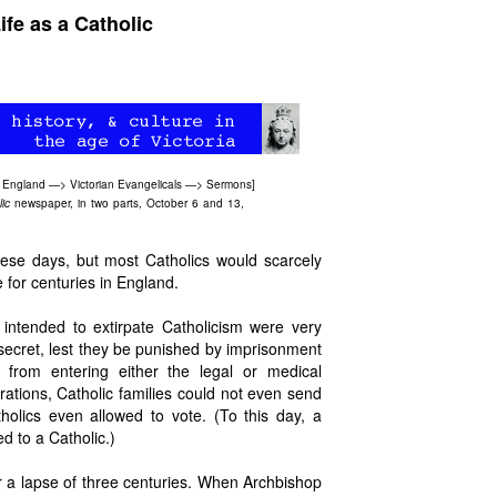
fe as a Catholic
 England
—>
Victorian Evangelicals
—>
Sermons
]
lic
newspaper, in two parts, October 6 and 13,
ese days, but most Catholics would scarcely
e for centuries in England.
intended to extirpate Catholicism were very
 secret, lest they be punished by imprisonment
 from entering either the legal or medical
rations, Catholic families could not even send
olics even allowed to vote. (To this day, a
d to a Catholic.)
r a lapse of three centuries. When Archbishop