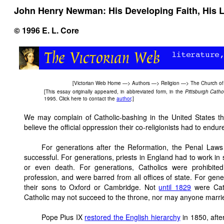
John Henry Newman: His Developing Faith, His Li
© 1996 E. L. Core
[
Victorian Web Home
—>
Authors
—>
Religion
—>
The Church of
[This essay originally appeared, in abbreviated form, in the
Pittsburgh Catho
1995. Click here to contact the
author
.]
We may complain of Catholic-bashing in the United States th
believe the official oppression their co-religionists had to endur
For generations after the Reformation, the Penal Laws 
successful. For generations, priests in England had to work in
or even death. For generations, Catholics were prohibited
profession, and were barred from all offices of state. For gene
their sons to Oxford or Cambridge. Not
until 1829
were Cath
Catholic may not succeed to the throne, nor may anyone marrie
Pope Pius IX
restored the English hierarchy
in 1850, afte