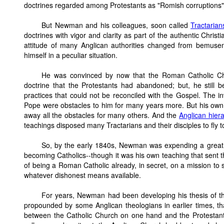
doctrines regarded among Protestants as "Romish corruptions"
But Newman and his colleagues, soon called
Tractarian
doctrines with vigor and clarity as part of the authentic Chris
attitude of many Anglican authorities changed from bemus
himself in a peculiar situation.
He was convinced by now that the Roman Catholic Chu
doctrine that the Protestants had abandoned; but, he still
practices that could not be reconciled with the Gospel. The in
Pope were obstacles to him for many years more. But his own 
away all the obstacles for many others. And the
Anglican hier
teachings disposed many Tractarians and their disciples to fly 
So, by the early 1840s, Newman was expending a great d
becoming Catholics--though it was his own teaching that sent
of being a Roman Catholic already, in secret, on a mission to
whatever dishonest means available.
For years, Newman had been developing his thesis of 
propounded by some Anglican theologians in earlier times, t
between the Catholic Church on one hand and the Protestan