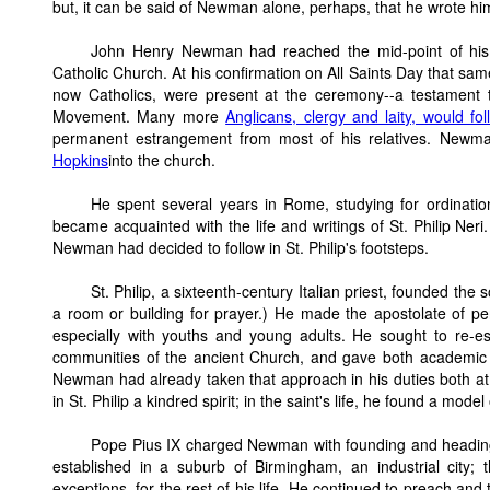
but, it can be said of Newman alone, perhaps, that he wrote him
John Henry Newman had reached the mid-point of his 
Catholic Church. At his confirmation on All Saints Day that sam
now Catholics, were present at the ceremony--a testament
Movement. Many more
Anglicans, clergy and laity, would f
permanent estrangement from most of his relatives. Newma
Hopkins
into the church.
He spent several years in Rome, studying for ordination
became acquainted with the life and writings of St. Philip Ner
Newman had decided to follow in St. Philip's footsteps.
St. Philip, a sixteenth-century Italian priest, founded the
a room or building for prayer.) He made the apostolate of per
especially with youths and young adults. He sought to re-es
communities of the ancient Church, and gave both academic an
Newman had already taken that approach in his duties both at 
in St. Philip a kindred spirit; in the saint's life, he found a model
Pope Pius IX charged Newman with founding and heading 
established in a suburb of Birmingham, an industrial city;
exceptions, for the rest of his life. He continued to preach an