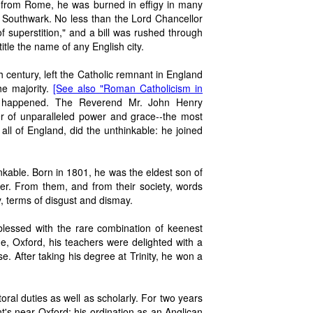
d from Rome, he was burned in effigy in many
f Southwark. No less than the Lord Chancellor
 superstition," and a bill was rushed through
itle the name of any English city.
h century, left the Catholic remnant in England
he majority.
[See also "Roman Catholicism in
 happened. The Reverend Mr. John Henry
er of unparalleled power and grace--the most
all of England, did the unthinkable: he joined
nkable. Born in 1801, he was the eldest son of
r. From them, and from their society, words
, terms of disgust and dismay.
lessed with the rare combination of keenest
ge, Oxford, his teachers were delighted with a
. After taking his degree at Trinity, he won a
al duties as well as scholarly. For two years
's near Oxford; his ordination as an Anglican