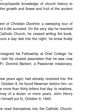
encyclopedic knowledge of church history to
he growth and flower and fruit of the ancient
nt of Christian Doctrine
, a sweeping tour of
And it did succeed. On the very day he reached
 Catholic Church, he ceased writing the book.
urs a day late into the night, he knew finally
esigned his Fellowship at Oriel College: he
e told his closest associates that he was now
Fr. Dominic Barberi, a Passionist missionary,
few years ago) had already received into the
, October 8, he found Newman before him, on
ore than thirty letters that day, to relatives,
ourney of a dozen or more years, John Henry
imself put it), October 9, 1845.
e read themselves into the Catholic Church;