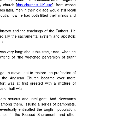
y church [
this church's UK site
], from whose
s later, men in their old age would still recall
outh, how he had both lifted their minds and
istory and the teachings of the Fathers. He
ecially the sacramental system and apostolic
ns.
 was very long: about this time, 1833, when he
iting of "the wretched perversion of truth"
egan a movement to restore the profession of
as the Anglican Church became ever more
ort was at first greeted with a mixture of
 or half-wits.
both serious and intelligent. And Newman's
e among them. Issuing a series of pamphlets,
eventually enthralled the English population.
sence in the Blessed Sacrament, and other