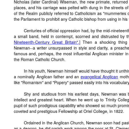
Nicholas (later Cardinal) Wiseman, the new primate, returne
places, and his carriage was pelted with dung in the streets o
of the Realm publicly referred to Catholicism as "mummeries of
the Parliament to prohibit any Catholic bishop from using in his t
Centuries of official oppression had, by the mid-nineteent
a small band, held in contempt, scorned and distrusted by t
Nineteenth-Century Great Britain".]
Then a shocking thing
Newman--a writer unsurpassed in style and clarity, a preach
famous and, perhaps, the most influential Anglican minister in 
the Roman Catholic Church.
In his youth, Newman himself would have thought it unthi
a nominally Anglican father and an
evangelical Anglican
mothe
like "Romanism" and "Popery" passed easily into his vocabulary
Shy and studious from his earliest days, Newman was b
intellect and greatest heart. When he went up to Trinity Colle
pupil of such prodigious capability who showed so much promise
coveted and prestigious Fellowship at Oriel College, in 1822.
Ordained in the Anglican Church, Newman soon had pastor
as a deacon, he did parish work among the poor at St. Clement