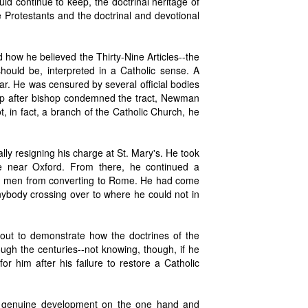
ld continue to keep, the doctrinal heritage of
he Protestants and the doctrinal and devotional
d how he believed the Thirty-Nine Articles--the
ould be, interpreted in a Catholic sense. A
r. He was censured by several official bodies
hop after bishop condemned the tract, Newman
, in fact, a branch of the Catholic Church, he
ally resigning his charge at St. Mary's. He took
ge near Oxford. From there, he continued a
ing men from converting to Rome. He had come
nybody crossing over to where he could not in
out to demonstrate how the doctrines of the
ugh the centuries--not knowing, though, if he
r him after his failure to restore a Catholic
een genuine development on the one hand and