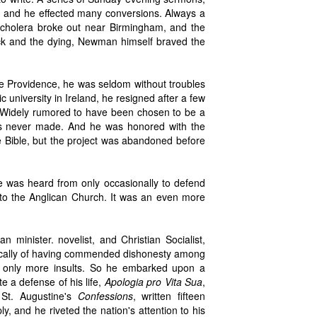
es, and he effected many conversions. Always a
n cholera broke out near Birmingham, and the
sick and the dying, Newman himself braved the
vine Providence, he was seldom without troubles
c university in Ireland, he resigned after a few
y. Widely rumored to have been chosen to be a
was never made. And he was honored with the
the Bible, but the project was abandoned before
 he was heard from only occasionally to defend
 to the Anglican Church. It was an even more
an minister. novelist, and Christian Socialist,
fically of having commended dishonesty among
d only more insults. So he embarked upon a
te a defense of his life,
Apologia pro Vita Sua
,
 St. Augustine's
Confessions
, written fifteen
, and he riveted the nation's attention to his