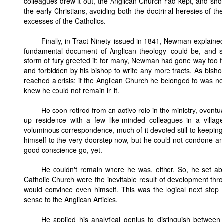
colleagues drew it out, the Anglican Church had kept, and shou
the early Christians, avoiding both the doctrinal heresies of t
excesses of the Catholics.
Finally, in Tract Ninety, issued in 1841, Newman explaine
fundamental document of Anglican theology--could be, and sh
storm of fury greeted it: for many, Newman had gone way too fa
and forbidden by his bishop to write any more tracts. As bis
reached a crisis: if the Anglican Church he belonged to was not
knew he could not remain in it.
He soon retired from an active role in the ministry, eventu
up residence with a few like-minded colleagues in a villa
voluminous correspondence, much of it devoted still to keep
himself to the very doorstep now, but he could not condone a
good conscience go, yet.
He couldn't remain where he was, either. So, he set ab
Catholic Church were the inevitable result of development thro
would convince even himself. This was the logical next step fo
sense to the Anglican Articles.
He applied his analytical genius to distinguish betw