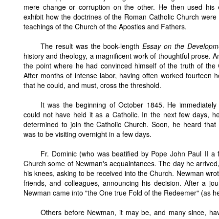
mere change or corruption on the other. He then used his 
exhibit how the doctrines of the Roman Catholic Church were t
teachings of the Church of the Apostles and Fathers.
The result was the book-length
Essay on the Developme
history and theology, a magnificent work of thoughtful prose. 
the point where he had convinced himself of the truth of the
After months of intense labor, having often worked fourteen ho
that he could, and must, cross the threshold.
It was the beginning of October 1845. He immediately r
could not have held it as a Catholic. In the next few days, h
determined to join the Catholic Church. Soon, he heard that 
was to be visiting overnight in a few days.
Fr. Dominic (who was beatified by Pope John Paul II a 
Church some of Newman's acquaintances. The day he arrived
his knees, asking to be received into the Church. Newman wrote m
friends, and colleagues, announcing his decision. After a j
Newman came into "the One true Fold of the Redeemer" (as he h
Others before Newman, it may be, and many since, hav