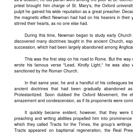
priest brought him charge of St. Mary's, the Oxford universit
pulpit he gained his wide reputation as a great preacher. Decade
the magnetic effect Newman had had on his hearers in their y
stirred their hearts, as no one else had.
During this time, Newman began to study early Church h
discovered many doctrines taught in the ancient Church, esp
succession, which had been largely abandoned among Anglica
This was the first step on his road to Rome. But the way
wrote his famous verse "Lead, Kindly Light," he was also wr
sanctioned by the Roman Church.
In that same year, he and a handful of his colleagues b
ancient doctrines that had been gradually abandoned 
Protestantized. Soon dubbed the Oxford Movement, the eff
amazement and condescension, as if its proponents were comics
It quickly became evident, however, that they were 
preaching and writing abilities propelled him into prominenc
which they called Tracts for the Times, the group's writings 
Tracts appeared on baptismal regeneration, the Real Pre