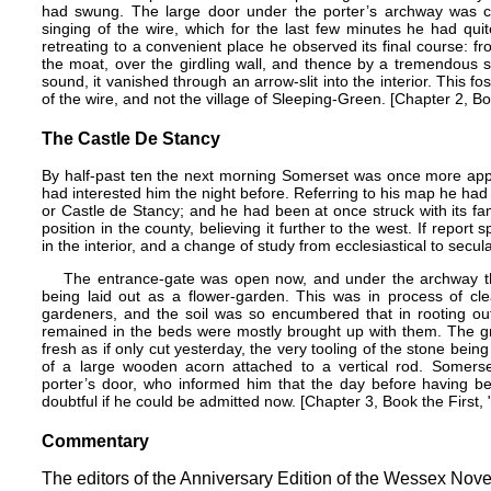
had swung. The large door under the porter’s archway was c
singing of the wire, which for the last few minutes he had qui
retreating to a convenient place he observed its final course: f
the moat, over the girdling wall, and thence by a tremendous 
sound, it vanished through an arrow-slit into the interior. This fo
of the wire, and not the village of Sleeping-Green. [Chapter 2, Bo
The Castle De Stancy
By half-past ten the next morning Somerset was once more appr
had interested him the night before. Referring to his map he had 
or Castle de Stancy; and he had been at once struck with its fam
position in the county, believing it further to the west. If report
in the interior, and a change of study from ecclesiastical to secu
The entrance-gate was open now, and under the archway the 
being laid out as a flower-garden. This was in process of cl
gardeners, and the soil was so encumbered that in rooting out
remained in the beds were mostly brought up with them. The gr
fresh as if only cut yesterday, the very tooling of the stone being
of a large wooden acorn attached to a vertical rod. Somers
porter’s door, who informed him that the day before having be
doubtful if he could be admitted now.​ [Chapter 3, Book the First
Commentary
The editors of the Anniversary Edition of the Wessex Nove