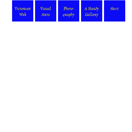
Victorian
Visual
Photo-
A Hardy
Next
Web
Arts
graphy
Gallery