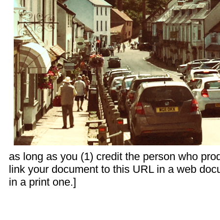
as long as you (1) credit the person who pr
link your document to this URL in a web doc
in a print one.]