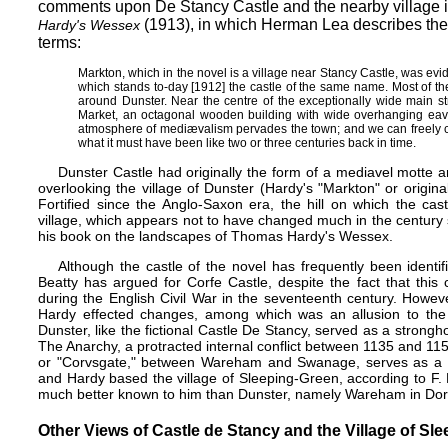
comments upon De Stancy Castle and the nearby village 
(1913),​ in which Herman Lea​ describes the n
Hardy's Wessex
terms:
Markton, which in the novel is a village near Stancy Castle, was evi
which stands to-day [1912] the castle of the same name. Most of the
around Dunster. Near the centre of the exceptionally wide main str
Market, an octagonal wooden building with wide overhanging eave
atmosphere of mediævalism pervades the town; and we can freely c
what it must have been like two or three centuries back in time.
Dunster Castle had originally the form of a mediavel motte 
overlooking the village of Dunster (Hardy's "Markton" or origin
Fortified since the Anglo-Saxon era, the hill on which the cas
village, which appears not to have changed much in the century
his book on the landscapes of Thomas Hardy's Wessex.
Although the castle of the novel has frequently been identi
Beatty has argued for
Corfe Castle
, despite the fact that this
during the English Civil War in the seventeenth century. However
Hardy effected changes, among which was an allusion to the 
Dunster, like the fictional Castle De Stancy, served as a strongh
The Anarchy, a protracted internal conflict between 1135 and 115
or "Corvsgate," between Wareham and Swanage, serves as a
and Hardy based the village of Sleeping-Green, according to F. 
much better known to him than Dunster, namely Wareham in Dor
Other Views of Castle de Stancy and the Village of Sl