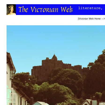
[
Victorian Web Home
—