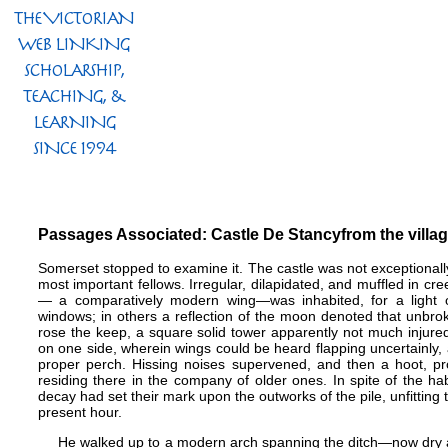
Passages Associated: Castle De Stancy​from the villa
Somerset stopped to examine it. The castle was not exceptionally la
most important fellows. Irregular, dilapidated, and muffled in cre
— a comparatively modern wing​—​was inhabited, for a light
windows; in others a reflection of the moon denoted that unbroke
rose the keep, a square solid tower apparently not much injure
on one side, wherein wings could be heard flapping uncertainly, a
proper perch. Hissing noises supervened, and then a hoot, pr
residing there in the company of older ones. In spite of the 
decay had set their mark upon the outworks of the pile, unfitting t
present hour.
He walked up to a modern arch spanning the ditch​—​now dry