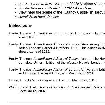
in 2018: Markton Village
Dunster Castle from the Village
​ in Hardy's​
Dunster Village and Castle
A Laodicean
View near the scene of the "Stancy Castle"
in​Hardy
Luttrell Arms Hotel, Dunster
Bibliography
Hardy, Thomas.
A Laodicean
. Intro. Barbara Hardy; notes by Er
from 1912.
Hardy, Thomas.
A Laodicean, A Story of To-day
. "Anniversary Ed
York & London: Harper & Brothers, 1920. This edition deriv
photographs of 1912.
Hardy, Thomas.
A Laodicean. A Story of Today
. Illustrated by 
Complete Uniform Edition of the Wessex Novels. London: 
Hardy, Thomas.
A Laodicean, A Story of To-day
. Anniversary Edi
and London: Harper & Bros., and Macmillan, 1920.
Pinion, F. B.
A Hardy Companion
. London: Macmillan, 1968.
Wright, Sarah Bird.
Thomas Hardy A to Z: The Essential Referenc
FactsOnFile, 2002.