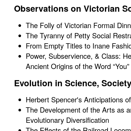
Observations on Victorian S
The Folly of Victorian Formal Din
The Tyranny of Petty Social Restr
From Empty Titles to Inane Fashi
Power, Subservience, & Class: H
Ancient Origins of the Word “You”
Evolution in Science, Society
Herbert Spencer's Anticipations of
The Development of the Arts as a
Evolutionary Diversification
The Effects of the Railroad Loco