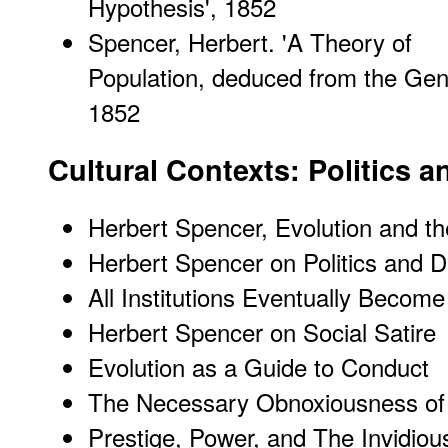
Hypothesis
', 1852
Spencer, Herbert. '
A Theory of
Population, deduced from the Gene
1852
Cultural Contexts: Politics a
Herbert Spencer, Evolution and t
Herbert Spencer on Politics and 
All Institutions Eventually Becom
Herbert Spencer on Social Satire
Evolution as a Guide to Conduct
The Necessary Obnoxiousness of
Prestige, Power, and The Invidious