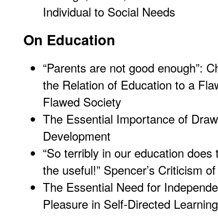
Individual to Social Needs
On Education
“Parents are not good enough”: C
the Relation of Education to a Fl
Flawed Society
The Essential Importance of Drawi
Development
“So terribly in our education does
the useful!” Spencer’s Criticism o
The Essential Need for Independe
Pleasure in Self-Directed Learning