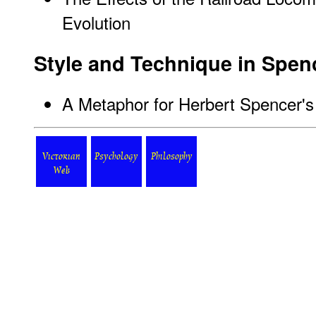
Evolution
Style and Technique in Spenc
A Metaphor for Herbert Spencer'
Victorian
Psychology
Philosophy
Web