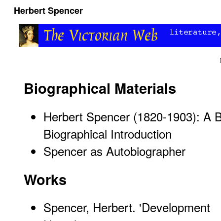
Herbert Spencer
Biographical Materials
Herbert Spencer (1820-1903): A B
Biographical Introduction
Spencer as Autobiographer
Works
Spencer, Herbert. '
Development