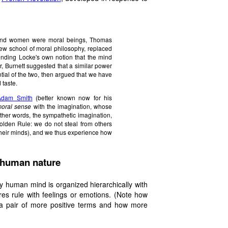
n and women were moral beings, Thomas
 new school of moral philosophy, replaced
tending Locke's own notion that the mind
r, Burnett suggested that a similar power
tial of the two, then argued that we have
 taste.
Adam Smith
(better known now for his
oral sense
with the imagination
, whose
 other words, the sympathetic imagination,
olden Rule: we do not steal from others
 their minds), and we thus experience how
f human nature
hy human mind is organized hierarchically with
res rule with feelings or emotions. (Note how
 a pair of more positive terms and how more