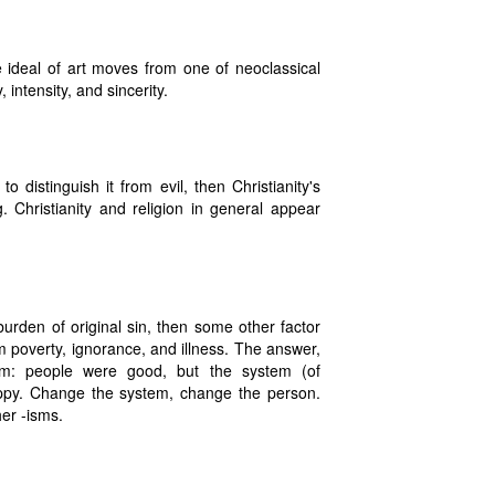
 ideal of art moves from one of neoclassical
ntensity, and sincerity.
 distinguish it from evil, then Christianity's
 Christianity and religion in general appear
burden of original sin, then some other factor
 poverty, ignorance, and illness. The answer,
tem: people were good, but the system (of
appy. Change the system, change the person.
er -isms.