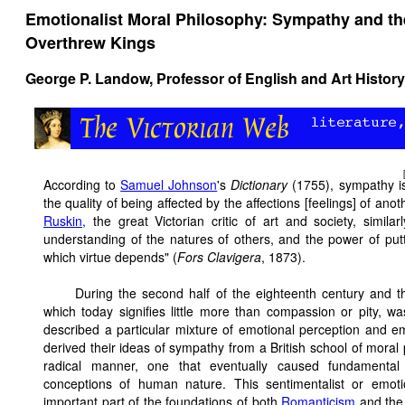
Emotionalist Moral Philosophy: Sympathy and th
Overthrew Kings
George P. Landow,
Professor of English and Art History
According to
Samuel Johnson
's
Dictionary
(1755), sympathy is 
the quality of being affected by the affections [feelings] of an
Ruskin,
the great Victorian critic of art and society, simila
understanding of the natures of others, and the power of putti
which virtue depends" (
Fors Clavigera
, 1873).
During the second half of the eighteenth century and 
which today signifies little more than compassion or pity, w
described a particular mixture of emotional perception and 
derived their ideas of sympathy from a British school of moral p
radical manner, one that eventually caused fundamental c
conceptions of human nature. This sentimentalist or emoti
important part of the foundations of both
Romanticism
and th