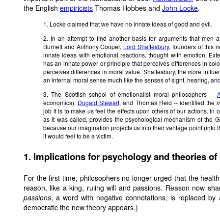
the English
empiricists
Thomas Hobbes and
John Locke
.
1. Locke claimed that we have no innate ideas of good and evil.
2. In an attempt to find another basis for arguments that me
Burnett and Anthony Cooper,
Lord Shaftesbury
, founders of this
innate ideas with emotional reactions, thought with emotion. Ex
has an innate power or principle that perceives differences in colo
perceives differences in moral value. Shaftesbury, the more influen
an internal moral sense much like the senses of sight, hearing, and
3. The Scottish school of emotionalist moral philosophers --
economics),
Dugald Stewart
, and Thomas Reid -- identified
the
m
job it is to make us feel the effects upon others of our actions. In
as it was called, provides the psychological mechanism of the G
because our imagination projects us into their vantage point (into
it would feel to be a victim.
1. Implications for psychology and theories o
For the first time, philosophers no longer urged that the healt
reason, like a king, ruling will and passions. Reason now sha
passions
, a word with negative connotations, is replaced by
democratic the new theory appears.)