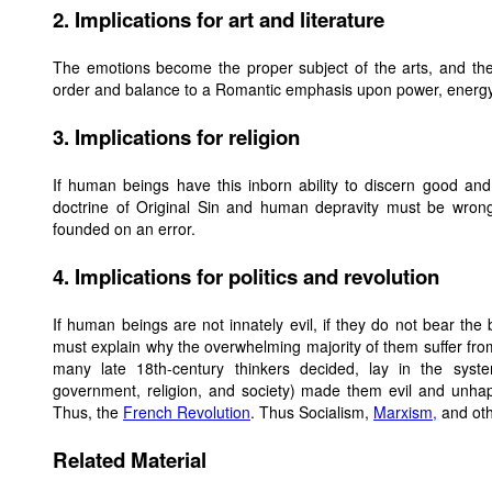
2. Implications for art and literature
The emotions become the proper subject of the arts, and the
order and balance to a Romantic emphasis upon power, energy, i
3. Implications for religion
If human beings have this inborn ability to discern good and to
doctrine of Original Sin and human depravity must be wrong.
founded on an error.
4. Implications for politics and revolution
If human beings are not innately evil, if they do not bear the 
must explain why the overwhelming majority of them suffer from
many late 18th-century thinkers decided, lay in the sys
government, religion, and society) made them evil and unh
Thus, the
French Revolution
. Thus Socialism,
Marxism,
and oth
Related Material