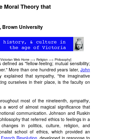
e Moral Theory that
, Brown University
[
Victorian Web Home
—>
Religion
—>
Philosophy
]
defined as "fellow-feeling; mutual sensibility;
other." More than one hundred years later,
John
rly explained that sympathy, "the imaginative
ng ourselves in their place, is the faculty on
throughout most of the nineteenth,
sympathy
,
as a word of almost magical significance that
emotional communication. Johnson and Ruskin
hilosophy that referred ethics to feelings in a
hanges in politics, culture, religion, and
onalist school of ethics, which provided an
e
French Revolution
, developed in response to