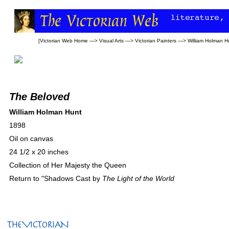
[
Victorian Web Home
—>
Visual Arts
—>
Victorian Painters
—>
William Holman H
The Beloved
William Holman Hunt
1898
Oil on canvas
24 1/2 x 20 inches
Collection of Her Majesty the Queen
Return to "Shadows Cast by
The Light of the World