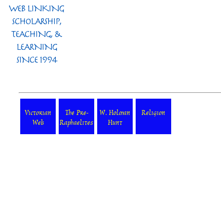
Victorian
The Pre-
W. Holman
Religion
Web
Raphaelites
Hunt