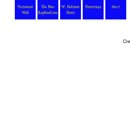
Victorian
The Pre-
W. Holman
Paintings
Next
Web
Raphaelites
Hunt
Cre