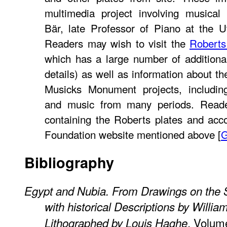
multimedia project involving musical
Bär, late Professor of Piano at the U
Readers may wish to visit the
Roberts
which has a large number of additiona
details) as well as information about t
Musicks Monument projects, includin
and music from many periods. Read
containing the Roberts plates and ac
Foundation website mentioned above [
Bibliography
Egypt and Nubia. From Drawings on the S
with historical Descriptions by Willia
. Volume
Lithographed by Louis Haghe