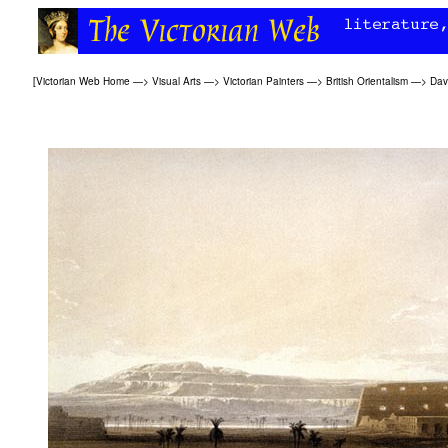
[
Victorian Web Home
—>
Visual Arts
—>
Victorian Painters
—>
British Orientalism
—>
Dav