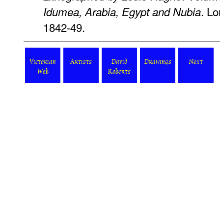
. Lo
Idumea, Arabia, Egypt and Nubia
1842-49.
Victorian
Artists
David
Drawings
Next
Web
Roberts