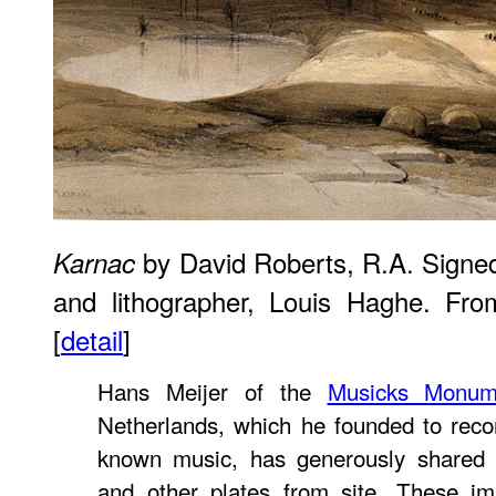
by David Roberts, R.A. Signed 
Karnac
and lithographer, Louis Haghe. Fr
[
detail
]
Hans Meijer of the
Musicks Monum
Netherlands, which he founded to recor
known music, has generously shared
and other plates from site. These 