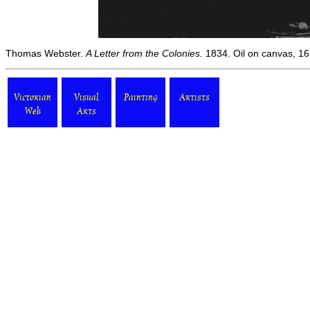
Thomas Webster.
A Letter from the Colonies.
1834. Oil on canvas, 16 
Victorian
Visual
Painting
Artists
Web
Arts