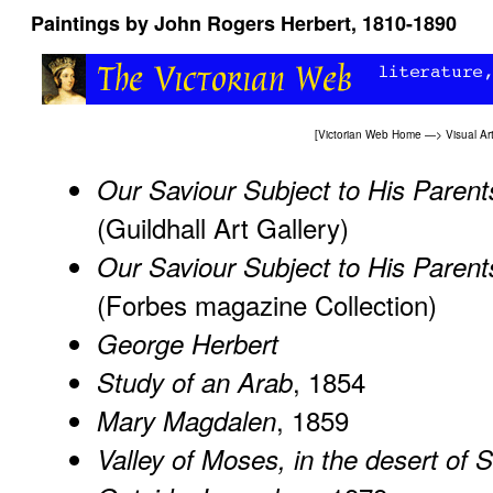
Paintings by John Rogers Herbert, 1810-1890
[
Victorian Web Home
—>
Visual Ar
Our Saviour Subject to His Parent
(Guildhall Art Gallery)
Our Saviour Subject to His Parent
(Forbes magazine Collection)
George Herbert
, 1854
Study of an Arab
, 1859
Mary Magdalen
Valley of Moses, in the desert of S