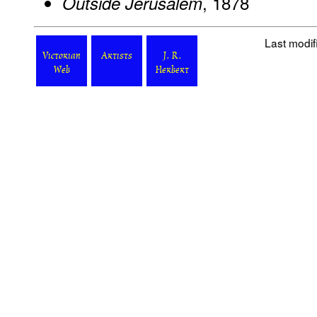
, 1878
Outside Jerusalem
Last modi
Victorian
Artists
J. R.
Web
Herbert