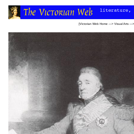
[
Victorian Web Home
—>
Visual Arts
—