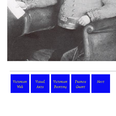
Victorian
Visual
Victorian
Francis
Next
Web
Arts
Painting
Grant