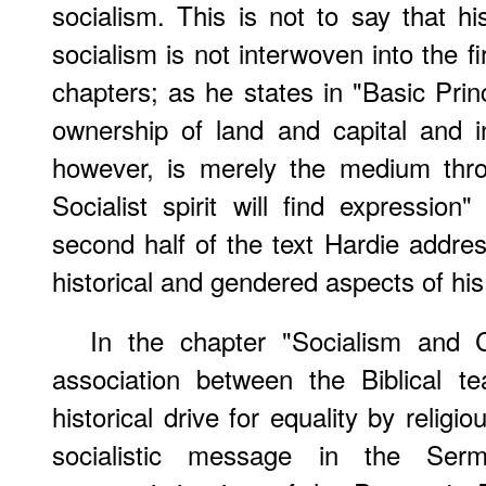
socialism. This is not to say that his
socialism is not interwoven into the fi
chapters; as he states in "Basic Prin
ownership of land and capital and i
however, is merely the medium thro
Socialist spirit will find expression
second half of the text Hardie address
historical and gendered aspects of his 
In the chapter "Socialism and C
association between the Biblical t
historical drive for equality by religi
socialistic message in the Se