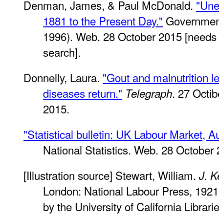
Denman, James, & Paul McDonald.
"Une
1881 to the Present Day."
Government 
1996). Web. 28 October 2015 [needs t
search].
Donnelly, Laura.
"Gout and malnutrition le
diseases return."
. 27 Octi
Telegraph
2015.
"Statistical bulletin: UK Labour Market, A
National Statistics. Web. 28 October
[Illustration source] Stewart, William.
J. K
London: National Labour Press, 192
by the University of California Libra