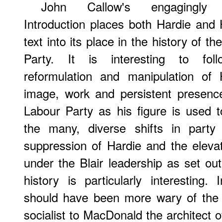
John Callow's engagingly w
Introduction places both Hardie and 
text into its place in the history of t
Party. It is interesting to fol
reformulation and manipulation of 
image, work and persistent presenc
Labour Party as his figure is used to
the many, diverse shifts in party 
suppression of Hardie and the elev
under the Blair leadership as set out 
history is particularly interesting
should have been more wary of the 
socialist to MacDonald the architect 