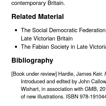
contemporary Britain.
Related Material
The Social Democratic Federation:
Late Victorian Britain
The Fabian Society in Late Victori
Bibliography
[Book under review] Hardie, James Keir.
Introduced and edited by John Callo
Wishart, in association with GMB, 20
of new illustrations. ISBN 978-19104