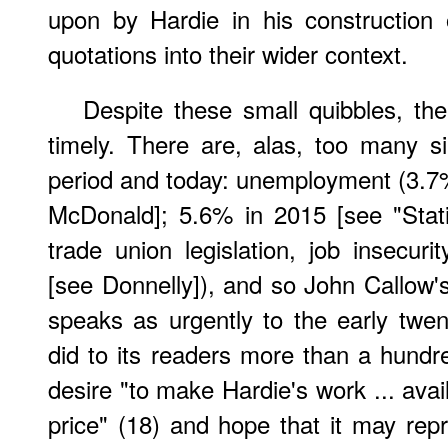
upon by Hardie in his construction 
quotations into their wider context.
Despite these small quibbles, the
timely. There are, alas, too many si
period and today: unemployment (3.
McDonald]; 5.6% in 2015 [see "Statist
trade union legislation, job insecuri
[see Donnelly]), and so John Callow's 
speaks as urgently to the early twent
did to its readers more than a hundr
desire "to make Hardie's work ... avai
price" (18) and hope that it may repro