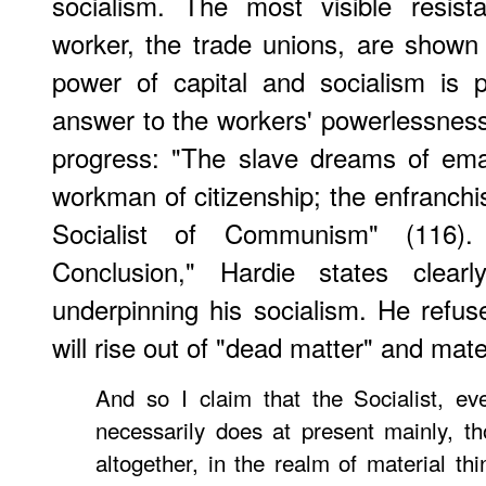
socialism. The most visible resist
worker, the trade unions, are show
power of capital and socialism is 
answer to the workers' powerlessnes
progress: "The slave dreams of ema
workman of citizenship; the enfranchis
Socialist of Communism" (116
Conclusion," Hardie states clearly
underpinning his socialism. He refuse
will rise out of "dead matter" and mate
And so I claim that the Socialist, e
necessarily does at present mainly, 
altogether, in the realm of material th