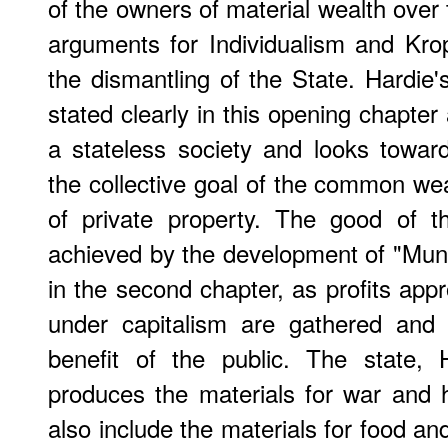
of the owners of material wealth over
arguments for Individualism and Krop
the dismantling of the State. Hardie'
stated clearly in this opening chapter
a stateless society and looks towar
the collective goal of the common wea
of private property. The good of 
achieved by the development of "Muni
in the second chapter, as profits app
under capitalism are gathered and 
benefit of the public. The state, 
produces the materials for war and 
also include the materials for food and