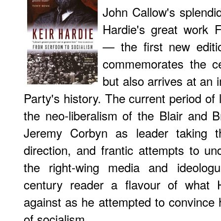
John Callow's splendi
Hardie's great work
F
— the first new edit
commemorates the ce
but also arrives at an 
Party's history. The current period of l
the neo-liberalism of the Blair and B
Jeremy Corbyn as leader taking t
direction, and frantic attempts to und
the right-wing media and ideologue
century reader a flavour of what 
against as he attempted to convince h
of socialism.