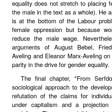
equality does not stretch to placing 
the male in the text as a whole). He 
is at the bottom of the Labour prob
female oppression but because w
reduce the male wage. Nevertheles
arguments of August Bebel, Frie
Aveling and Eleanor Marx-Aveling on
parity in the drive for gender equality.
The final chapter, "From Serfd
sociological approach to the develop
refutation of the claims for indivi
under capitalism and a projection 