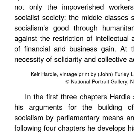
not only the impoverished workers
socialist society: the middle classes
socialism's good through humanitar
against the restriction of intellectu
of financial and business gain. At 
necessity of solidarity and collective a
Keir Hardie, vintage print by (John) Furley 
© National Portrait Gallery,
In the first three chapters Hardie
his arguments for the building of
socialism by parliamentary means an
following four chapters he develops hi