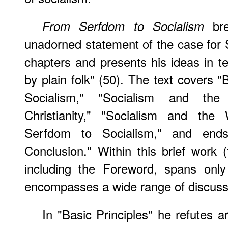
bre
From Serfdom to Socialism
unadorned statement of the case for S
chapters and presents his ideas in t
by plain folk" (50). The text covers "
Socialism," "Socialism and the
Christianity," "Socialism and th
Serfdom to Socialism," and en
Conclusion." Within this brief work (
including the Foreword, spans only
encompasses a wide range of discussi
In "Basic Principles" he refutes a