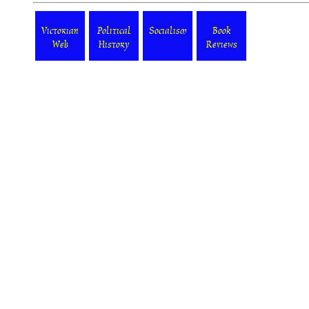
Victorian
Political
Socialism
Book
Web
History
Reviews