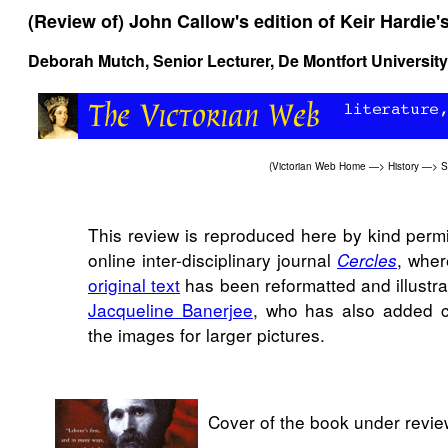
(Review of) John Callow's edition of Keir Hardie'
Deborah Mutch, Senior Lecturer, De Montfort University
(
Victorian Web Home
—>
History
—>
S
This review is reproduced here by kind permi
online inter-disciplinary journal
, wher
Cercles
original text
has been reformatted and illustra
Jacqueline Banerjee
, who has also added ca
the images for larger pictures.
Cover of the book under revie