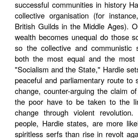
successful communities in history Har
collective organisation (for instan
British Guilds in the Middle Ages). O
wealth becomes unequal do those so
so the collective and communistic 
both the most equal and the most p
"Socialism and the State," Hardie set
peaceful and parliamentary route to s
change, counter-arguing the claim of
the poor have to be taken to the li
change through violent revolution
people, Hardie states, are more likel
spiritless serfs than rise in revolt agai