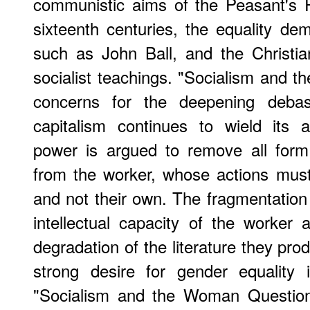
communistic aims of the Peasant's R
sixteenth centuries, the equality de
such as John Ball, and the Christia
socialist teachings. "Socialism and t
concerns for the deepening deba
capitalism continues to wield its a
power is argued to remove all form 
from the worker, whose actions must 
and not their own. The fragmentation 
intellectual capacity of the worker a
degradation of the literature they pr
strong desire for gender equality 
"Socialism and the Woman Question"