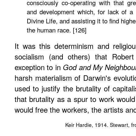
consciously co-operating with that gr
and development which, for lack of a 
Divine Life, and assisting it to find high
the human race. [126]
It was this determinism and religio
socialism (and others) that Rober
exception to in
God and My Neighbou
harsh materialism of Darwin's evoluti
used to justify the brutality of capit
that brutality as a spur to work would
would free the workers, the artists an
Keir Hardie, 1914. Stewart, fr