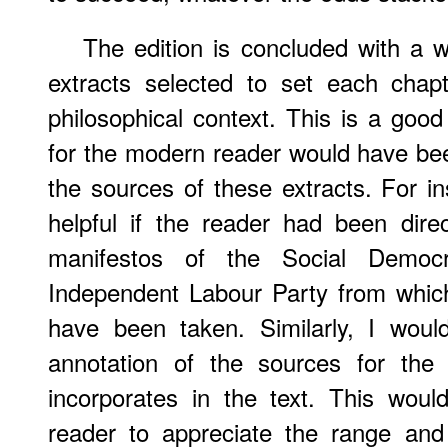
The edition is concluded with a 
extracts selected to set each chapte
philosophical context. This is a goo
for the modern reader would have bee
the sources of these extracts. For i
helpful if the reader had been dire
manifestos of the Social Democr
Independent Labour Party from whic
have been taken. Similarly, I wou
annotation of the sources for the q
incorporates in the text. This wou
reader to appreciate the range and