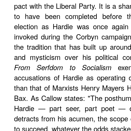
pact with the Liberal Party. It is a sh
to have been completed before the
election as Hardie was once again
invoked during the Corbyn campaign
the tradition that has built up aroun
and mysticism over his political con
exemp
From Serfdom to Socialism
accusations of Hardie as operating on
than that of Marxists Henry Mayers 
Bax. As Callow states: "The posthum
Hardie — part seer, part poet — d
detracts from his acumen, the scope o
to succeed, whatever the odds stacked