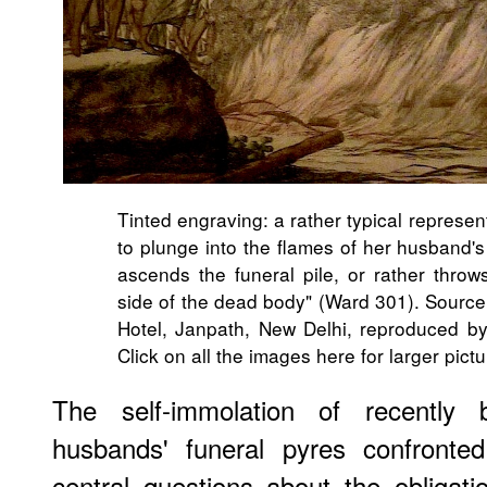
Tinted engraving: a rather typical represe
to plunge into the flames of her husband'
ascends the funeral pile, or rather throw
side of the dead body" (Ward 301). Source:
Hotel, Janpath, New Delhi, reproduced by 
Click on all the images here for larger pictu
The self-immolation of recently
husbands' funeral pyres confronted
central questions about the obligati