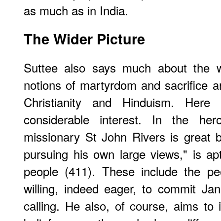
as much as in India.
The Wider Picture
Suttee also says much about the wh
notions of martyrdom and sacrifice a
Christianity and Hinduism. Here
considerable interest. In the hero
missionary St John Rivers is great b
pursuing his own large views," is ap
people (411). These include the pe
willing, indeed eager, to commit Jan
calling. He also, of course, aims t