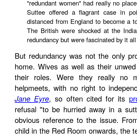
"redundant women" had really no place
Suttee offered a flagrant case in poi
distanced from England to become a to
The British were shocked at the India
redundancy but were fascinated by it all
But
redundancy was not the only pr
home. Wives as well as their unwed
their roles. Were they really no 
helpmeets, with no right to indepen
, so often cited for its
pr
Jane Eyre
refusal "to be hurried away in a sut
obvious reference to the issue. Fro
child in the Red Room onwards, the tex