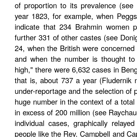
of proportion to its prevalence (see
year 1823, for example, when Peggs 
indicate that 234 Brahmin women pe
further 331 of other castes (see Doni
24, when the British were concerned e
and when the number is thought to 
high," there were 6,632 cases in Be
that is, about 737 a year (Fludernik 
under-reportage and the selection of pa
huge number in the context of a total
in excess of 200 million (see Raychaud
individual cases, graphically relay
people like the Rev. Campbell and C