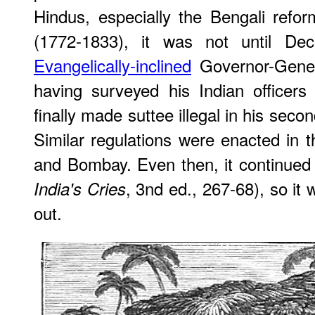
Hindus, especially the Bengali re
(1772-1833), it was not until De
Evangelically-inclined
Governor-Gene
having surveyed his Indian officers f
finally made suttee illegal in his secon
Similar regulations were enacted in t
and Bombay. Even then, it continued
, 3nd ed., 267-68), so it
India's Cries
out.