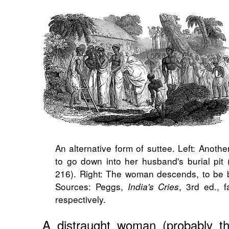
An alternative form of suttee. Left: Anoth
to go down into her husband's burial pit
216). Right: The woman descends, to be b
Sources: Peggs,
, 3rd ed., 
India's Cries
respectively.
A distraught woman (probably th