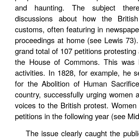
and haunting. The subject ther
discussions about how the British
customs, often featuring in newspape
proceedings at home (see Lewis 73)
grand total of 107 petitions protesting
the House of Commons. This was l
activities. In 1828, for example, he 
for the Abolition of Human Sacrific
country, successfully urging women a
voices to the British protest. Women
petitions in the following year (see Mi
The issue clearly caught the publi