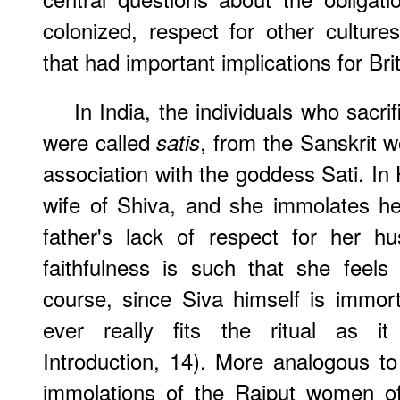
colonized, respect for other cultur
that had important implications for Br
In India, the individuals who sacri
were called
, from the Sanskrit 
satis
association with the goddess Sati. In 
wife of Shiva, and she immolates her
father's lack of respect for her hu
faithfulness is such that she feels
course, since Siva himself is immor
ever really fits the ritual as i
Introduction, 14). More analogous to 
immolations of the Rajput women of