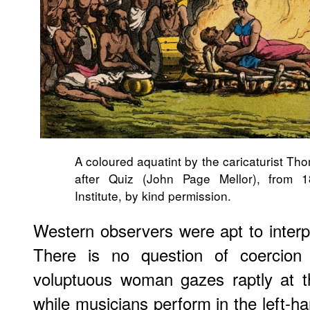
A coloured aquatint by the caricaturist T
after Quiz (John Page Mellor), from 
Institute, by kind permission.
Western observers were apt to interpr
There is no question of coercion 
voluptuous woman gazes raptly at t
while musicians perform in the left-h