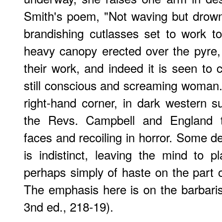
Smith's poem, "Not waving but drow
brandishing cutlasses set to work t
heavy canopy erected over the pyre,
their work, and indeed it is seen t
still conscious and screaming woman
right-hand corner, in dark western su
the Revs. Campbell and England th
faces and recoiling in horror. Some d
is indistinct, leaving the mind to pl
perhaps simply of haste on the part o
The emphasis here is on the barbaris
3nd ed., 218-19).