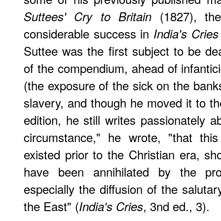
(1827), the
Suttees' Cry to Britain
considerable success in
India's Cries
Suttee was the first subject to be dea
of the compendium, ahead of infantici
(the exposure of the sick on the bank
slavery, and though he moved it to th
edition, he still writes passionately ab
circumstance," he wrote, "that thi
existed prior to the Christian era, sh
have been annihilated by the prog
especially the diffusion of the salutary
the East" (
, 3nd ed., 3).
India's Cries