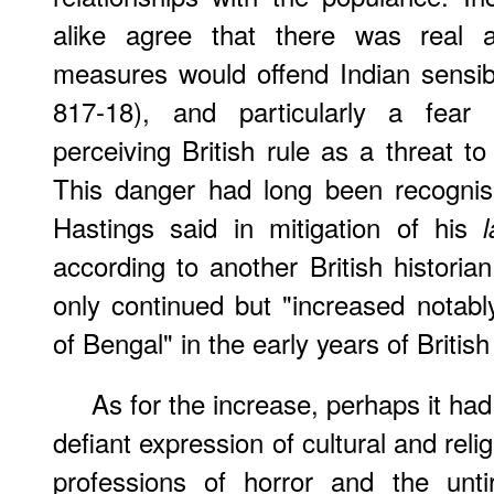
alike agree that there was real a
measures would offend Indian sensibi
817-18), and particularly a fea
perceiving British rule as a threat to
This danger had long been recognis
Hastings said in mitigation of his
l
according to another British historian
only continued but "increased notab
of Bengal" in the early years of Britis
As for the increase, perhaps it ha
defiant expression of cultural and relig
professions of horror and the untir