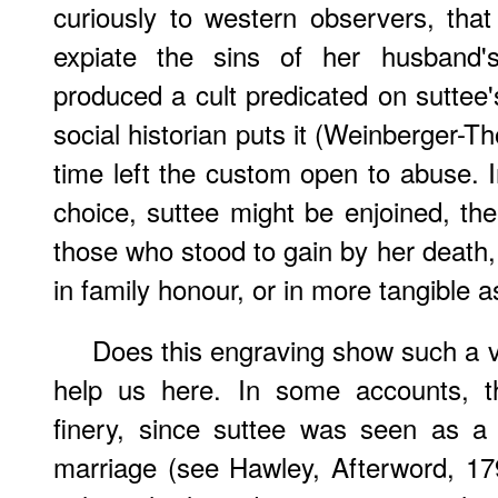
curiously to western observers, tha
expiate the sins of her husband'
produced a cult predicated on suttee'
social historian puts it (Weinberger-
time left the custom open to abuse. I
choice, suttee might be enjoined, t
those who stood to gain by her death,
in family honour, or in more tangible a
Does this engraving show such a v
help us here. In some accounts,
finery, since suttee was seen as a
marriage (see Hawley, Afterword, 17