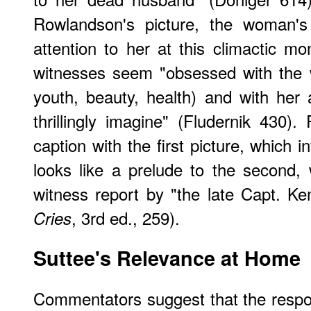
Rowlandson's picture, the woman's
attention to her at this climactic 
witnesses seem "obsessed with the 
youth, beauty, health) and with her
thrillingly imagine" (Fludernik 430)
caption with the first picture, which in
looks like a prelude to the second, w
witness report by "the late Capt. K
, 3rd ed., 259).
Cries
Suttee's Relevance at Home
Commentators suggest that the respo