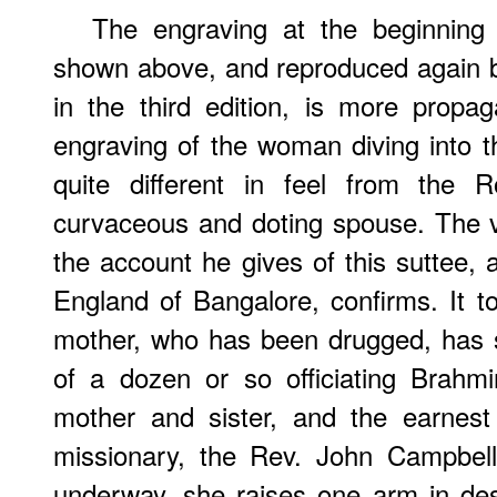
The engraving at the beginning 
shown above, and reproduced again b
in the third edition, is more propaga
engraving of the woman diving into t
quite different in feel from the 
curvaceous and doting spouse. The vic
the account he gives of this suttee, 
England of Bangalore, confirms. It 
mother, who has been drugged, has 
of a dozen or so officiating Brahm
mother and sister, and the earnest 
missionary, the Rev. John Campbell
underway, she raises one arm in des