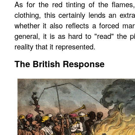
As for the red tinting of the flame
clothing, this certainly lends an ext
whether it also reflects a forced ma
general, it is as hard to "read" the p
reality that it represented.
The British Response