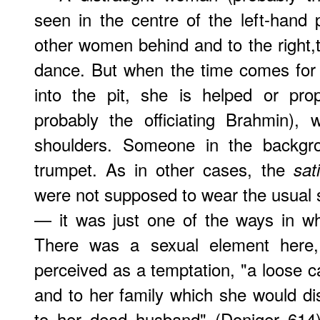
seen in the centre of the left-hand 
other women behind and to the right,th
dance. But when the time comes fo
into the pit, she is helped or pro
probably the officiating Brahmin)
shoulders. Someone in the backgro
trumpet. As in other cases, the
sati
were not supposed to wear the usual s
— it was just one of the ways in wh
There was a sexual element here,
perceived as a temptation, "a loose 
and to her family which she would di
to her dead husband" (Doniger 614)