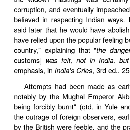
corruption, and eventually impeached
believed in respecting Indian ways.
said later that he would have abolish
have relied upon the popular feeling b
country," explaining that "
the dange
customs]
was felt, not in India, bu
emphasis, in
, 3rd ed., 25
India's Cries
Attempts had been made as early
notably by the Mughal Emperor Akb
being forcibly burnt" (qtd. in Yule an
the outrage of foreign observers, ear
by the British were feeble, and the pr