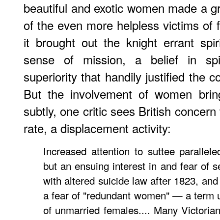
beautiful and exotic women made a gre
of the even more helpless victims of 
it brought out the knight errant spiri
sense of mission, a belief in spir
superiority that handily justified the c
But the involvement of women bring
subtly, one critic sees British concern 
rate, a displacement activity:
Increased attention to suttee parallele
but an ensuing interest in and fear of s
with altered suicide law after 1823, and 
a fear of "redundant women" — a term us
of unmarried females.... Many Victorian