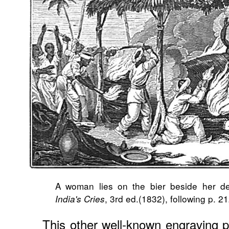
A woman lies on the bier beside her d
, 3rd ed.(1832), following p. 21
India's Cries
This other well-known engraving 