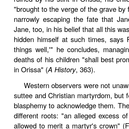
"brought to the verge of the grave by 
narrowly escaping the fate that Ja
Jane, too, in his belief that all this
hidden himself at such times, says 
things well,'" he concludes, managi
deaths of his children "shall best pr
in Orissa" (
, 363).
A History
Western observers were not unawa
suttee and Christian martyrdom, but fe
blasphemy to acknowledge them. The
different roots: "an alleged excess o
allowed to merit a martyr's crown" (