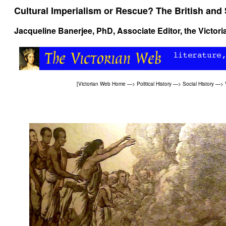
Cultural Imperialism or Rescue? The British and 
Jacqueline Banerjee
, PhD, Associate Editor, the Victor
[
Victorian Web Home
—>
Political History
—>
Social History
—>