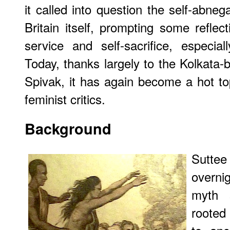
it called into question the self-abne
Britain itself, prompting some reflec
service and self-sacrifice, especial
Today, thanks largely to the Kolkata-b
Spivak, it has again become a hot t
feminist critics.
Background
Suttee
overni
myth 
rooted 