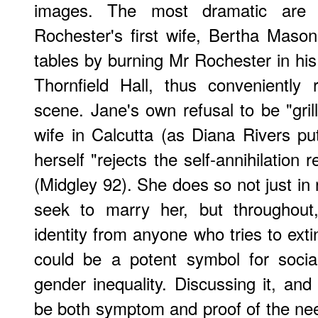
images. The most dramatic are (s
Rochester's first wife, Bertha Maso
tables by burning Mr Rochester in his 
Thornfield Hall, thus conveniently
scene. Jane's own refusal to be "gril
wife in Calcutta (as Diana Rivers p
herself "rejects the self-annihilation
(Midgley 92). She does so not just in
seek to marry her, but throughout,
identity from anyone who tries to extin
could be a potent symbol for social 
gender inequality. Discussing it, and 
be both symptom and proof of the need