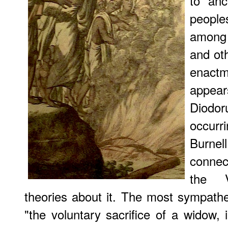
to anc
people
among 
and oth
enact
appear
Diodor
occur
Burnel
connec
the V
theories about it. The most sympathet
"the voluntary sacrifice of a widow, 