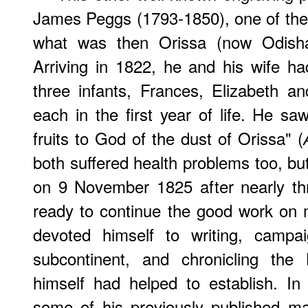
James Peggs (1793-1850), one of the 
what was then Orissa (now Odish
Arriving in 1822, he and his wife ha
three infants, Frances, Elizabeth a
each in the first year of life. He sa
fruits to God of the dust of Orissa" (
both suffered health problems too, bu
on 9 November 1825 after nearly th
ready to continue the good work on 
devoted himself to writing, campa
subcontinent, and chronicling the
himself had helped to establish. In 
some of his previously published mat