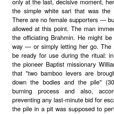
only at the last, decisive moment, her
the simple white sari that was the
There are no female supporters — bu
allowed at this point. The man imme
the officiating Brahmin. He might be 
way — or simply letting her go. The 
be ready for use during the ritual: 
the pioneer Baptist missionary Will
that "two bamboo levers are brough
down the bodies and the pile" (30
burning process and also, acco
preventing any last-minute bid for esc
the pile in a pit was supposed to perf