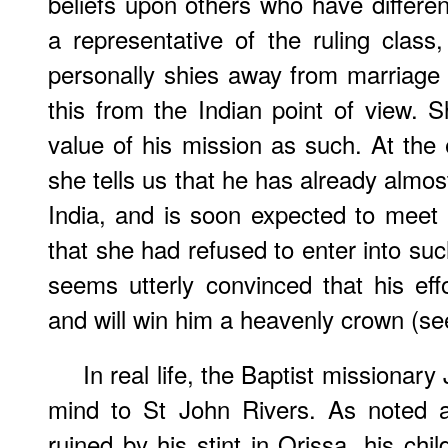
beliefs upon others who have differ
a representative of the ruling clas
personally shies away from marriage
this from the Indian point of view.
value of his mission as such. At the 
she tells us that he has already almos
India, and is soon expected to meet 
that she had refused to enter into suc
seems utterly convinced that his ef
and will win him a heavenly crown (se
In real life, the Baptist missionar
mind to St John Rivers. As noted 
ruined by his stint in Orissa, his chi