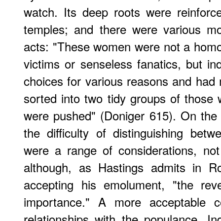
watch. Its deep roots were reinfor
temples; and there were various mot
acts: "These women were not a homo
victims or senseless fanatics, but i
choices for various reasons and had
sorted into two tidy groups of thos
were pushed" (Doniger 615). On the B
the difficulty of distinguishing betw
were a range of considerations, no
although, as Hastings admits in Ro
accepting his emolument, "the reve
importance." A more acceptable 
relationships with the populance. In