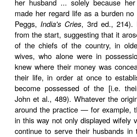
her husband ... solely because her
made her regard life as a burden no l
Peggs,
, 3rd ed., 214).
India's Cries
from the start, suggesting that it aro
of the chiefs of the country, in olde
wives, who alone were in possessio
knew where their money was conceal
their life, in order at once to estab
become possessed of the [i.e. thei
John et al., 489). Whatever the origi
around the practice — for example, 
in this way not only displayed wifely 
continue to serve their husbands in th