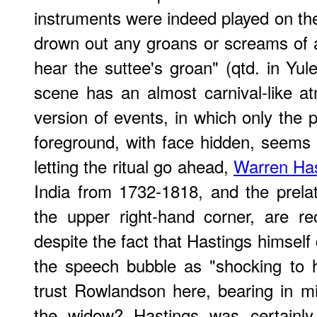
instruments were indeed played on the
drown out any groans or screams of ag
hear the suttee's groan" (qtd. in Yul
scene has an almost carnival-like a
version of events, in which only the p
foreground, with face hidden, seems 
letting the ritual go ahead,
Warren Has
India from 1732-1818, and the prela
the upper right-hand corner, are r
despite the fact that Hastings himself
the speech bubble as "shocking to 
trust Rowlandson here, bearing in min
the widow? Hastings was certainly