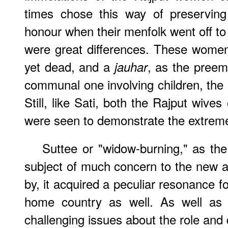
times chose this way of preserving
honour when their menfolk went off to 
were great differences. These women
yet dead, and a
, as the preem
jauhar
communal one involving children, the s
Still, like Sati, both the Rajput wive
were seen to demonstrate the extreme 
Suttee or "widow-burning," as the
subject of much concern to the new a
by, it acquired a peculiar resonance f
home country as well. As well as 
challenging issues about the role and du