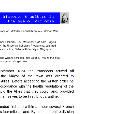
story
—>
Victorian Social History
—>
Crimean War
]
pher Hibbert's
The Destruction of Lord Raglan
 of the University Scholar's Programme, scanned
rch Fellow, National University of Singapore.
ria: William Simpson,
The Seat of War in the East
,
 image for a larger view.
tember 1854 the transports arrived off
 the Mayor of the town was ordered
to
 Allies. Before accepting the written order he
accordance with the health regulations of the
old the Allies that they could land, provided
hemselves to be in strict quarantine.
anded first and within an hour several French
our miles inland. By noon, an entire division