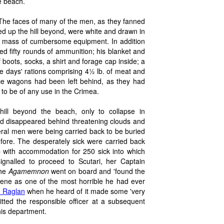
e beach.
 The faces of many of the men, as they fanned
d up the hill beyond, were white and drawn in
 a mass of cumbersome equipment. In addition
ied fifty rounds of ammunition; his blanket and
f boots, socks, a shirt and forage cap inside; a
ee days' rations comprising 4½ lb. of meat and
ce wagons had been left behind, as they had
 to be of any use in the Crimea.
ill beyond the beach, only to collapse in
ad disappeared behind threatening clouds and
veral men were being carried back to be buried
ore. The desperately sick were carried back
p with accommodation for 250 sick into which
nalled to proceed to Scutari, her Captain
the
Agamemnon
went on board and 'found the
ene as one of the most horrible he had ever
d Raglan
when he heard of it made some 'very
tted the responsible officer at a subsequent
his department.