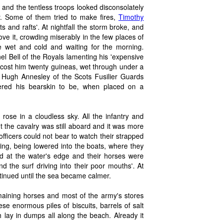
n, and the tentless troops looked disconsolately
y. Some of them tried to make fires,
Timothy
and rafts'. At nightfall the storm broke, and
e it, crowding miserably in the few places of
the wet and cold and waiting for the morning.
onel Bell of the Royals lamenting his 'expensive
t cost him twenty guineas, wet through under a
nt Hugh Annesley of the Scots Fusilier Guards
ered his bearskin to be, when placed on a
ose in a cloudless sky. All the infantry and
 the cavalry was still aboard and it was more
fficers could not bear to watch their strapped
ing, being lowered into the boats, where they
d at the water's edge and their horses were
nd the surf driving into their poor mouths'. At
ntinued until the sea became calmer.
emaining horses and most of the army's stores
 enormous piles of biscuits, barrels of salt
lay in dumps all along the beach. Already it