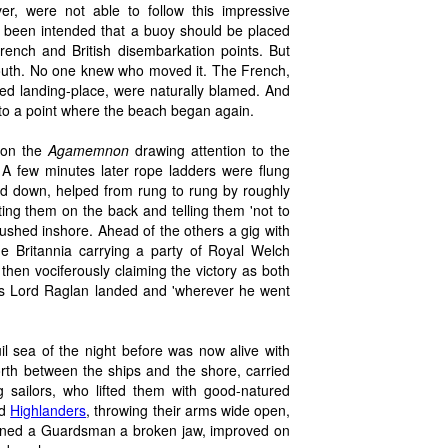
er, were not able to follow this impressive
 been intended that a buoy should be placed
French and British disembarkation points. But
outh. No one knew who moved it. The French,
ded landing-place, were naturally blamed. And
h to a point where the beach began again.
d on the
Agamemnon
drawing attention to the
. A few minutes later rope ladders were flung
ed down, helped from rung to rung by roughly
tting them on the back and telling them 'not to
rushed inshore. Ahead of the others a gig with
e Britannia carrying a party of Royal Welch
then vociferously claiming the victory as both
ds Lord Raglan landed and 'wherever he went
il sea of the night before was now alive with
rth between the ships and the shore, carried
 sailors, who lifted them with good-natured
ed
Highlanders
, throwing their arms wide open,
arned a Guardsman a broken jaw, improved on