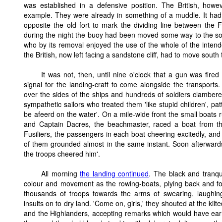
was established in a defensive position. The British, howev
example. They were already in something of a muddle. It had
opposite the old fort to mark the dividing line between the 
during the night the buoy had been moved some way to the s
who by its removal enjoyed the use of the whole of the inten
the British, now left facing a sandstone cliff, had to move sout
It was not, then, until nine o'clock that a gun was fire
signal for the landing-craft to come alongside the transports
over the sides of the ships and hundreds of soldiers clamber
sympathetic sailors who treated them 'like stupid children', pa
be afeerd on the water'. On a mile-wide front the small boats 
and Captain Dacres, the beachmaster, raced a boat from th
Fusiliers, the passengers in each boat cheering excitedly, and 
of them grounded almost in the same instant. Soon afterwar
the troops cheered him'.
All morning
the landing continued
. The black and tranqu
colour and movement as the rowing-boats, plying back and fo
thousands of troops towards the arms of swearing, laughing
insults on to dry land. 'Come on, girls,' they shouted at the kilt
and the Highlanders, accepting remarks which would have e