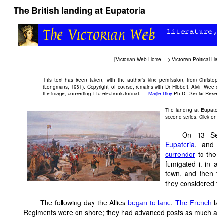
The British landing at Eupatoria
[
Victorian Web Home
—>
Victorian Political Hi
This text has been taken, with the author's kind permission, from Christo
(Longmans, 1961). Copyright, of course, remains with Dr. Hibbert. Alvin Wee
the image, converting it to electronic format. —
Marjie Bloy
Ph.D., Senior Resea
The landing at Eupato
second series. Click on
On 13 Sep
Eupatoria
, and
surrender
to the
fumigated it in 
town, and then t
they considered t
The following day the Allies
began to land
.
The French
l
Regiments were on shore; they had advanced posts as much as f