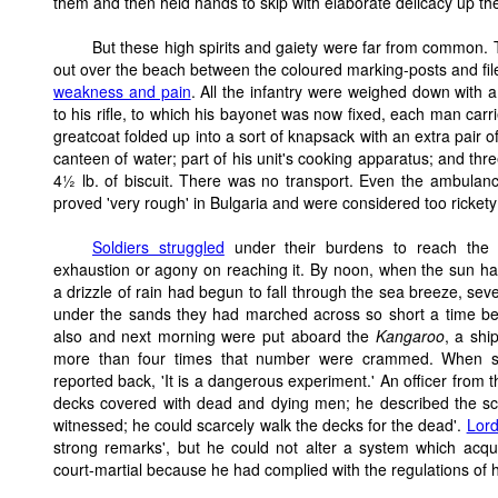
them and then held hands to skip with elaborate delicacy up th
But these high spirits and gaiety were far from common.
out over the beach between the coloured marking-posts and file
weakness and pain
. All the infantry were weighed down with
to his rifle, to which his bayonet was now fixed, each man carr
greatcoat folded up into a sort of knapsack with an extra pair o
canteen of water; part of his unit's cooking apparatus; and thr
4½ lb. of biscuit. There was no transport. Even the ambulan
proved 'very rough' in Bulgaria and were considered too rickety
Soldiers struggled
under their burdens to reach the h
exhaustion or agony on reaching it. By noon, when the sun h
a drizzle of rain had begun to fall through the sea breeze, se
under the sands they had marched across so short a time bef
also and next morning were put aboard the
Kangaroo
, a shi
more than four times that number were crammed. When sig
reported back, 'It is a dangerous experiment.' An officer from 
decks covered with dead and dying men; he described the sc
witnessed; he could scarcely walk the decks for the dead'.
Lor
strong remarks', but he could not alter a system which acqui
court-martial because he had complied with the regulations of 