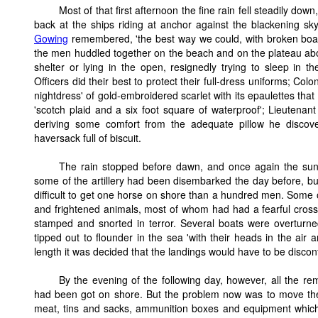
Most of that first afternoon the fine rain fell steadily dow
back at the ships riding at anchor against the blackening sk
Gowing
remembered, 'the best way we could, with broken boats 
the men huddled together on the beach and on the plateau abov
shelter or lying in the open, resignedly trying to sleep in 
Officers did their best to protect their full-dress uniforms; Col
nightdress' of gold-embroidered scarlet with its epaulettes tha
'scotch plaid and a six foot square of waterproof'; Lieutena
deriving some comfort from the adequate pillow he discov
haversack full of biscuit.
The rain stopped before dawn, and once again the sun r
some of the artillery had been disembarked the day before, but
difficult to get one horse on shore than a hundred men. Some o
and frightened animals, most of whom had had a fearful cross
stamped and snorted in terror. Several boats were overturne
tipped out to flounder in the sea 'with their heads in the air a
length it was decided that the landings would have to be disco
By the evening of the following day, however, all the r
had been got on shore. But the problem now was to move these
meat, tins and sacks, ammunition boxes and equipment which 