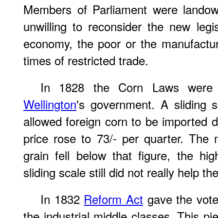
Members of Parliament were landow
unwilling to reconsider the new legis
economy, the poor or the manufactur
times of restricted trade.
In 1828 the Corn Laws were
Wellington
's government. A sliding 
allowed foreign corn to be imported 
price rose to 73/- per quarter. The
grain fell below that figure, the h
sliding scale still did not really help 
In 1832
Reform Act
gave the vote 
the industrial middle classes. This pi