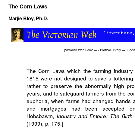
The Corn Laws
Marjie Bloy
, Ph.D.
[
Victorian Web Home
—>
Political History
—>
Socia
The Corn Laws which the farming industry
1815 were not designed to save a tottering
rather to preserve the abnormally high pro
years, and to safeguard farmers from the co
euphoria, when farms had changed hands at 
and mortgages had been accepted on i
Hobsbawm,
Industry and Empire: The Birth 
(1999), p. 175.]