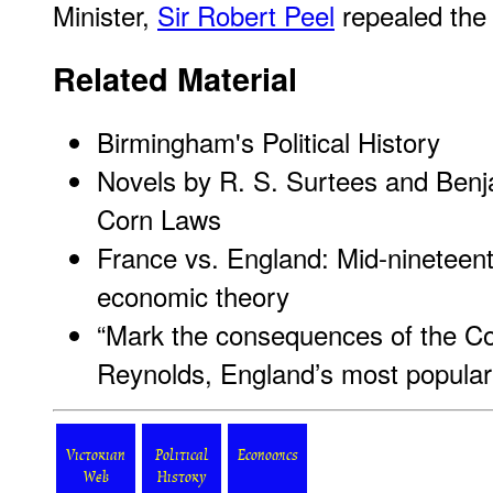
Minister,
Sir Robert Peel
repealed the l
Related Material
Birmingham's Political History
Novels by R. S. Surtees and Benjam
Corn Laws
France vs. England: Mid-nineteen
economic theory
“Mark the consequences of the C
Reynolds, England’s most popular 
Victorian
Political
Economics
Web
History