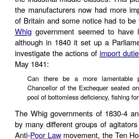
the manufacturers now had more imp
of Britain and some notice had to be 
Whig
government seemed to have li
although in 1840 it set up a Parlia
investigate the actions of
import dutie
May 1841:
Can there be a more lamentable p
Chancellor of the Exchequer seated on
pool of bottomless deficiency, fishing fo
The Whig governments of 1830-4 an
by many different groups of agitators
Anti-
Poor Law
movement, the Ten Ho