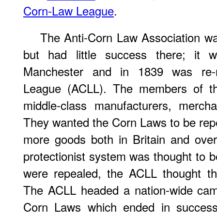
Corn-Law League
.
The Anti-Corn Law Association wa
but had little success there; it 
Manchester and in 1839 was re-
League (ACLL). The members of t
middle-class manufacturers, mercha
They wanted the Corn Laws to be repea
more goods both in Britain and ove
protectionist system was thought to 
were repealed, the ACLL thought tha
The ACLL headed a nation-wide camp
Corn Laws which ended in succes