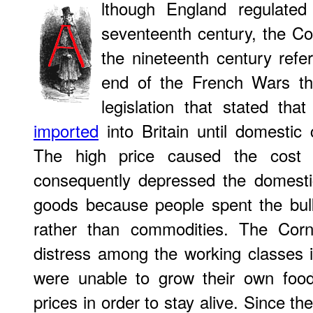
lthough England regulated
seventeenth century, the Co
the nineteenth century refer
end of the French Wars th
legislation that stated th
imported
into Britain until domestic 
The high price caused the cost 
consequently depressed the domesti
goods because people spent the bulk
rather than commodities. The Cor
distress among the working classes 
were unable to grow their own foo
prices in order to stay alive. Since th