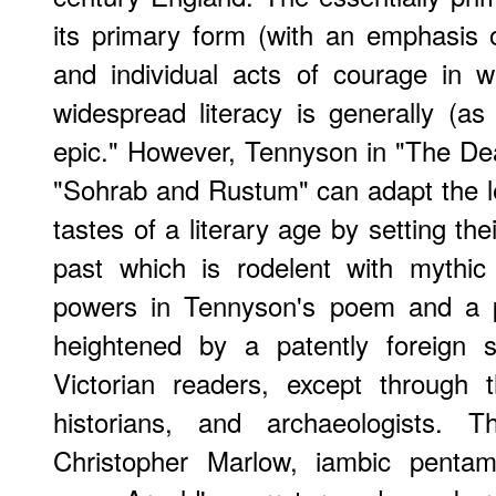
its primary form (with an emphasis o
and individual acts of courage in 
widespread literacy is generally (as 
epic." However, Tennyson in "The Dea
"Sohrab and Rustum" can adapt the les
tastes of a literary age by setting thei
past which is rodelent with mythic
powers in Tennyson's poem and a pa
heightened by a patently foreign s
Victorian readers, except through t
historians, and archaeologists. 
Christopher Marlow, iambic pentam