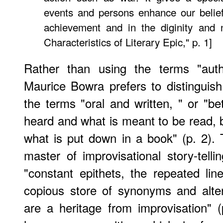
events and persons enhance our belie
achievement and in the diginity and 
Characteristics of Literary Epic," p. 1]
Rather than using the terms "authe
Maurice Bowra prefers to distinguish
the terms "oral and written, " or "
heard and what is meant to be read, 
what is put down in a book" (p. 2)
master of improvisational story-tell
"constant epithets, the repeated lin
copious store of synonyms and alter
are a heritage from improvisation" (