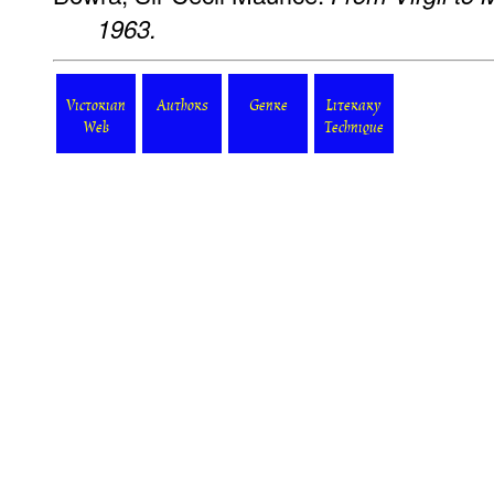
1963.
Victorian
Authors
Genre
Literary
Web
Technique