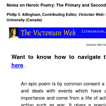
Notes on Heroic Poetry: The Primary and Second
Philip V. Allingham
, Contributing Editor,
Victorian Web
;
University (Canada)
[
Victorian Web H
Want to know how to navigate 
.
here
An epic poem is by common consent a n
and deals with events which have a
importance and come from a life of acti
action such as war. It gives a speci