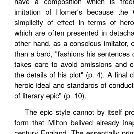
have a composition which is freer
imitation of Homer's because the G
simplicity of effect in terms of her
which are often presented in detachab
other hand, as a conscious imitator, 
than a bard, "fashions his sentences c
takes care to avoid omissions and c
the details of his plot" (p. 4). A final d
heroic ideal and standards of conduct 
of literary epic" (p. 10).
The epic style cannot by itself pr
form that Milton belived already ina
century England. The essentially prim