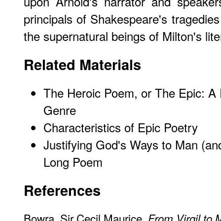
upon Arnold's narrator and speakers
principals of Shakespeare's tragedies 
the supernatural beings of Milton's lit
Related Materials
The Heroic Poem, or The Epic: A 
Genre
Characteristics of Epic Poetry
Justifying God's Ways to Man (an
Long Poem
References
Bowra, Sir Cecil Maurice.
From Virgil to 