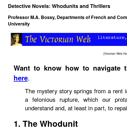
Detective Novels: Whodunits and Thrillers
Professor M.A. Bossy, Departments of French and Comp
University
[
Victorian Web H
Want to know how to navigate 
.
here
The mystery story springs from a rent in
a felonious rupture, which our prota
understand and, at least in part, to rep
1. The Whodunit