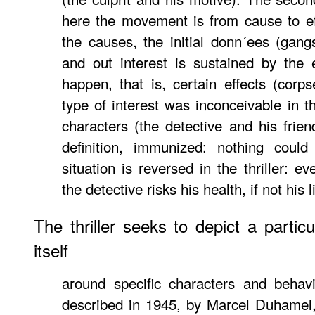
here the movement is from cause to ef
the causes, the initial donn´ees (gangs
and out interest is sustained by the 
happen, that is, certain effects (corps
type of interest was inconceivable in th
characters (the detective and his frien
definition, immunized: nothing cou
situation is reversed in the thriller: e
the detective risks his health, if not his li
The thriller seeks to depict a particu
itself
around specific characters and behav
described in 1945, by Marcel Duhamel,