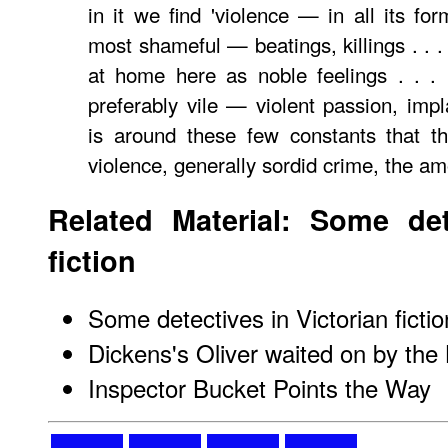
in it we find 'violence — in all its for
most shameful — beatings, killings . . .
at home here as noble feelings . . .
preferably vile — violent passion, impl
is around these few constants that the 
violence, generally sordid crime, the amo
Related Material: Some det
fiction
Some detectives in Victorian fictio
Dickens's Oliver waited on by th
Inspector Bucket Points the Way