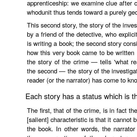
apprenticeship: we examine clue after c
whodunit thus tends toward a purely geom
This second story, the story of the investi
by a friend of the detective, who explic
is writing a book; the second story consis
how this very book came to be written . 
the story of the crime — tells 'what r
the second — the story of the investiga
reader (or the narrator) has come to kno
Each story has a status which is t
The first, that of the crime, is in fact t
[salient] characteristic is that it cannot
the book. In other words, the narrator 