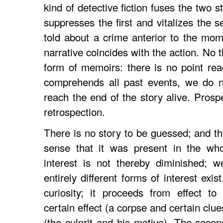
kind of detective fiction fuses the two s
suppresses the first and vitalizes the 
told about a crime anterior to the mome
narrative coincides with the action. No th
form of memoirs: there is no point re
comprehends all past events, we do n
reach the end of the story alive. Prosp
retrospection.
There is no story to be guessed; and th
sense that it was present in the who
interest is not thereby diminished; w
entirely different forms of interest exis
curiosity; it proceeds from effect to
certain effect (a corpse and certain clu
(the culprit and his motive). The seco