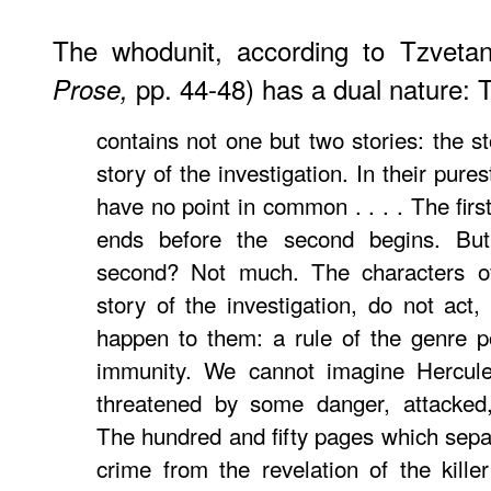
The whodunit, according to Tzvetan
pp. 44-48) has a dual nature: T
Prose,
contains not one but two stories: the s
story of the investigation. In their pure
have no point in common . . . . The first
ends before the second begins. Bu
second? Not much. The characters of
story of the investigation, do not act,
happen to them: a rule of the genre po
immunity. We cannot imagine Hercule
threatened by some danger, attacked,
The hundred and fifty pages which separ
crime from the revelation of the kill