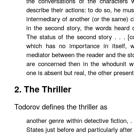
the conversations of the characters 
describe their actions: to do so, he mu
intermediary of another (or the same) c
in the second story, the words heard 
The status of the second story . . . [c
which has no importance in itself, 
mediator between the reader and the stor
are concerned then in the whodunit wi
one is absent but real, the other present 
2. The Thriller
Todorov defines the thriller as
another genre within detective fiction, .
States just before and particularly after 