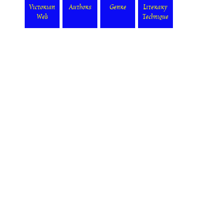
Victorian
Authors
Genre
Literary
Web
Technique